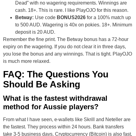
Dead” with no wagering requirements. Winnings are
cash. 18+. This is rare. I like PlayOJO for this reason.
Betway:
Use code
BONUS2026
for a 100% match up
to 500 AUD. Wagering is 40x on pokies. 18+. Minimum
deposit is 20 AUD.
Remember the fine print. The Betway bonus has a 72-hour
expiry on the wagering. If you do not clear it in three days,
you lose the bonus and any winnings. That is tight. PlayOJO
is much more relaxed.
FAQ: The Questions You
Should Be Asking
What is the fastest withdrawal
method for Aussie players?
From what I have seen, e-wallets like Skrill and Neteller are
the fastest. They process within 24 hours. Bank transfers
take 3-5 business days. Cryptocurrency (Bitcoin) is also fast,