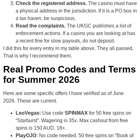
Check the registered address.
The casino must have
a physical address in the jurisdiction. If it is a PO box in
a tax haven, be suspicious.
Read the complaints.
The UKGC publishes a list of
enforcement actions. If a casino you are looking at has
a recent fine for slow payouts, do not deposit.
I did this for every entry in my table above. They all passed.
That is why I recommend them.
Real Promo Codes and Terms
for Summer 2026
Here are some specific offers I have verified as of June
2026. These are current.
LeoVegas:
Use code
SPINMAX
for 50 free spins on
“Starburst”. Wagering is 35x. Max cashout from free
spins is 150 AUD. 18+.
PlayOJO:
No code needed. 50 free spins on “Book of