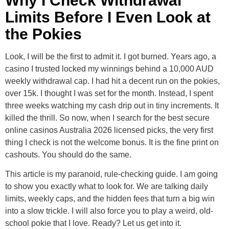
Why I Check Withdrawal
Limits Before I Even Look at
the Pokies
Look, I will be the first to admit it. I got burned. Years ago, a
casino I trusted locked my winnings behind a 10,000 AUD
weekly withdrawal cap. I had hit a decent run on the pokies,
over 15k. I thought I was set for the month. Instead, I spent
three weeks watching my cash drip out in tiny increments. It
killed the thrill. So now, when I search for the best secure
online casinos Australia 2026 licensed picks, the very first
thing I check is not the welcome bonus. It is the fine print on
cashouts. You should do the same.
This article is my paranoid, rule-checking guide. I am going
to show you exactly what to look for. We are talking daily
limits, weekly caps, and the hidden fees that turn a big win
into a slow trickle. I will also force you to play a weird, old-
school pokie that I love. Ready? Let us get into it.