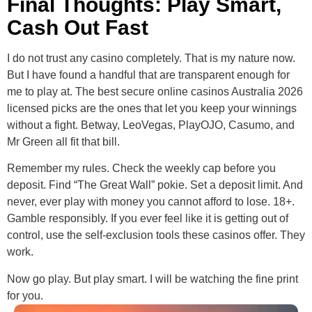
Final Thoughts: Play Smart,
Cash Out Fast
I do not trust any casino completely. That is my nature now.
But I have found a handful that are transparent enough for
me to play at. The best secure online casinos Australia 2026
licensed picks are the ones that let you keep your winnings
without a fight. Betway, LeoVegas, PlayOJO, Casumo, and
Mr Green all fit that bill.
Remember my rules. Check the weekly cap before you
deposit. Find “The Great Wall” pokie. Set a deposit limit. And
never, ever play with money you cannot afford to lose. 18+.
Gamble responsibly. If you ever feel like it is getting out of
control, use the self-exclusion tools these casinos offer. They
work.
Now go play. But play smart. I will be watching the fine print
for you.