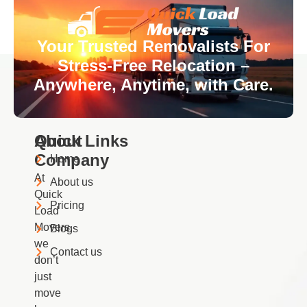
Your Trusted Removalists For
Stress-Free Relocation –
Anywhere, Anytime, with Care.
About
Quick Links
Company
Home
At
About us
Quick
Pricing
Load
Movers,
Blogs
we
Contact us
don’t
just
move