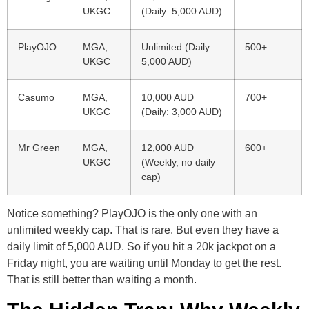
UKGC
(Daily: 5,000 AUD)
PlayOJO
MGA,
Unlimited (Daily:
500+
UKGC
5,000 AUD)
Casumo
MGA,
10,000 AUD
700+
UKGC
(Daily: 3,000 AUD)
Mr Green
MGA,
12,000 AUD
600+
UKGC
(Weekly, no daily
cap)
Notice something? PlayOJO is the only one with an
unlimited weekly cap. That is rare. But even they have a
daily limit of 5,000 AUD. So if you hit a 20k jackpot on a
Friday night, you are waiting until Monday to get the rest.
That is still better than waiting a month.