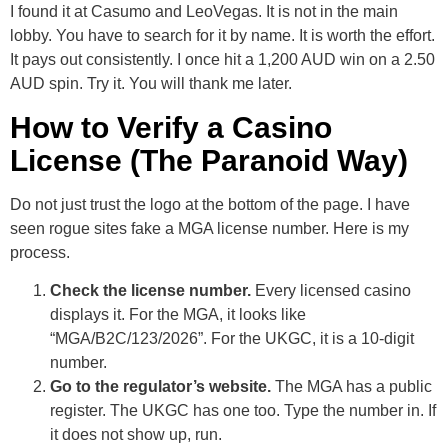
I found it at Casumo and LeoVegas. It is not in the main
lobby. You have to search for it by name. It is worth the effort.
It pays out consistently. I once hit a 1,200 AUD win on a 2.50
AUD spin. Try it. You will thank me later.
How to Verify a Casino
License (The Paranoid Way)
Do not just trust the logo at the bottom of the page. I have
seen rogue sites fake a MGA license number. Here is my
process.
Check the license number.
Every licensed casino
displays it. For the MGA, it looks like
“MGA/B2C/123/2026”. For the UKGC, it is a 10-digit
number.
Go to the regulator’s website.
The MGA has a public
register. The UKGC has one too. Type the number in. If
it does not show up, run.