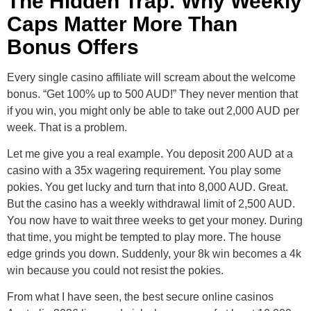
The Hidden Trap: Why Weekly
Caps Matter More Than
Bonus Offers
Every single casino affiliate will scream about the welcome
bonus. “Get 100% up to 500 AUD!” They never mention that
if you win, you might only be able to take out 2,000 AUD per
week. That is a problem.
Let me give you a real example. You deposit 200 AUD at a
casino with a 35x wagering requirement. You play some
pokies. You get lucky and turn that into 8,000 AUD. Great.
But the casino has a weekly withdrawal limit of 2,500 AUD.
You now have to wait three weeks to get your money. During
that time, you might be tempted to play more. The house
edge grinds you down. Suddenly, your 8k win becomes a 4k
win because you could not resist the pokies.
From what I have seen, the best secure online casinos