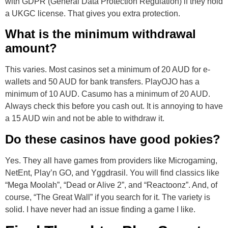
with GDPR (General Data Protection Regulation) if they hold
a UKGC license. That gives you extra protection.
What is the minimum withdrawal
amount?
This varies. Most casinos set a minimum of 20 AUD for e-
wallets and 50 AUD for bank transfers. PlayOJO has a
minimum of 10 AUD. Casumo has a minimum of 20 AUD.
Always check this before you cash out. It is annoying to have
a 15 AUD win and not be able to withdraw it.
Do these casinos have good pokies?
Yes. They all have games from providers like Microgaming,
NetEnt, Play’n GO, and Yggdrasil. You will find classics like
“Mega Moolah”, “Dead or Alive 2”, and “Reactoonz”. And, of
course, “The Great Wall” if you search for it. The variety is
solid. I have never had an issue finding a game I like.