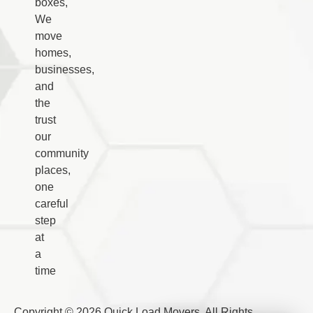
boxes,
We
move
homes,
businesses,
and
the
trust
our
community
places,
one
careful
step
at
a
time
Copyright © 2026 Quick Load Movers. All Rights