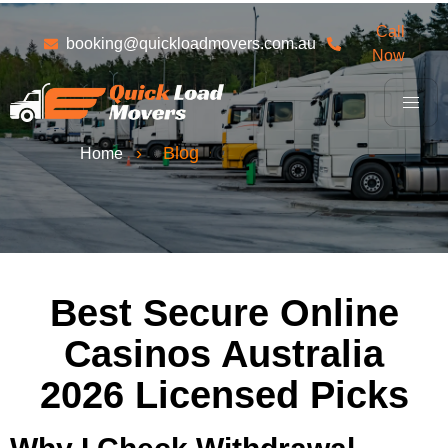
Call
booking@quickloadmovers.com.au
Now
›
Blog
Home
Best Secure Online
Casinos Australia
2026 Licensed Picks