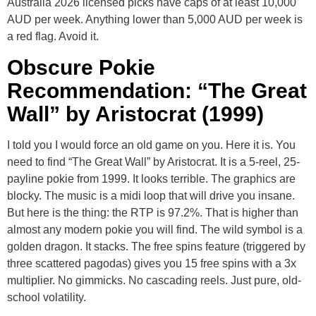
Australia 2026 licensed picks have caps of at least 10,000
AUD per week. Anything lower than 5,000 AUD per week is
a red flag. Avoid it.
Obscure Pokie
Recommendation: “The Great
Wall” by Aristocrat (1999)
I told you I would force an old game on you. Here it is. You
need to find “The Great Wall” by Aristocrat. It is a 5-reel, 25-
payline pokie from 1999. It looks terrible. The graphics are
blocky. The music is a midi loop that will drive you insane.
But here is the thing: the RTP is 97.2%. That is higher than
almost any modern pokie you will find. The wild symbol is a
golden dragon. It stacks. The free spins feature (triggered by
three scattered pagodas) gives you 15 free spins with a 3x
multiplier. No gimmicks. No cascading reels. Just pure, old-
school volatility.