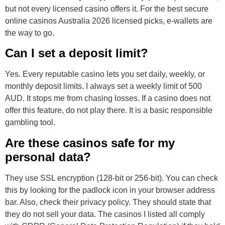
but not every licensed casino offers it. For the best secure
online casinos Australia 2026 licensed picks, e-wallets are
the way to go.
Can I set a deposit limit?
Yes. Every reputable casino lets you set daily, weekly, or
monthly deposit limits. I always set a weekly limit of 500
AUD. It stops me from chasing losses. If a casino does not
offer this feature, do not play there. It is a basic responsible
gambling tool.
Are these casinos safe for my
personal data?
They use SSL encryption (128-bit or 256-bit). You can check
this by looking for the padlock icon in your browser address
bar. Also, check their privacy policy. They should state that
they do not sell your data. The casinos I listed all comply