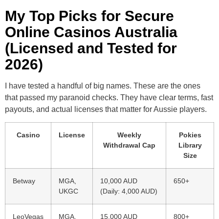
My Top Picks for Secure
Online Casinos Australia
(Licensed and Tested for
2026)
I have tested a handful of big names. These are the ones
that passed my paranoid checks. They have clear terms, fast
payouts, and actual licenses that matter for Aussie players.
Casino
License
Weekly
Pokies
Withdrawal Cap
Library
Size
Betway
MGA,
10,000 AUD
650+
UKGC
(Daily: 4,000 AUD)
LeoVegas
MGA,
15,000 AUD
800+