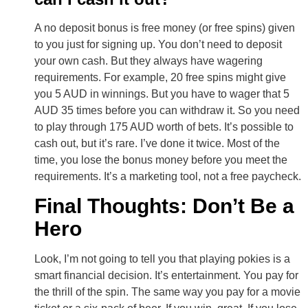
A no deposit bonus is free money (or free spins) given
to you just for signing up. You don’t need to deposit
your own cash. But they always have wagering
requirements. For example, 20 free spins might give
you 5 AUD in winnings. But you have to wager that 5
AUD 35 times before you can withdraw it. So you need
to play through 175 AUD worth of bets. It’s possible to
cash out, but it’s rare. I’ve done it twice. Most of the
time, you lose the bonus money before you meet the
requirements. It’s a marketing tool, not a free paycheck.
Final Thoughts: Don’t Be a
Hero
Look, I’m not going to tell you that playing pokies is a
smart financial decision. It’s entertainment. You pay for
the thrill of the spin. The same way you pay for a movie