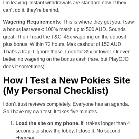
I’m leaving. Instant withdrawals are standard now. If they
can’t do it, they’re behind.
Wagering Requirements:
This is where they get you. I saw
a bonus last week: 100% match up to 500 AUD. Sounds
great. Then I read the T&C. 45x wagering on the deposit
plus bonus. Within 72 hours. Max cashout of 150 AUD.
That’s a trap. I ignore those. Look for 35x or lower. Or even
better, no wagering on the bonus cash (rare, but PlayOJO
does it sometimes).
How I Test a New Pokies Site
(My Personal Checklist)
I don’t trust reviews completely. Everyone has an agenda.
So I have my own test. It takes five minutes.
Load the site on my phone.
If it takes longer than 4
seconds to show the lobby, I close it. No second
chances.