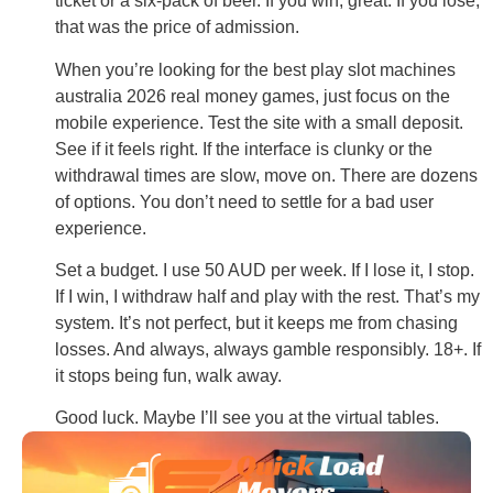
ticket or a six-pack of beer. If you win, great. If you lose,
that was the price of admission.
When you’re looking for the best play slot machines
australia 2026 real money games, just focus on the
mobile experience. Test the site with a small deposit.
See if it feels right. If the interface is clunky or the
withdrawal times are slow, move on. There are dozens
of options. You don’t need to settle for a bad user
experience.
Set a budget. I use 50 AUD per week. If I lose it, I stop.
If I win, I withdraw half and play with the rest. That’s my
system. It’s not perfect, but it keeps me from chasing
losses. And always, always gamble responsibly. 18+. If
it stops being fun, walk away.
Good luck. Maybe I’ll see you at the virtual tables.