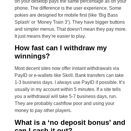
on your desktop pays the same percentage as on your
phone. The difference is the user experience. Some
pokies are designed for mobile first (like ‘Big Bass
Splash’ or ‘Money Train 3’). They have bigger buttons
and simpler menus. That doesn’t mean they pay more.
It just means they’re easier to play.
How fast can I withdraw my
winnings?
Most decent sites now offer instant withdrawals via
PayID or e-wallets like Skrill. Bank transfers can take
1-3 business days. I always use PayID if possible. It’s
usually in my account within 5 minutes. If a site tells
you a withdrawal will take 5-7 business days, run.
They are probably cashflow poor and using your
money to pay other players.
What is a ‘no deposit bonus’ and
can I cash it out?