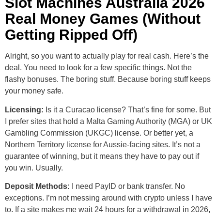
Slot Machines Australia 2026
Real Money Games (Without
Getting Ripped Off)
Alright, so you want to actually play for real cash. Here’s the
deal. You need to look for a few specific things. Not the
flashy bonuses. The boring stuff. Because boring stuff keeps
your money safe.
Licensing:
Is it a Curacao license? That’s fine for some. But
I prefer sites that hold a Malta Gaming Authority (MGA) or UK
Gambling Commission (UKGC) license. Or better yet, a
Northern Territory license for Aussie-facing sites. It’s not a
guarantee of winning, but it means they have to pay out if
you win. Usually.
Deposit Methods:
I need PayID or bank transfer. No
exceptions. I’m not messing around with crypto unless I have
to. If a site makes me wait 24 hours for a withdrawal in 2026,