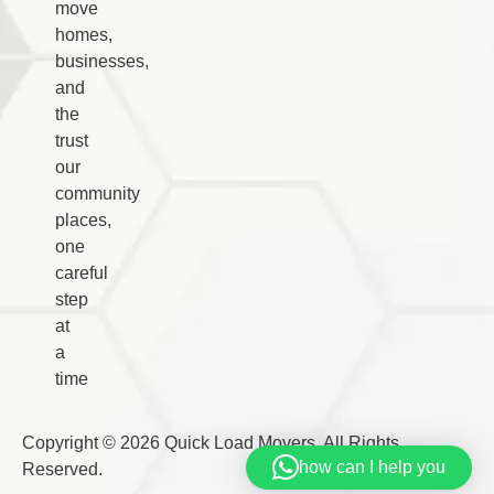
move
homes,
businesses,
and
the
trust
our
community
places,
one
careful
step
at
a
time
Copyright © 2026 Quick Load Movers. All Rights
how can I help you
Reserved.