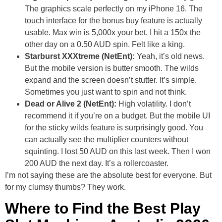
The graphics scale perfectly on my iPhone 16. The
touch interface for the bonus buy feature is actually
usable. Max win is 5,000x your bet. I hit a 150x the
other day on a 0.50 AUD spin. Felt like a king.
Starburst XXXtreme (NetEnt):
Yeah, it’s old news.
But the mobile version is butter smooth. The wilds
expand and the screen doesn’t stutter. It’s simple.
Sometimes you just want to spin and not think.
Dead or Alive 2 (NetEnt):
High volatility. I don’t
recommend it if you’re on a budget. But the mobile UI
for the sticky wilds feature is surprisingly good. You
can actually see the multiplier counters without
squinting. I lost 50 AUD on this last week. Then I won
200 AUD the next day. It’s a rollercoaster.
I’m not saying these are the absolute best for everyone. But
for my clumsy thumbs? They work.
Where to Find the Best Play