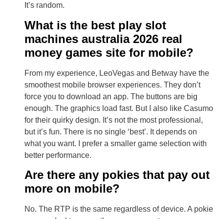
It’s random.
What is the best play slot
machines australia 2026 real
money games site for mobile?
From my experience, LeoVegas and Betway have the
smoothest mobile browser experiences. They don’t
force you to download an app. The buttons are big
enough. The graphics load fast. But I also like Casumo
for their quirky design. It’s not the most professional,
but it’s fun. There is no single ‘best’. It depends on
what you want. I prefer a smaller game selection with
better performance.
Are there any pokies that pay out
more on mobile?
No. The RTP is the same regardless of device. A pokie