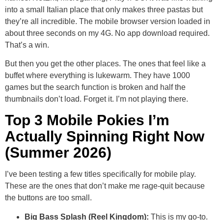
into a small Italian place that only makes three pastas but
they’re all incredible. The mobile browser version loaded in
about three seconds on my 4G. No app download required.
That’s a win.
But then you get the other places. The ones that feel like a
buffet where everything is lukewarm. They have 1000
games but the search function is broken and half the
thumbnails don’t load. Forget it. I’m not playing there.
Top 3 Mobile Pokies I’m
Actually Spinning Right Now
(Summer 2026)
I’ve been testing a few titles specifically for mobile play.
These are the ones that don’t make me rage-quit because
the buttons are too small.
Big Bass Splash (Reel Kingdom):
This is my go-to.