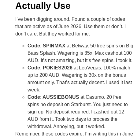
Actually Use
I’ve been digging around. Found a couple of codes
that are active as of June 2026. Use them or don’t. I
don’t care. But they worked for me.
Code: SPINMAX
at Betway. 50 free spins on Big
Bass Splash. Wagering is 35x. Max cashout 100
AUD. It’s not amazing, but it’s free spins. I took it.
Code: POKIES2026
at LeoVegas. 100% match
up to 200 AUD. Wagering is 30x on the bonus
amount only. That’s actually decent. I used it last
week.
Code: AUSSIEBONUS
at Casumo. 20 free
spins no deposit on Starburst. You just need to
sign up. No deposit required. I cashed out 12
AUD from it. Took two days to process the
withdrawal. Annoying, but it worked.
Remember, these codes expire. I’m writing this in June