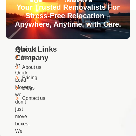
Your Trusted Removalists For
Stress-Free Relocation –
Anywhere, Anytime, with Care.
About
Quick Links
Company
Home
At
About us
Quick
Pricing
Load
Movers,
Blogs
we
Contact us
don’t
just
move
boxes,
We