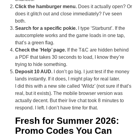
Click the hamburger menu.
Does it actually open? Or
does it glitch out and close immediately? I’ve seen
both.
Search for a specific pokie.
I type ‘Starburst’. If the
autocomplete works and the game loads in one tap,
that’s a green flag.
Check the ‘Help’ page.
If the T&C are hidden behind
a PDF that takes 30 seconds to load, I know they’re
trying to hide something.
Deposit 10 AUD.
I don’t go big. I just test if the money
lands instantly. If it does, I might play for real later.
I did this with a new site called ‘Wildz’ (not sure if that’s
real, but it exists). The mobile browser version was
actually decent. But their live chat took 8 minutes to
respond. I left. I don’t have time for that.
Fresh for Summer 2026:
Promo Codes You Can