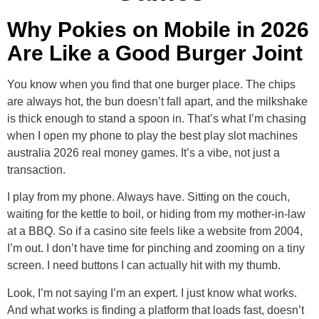
Why Pokies on Mobile in 2026
Are Like a Good Burger Joint
You know when you find that one burger place. The chips
are always hot, the bun doesn’t fall apart, and the milkshake
is thick enough to stand a spoon in. That’s what I’m chasing
when I open my phone to play the best play slot machines
australia 2026 real money games. It’s a vibe, not just a
transaction.
I play from my phone. Always have. Sitting on the couch,
waiting for the kettle to boil, or hiding from my mother-in-law
at a BBQ. So if a casino site feels like a website from 2004,
I’m out. I don’t have time for pinching and zooming on a tiny
screen. I need buttons I can actually hit with my thumb.
Look, I’m not saying I’m an expert. I just know what works.
And what works is finding a platform that loads fast, doesn’t