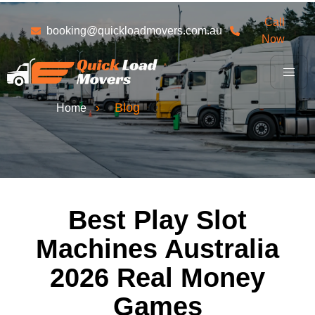
Call
booking@quickloadmovers.com.au
Now
›
Blog
Home
Best Play Slot
Machines Australia
2026 Real Money
Games