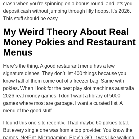
crash when you’re spinning on a bonus round, and lets you
deposit cash without jumping through fifty hoops. It’s 2026.
This stuff should be easy.
My Weird Theory About Real
Money Pokies and Restaurant
Menus
Here’s the thing. A good restaurant menu has a few
signature dishes. They don’t list 400 things because you
know half of them come out of a freezer bag. Same with
pokies. When I look for the best play slot machines australia
2026 real money games, I don’t want a library of 5000
games where most are garbage. I want a curated list. A
menu of the good stuff.
I found this one site recently. It had maybe 60 pokies total.
But every single one was from a top provider. You know the
names. NetEnt, Microgaming, Play’n GO. It was like walking