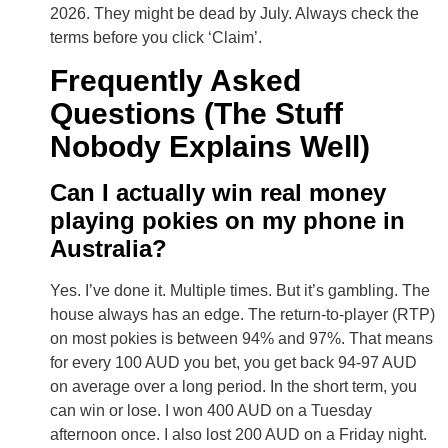
2026. They might be dead by July. Always check the
terms before you click ‘Claim’.
Frequently Asked
Questions (The Stuff
Nobody Explains Well)
Can I actually win real money
playing pokies on my phone in
Australia?
Yes. I’ve done it. Multiple times. But it’s gambling. The
house always has an edge. The return-to-player (RTP)
on most pokies is between 94% and 97%. That means
for every 100 AUD you bet, you get back 94-97 AUD
on average over a long period. In the short term, you
can win or lose. I won 400 AUD on a Tuesday
afternoon once. I also lost 200 AUD on a Friday night.