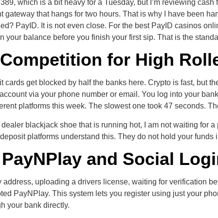
n 389, which is a bit heavy for a Tuesday, but I’m reviewing cash
t gateway that hangs for two hours. That is why I have been ha
eed? PayID. It is not even close. For the best PayID casinos onli
 your balance before you finish your first sip. That is the stand
 Competition for High Roll
 cards get blocked by half the banks here. Crypto is fast, but th
bank account via your phone number or email. You log into your ban
different platforms this week. The slowest one took 47 seconds. T
ive dealer blackjack shoe that is running hot, I am not waiting for
deposit platforms understand this. They do not hold your funds in
 PayNPlay and Social Log
y address, uploading a drivers license, waiting for verification be
ted PayNPlay. This system lets you register using just your p
h your bank directly.