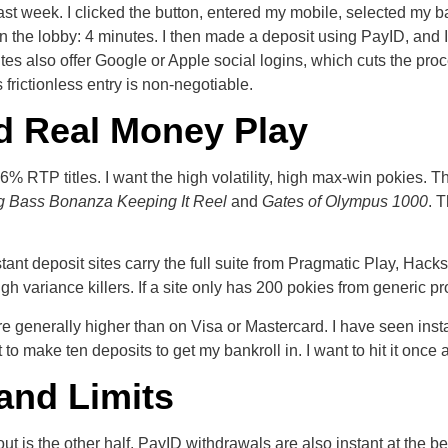
ast week. I clicked the button, entered my mobile, selected my 
g in the lobby: 4 minutes. I then made a deposit using PayID, and
sites also offer Google or Apple social logins, which cuts the pr
 frictionless entry is non-negotiable.
d Real Money Play
 96% RTP titles. I want the high volatility, high max-win pokies.
g Bass Bonanza Keeping It Reel
and
Gates of Olympus 1000
. 
tant deposit sites carry the full suite from Pragmatic Play, Ha
gh variance killers. If a site only has 200 pokies from generic pro
re generally higher than on Visa or Mastercard. I have seen inst
 to make ten deposits to get my bankroll in. I want to hit it once 
and Limits
out is the other half. PayID withdrawals are also instant at the b