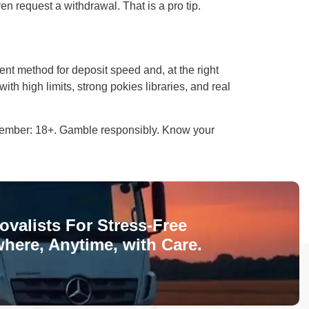
ven request a withdrawal. That is a pro tip.
ent method for deposit speed and, at the right
h high limits, strong pokies libraries, and real
 remember: 18+. Gamble responsibly. Know your
valists For Stress-Free
here, Anytime, with Care.