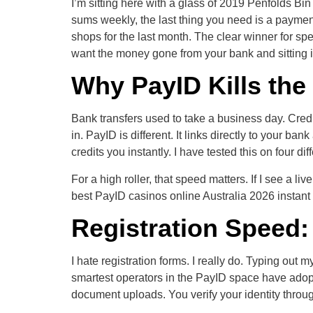
I’m sitting here with a glass of 2019 Penfolds Bi
sums weekly, the last thing you need is a paymen
shops for the last month. The clear winner for sp
want the money gone from your bank and sitting in
Why PayID Kills the
Bank transfers used to take a business day. Credit
in. PayID is different. It links directly to your 
credits you instantly. I have tested this on four 
For a high roller, that speed matters. If I see a l
best PayID casinos online Australia 2026 instant 
Registration Speed:
I hate registration forms. I really do. Typing out m
smartest operators in the PayID space have adop
document uploads. You verify your identity throug