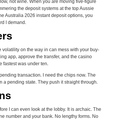
 flow, not wine. When you are moving five-figure
mmering the deposit systems at the top Aussie
ne Australia 2026 instant deposit options, you
ard I demand.
ers
e volatility on the way in can mess with your buy-
king app, approve the transfer, and the casino
he fastest was under ten.
 a pending transaction. I need the chips now. The
 a pending state. They push it straight through.
ins
fore I can even look at the lobby. It is archaic. The
hone number and your bank. No lengthy forms. No