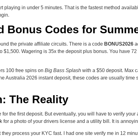
rt playing in under 5 minutes. That is the fastest method avail
ogin.
nd Bonus Codes for Summe
nd the private affiliate circuits. There is a code
BONUS2026
ac
 $1,500. Wagering is 35x the deposit plus bonus. You have 72 hour
ers 100 free spins on
Big Bass Splash
with a $50 deposit. Max ca
ne Australia 2026 instant deposit, these codes are usually time s
: The Reality
for the first deposit. But eventually, you will have to verify you
for a photo of your drivers license and a utility bill. It is annoyin
t they process your KYC fast. I had one site verify me in 12 min