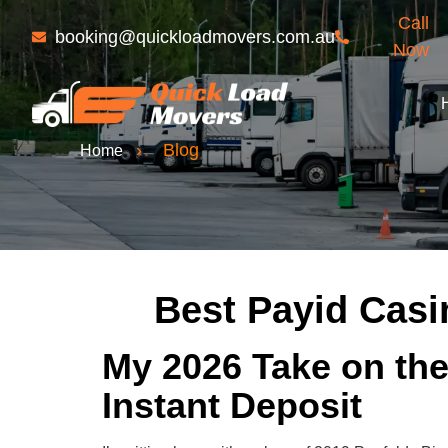
Call
booking@quickloadmovers.com.au
Now
›
Blog
Home
Best Payid Casi
My 2026 Take on the
Instant Deposit