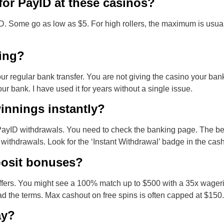
or PayID at these casinos?
. Some go as low as $5. For high rollers, the maximum is usual
ling?
r regular bank transfer. You are not giving the casino your ba
ur bank. I have used it for years without a single issue.
innings instantly?
t PayID withdrawals. You need to check the banking page. The be
 withdrawals. Look for the ‘Instant Withdrawal’ badge in the cash
posit bonuses?
fers. You might see a 100% match up to $500 with a 35x wagerin
ad the terms. Max cashout on free spins is often capped at $150.
ay?