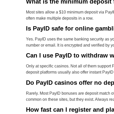
What is the minimum deposit f
Most sites allow a $10 minimum deposit via PayID
often make multiple deposits in a row.
Is PayID safe for online gamb
Yes. PayID uses the same banking security as you
number or email. It is encrypted and verified by yo
Can I use PayID to withdraw w
Only at specific casinos. Not all of them suppor
deposit platforms usually also offer instant PayID
Do PayID casinos offer no de
Rarely. Most PayID bonuses are deposit match of
common on these sites, but they exist. Always re
How fast can I register and pl