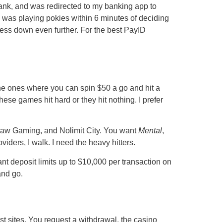
bank, and was redirected to my banking app to
 I was playing pokies within 6 minutes of deciding
ocess down even further. For the best PayID
 The ones where you can spin $50 a go and hit a
These games hit hard or they hit nothing. I prefer
cksaw Gaming, and Nolimit City. You want
Mental
,
viders, I walk. I need the heavy hitters.
ant deposit limits up to $10,000 per transaction on
and go.
est sites. You request a withdrawal, the casino