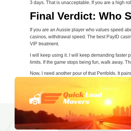
3 days. That is unacceptable. If you are a high rol
Final Verdict: Who 
If you are an Aussie player who values speed abov
casinos, withdrawal speed. The best PayID casinos
VIP treatment.
I will keep using it. I will keep demanding faste
limits. If the game stops being fun, walk away. Th
Now, I need another pour of that Penfolds. It pair