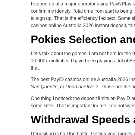
I signed up at a major operator using PayNPlay l
confirm my identity. Total time from start to bein
to sign up. That is the efficiency I expect. Some 
casinos online Australia 2026 instant deposit, this
Pokies Selection an
Let’s talk about the games. I am not here for the
10,000x multiplier. I have been playing a lot of
Bi
that.
The best PayID casinos online Australia 2026 ins
San Quentin
, or
Dead or Alive 2
. Those are the hi
One thing I noticed: the deposit limits on PayID a
some sites. That is important for me. I do not want
Withdrawal Speeds 
Depositing is half the battle. Getting your money 