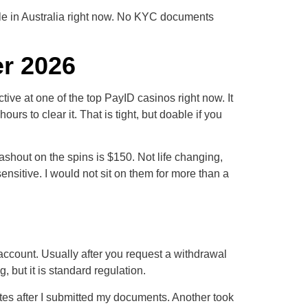
able in Australia right now. No KYC documents
r 2026
tive at one of the top PayID casinos right now. It
s to clear it. That is tight, but doable if you
shout on the spins is $150. Not life changing,
ensitive. I would not sit on them for more than a
r account. Usually after you request a withdrawal
g, but it is standard regulation.
utes after I submitted my documents. Another took