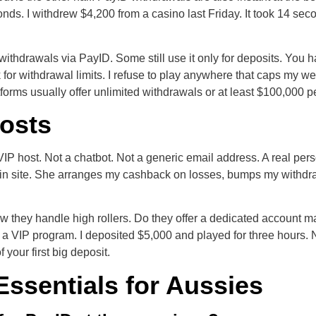
conds. I withdrew $4,200 from a casino last Friday. It took 14 se
nt withdrawals via PayID. Some still use it only for deposits. You
ok for withdrawal limits. I refuse to play anywhere that caps my
forms usually offer unlimited withdrawals or at least $100,000 per
osts
 VIP host. Not a chatbot. Not a generic email address. A real 
in site. She arranges my cashback on losses, bumps my withdrawal
 they handle high rollers. Do they offer a dedicated account m
 a VIP program. I deposited $5,000 and played for three hours. No
 your first big deposit.
ssentials for Aussies