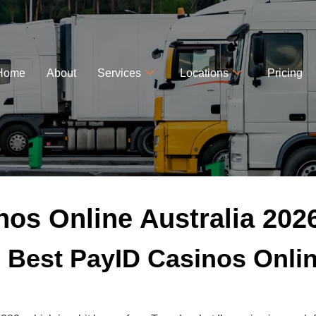
Home
About
Services
Locations
Pricing
nos Online Australia 2026
 Best PayID Casinos Online