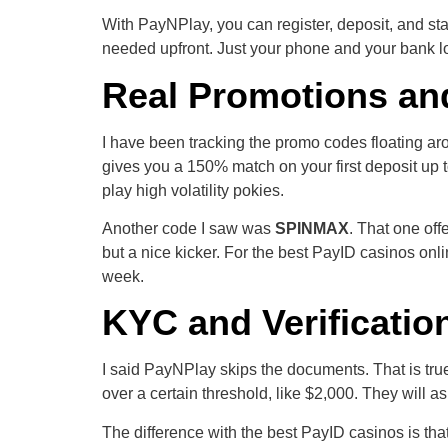
With PayNPlay, you can register, deposit, and sta
needed upfront. Just your phone and your bank l
Real Promotions a
I have been tracking the promo codes floating arou
gives you a 150% match on your first deposit up to
play high volatility pokies.
Another code I saw was
SPINMAX
. That one off
but a nice kicker. For the best PayID casinos onli
week.
KYC and Verification
I said PayNPlay skips the documents. That is true 
over a certain threshold, like $2,000. They will ask 
The difference with the best PayID casinos is tha