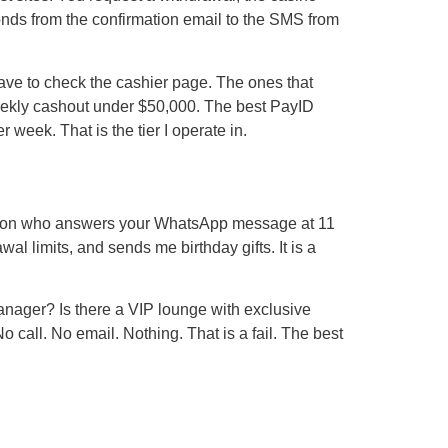
conds from the confirmation email to the SMS from
 have to check the cashier page. The ones that
 weekly cashout under $50,000. The best PayID
 week. That is the tier I operate in.
person who answers your WhatsApp message at 11
 limits, and sends me birthday gifts. It is a
anager? Is there a VIP lounge with exclusive
 call. No email. Nothing. That is a fail. The best