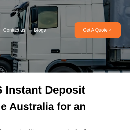
Contact us
Blogs
Get A Quote
 Instant Deposit
 Australia for an