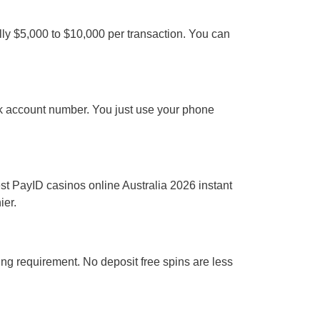
ly $5,000 to $10,000 per transaction. You can
nk account number. You just use your phone
st PayID casinos online Australia 2026 instant
ier.
g requirement. No deposit free spins are less