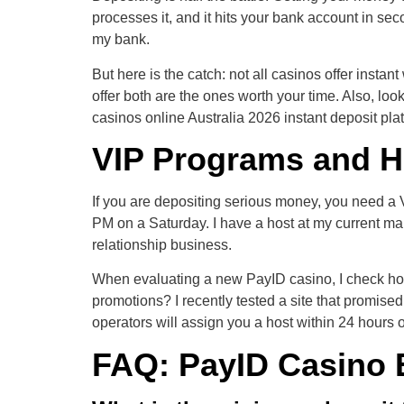
processes it, and it hits your bank account in se
my bank.
But here is the catch: not all casinos offer insta
offer both are the ones worth your time. Also, lo
casinos online Australia 2026 instant deposit plat
VIP Programs and H
If you are depositing serious money, you need a
PM on a Saturday. I have a host at my current ma
relationship business.
When evaluating a new PayID casino, I check how
promotions? I recently tested a site that promised
operators will assign you a host within 24 hours of
FAQ: PayID Casino E