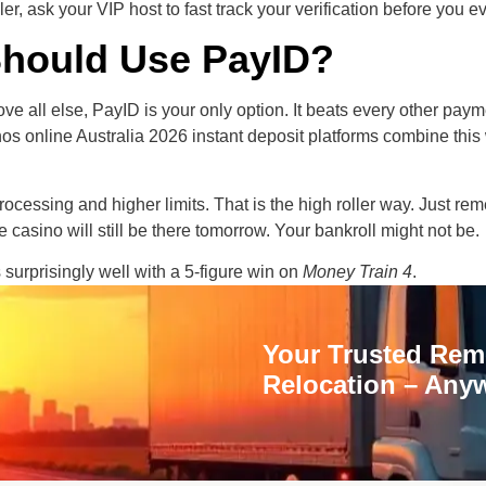
ler, ask your VIP host to fast track your verification before you e
Should Use PayID?
e all else, PayID is your only option. It beats every other paym
 online Australia 2026 instant deposit platforms combine this wit
r processing and higher limits. That is the high roller way. Just
e casino will still be there tomorrow. Your bankroll might not be.
s surprisingly well with a 5-figure win on
Money Train 4
.
Your Trusted Remo
Relocation – Anyw