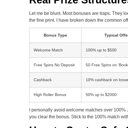
Let me be blunt. Most bonuses are traps. They look
the fine print. I have broken down the common of
Bonus Type
Typical Offe
Welcome Match
100% up to $500
Free Spins No Deposit
50 Free Spins on ‘Book
Cashback
10% cashback on loss
High Roller Bonus
50% up to $2000
I personally avoid welcome matches over 100%. An
you clear the bonus. Stick to the 100% match with 