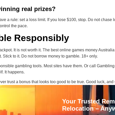
winning real prizes?
e a rule: set a loss limit. If you lose $100, stop. Do not chase lo
ontrol the pace.
ble Responsibly
ckpot. It is not worth it. The best online games money Australia 
t. Stick to it. Do not borrow money to gamble. 18+ only.
responsible gambling tools. Most sites have them. Or call Gambl
lf. It happens.
ver trust a bonus that looks too good to be true. Good luck, and 
Your Trusted Remo
Relocation – Anyw