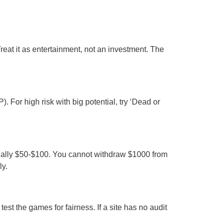
reat it as entertainment, not an investment. The
). For high risk with big potential, try ‘Dead or
 usually $50-$100. You cannot withdraw $1000 from
ly.
t the games for fairness. If a site has no audit