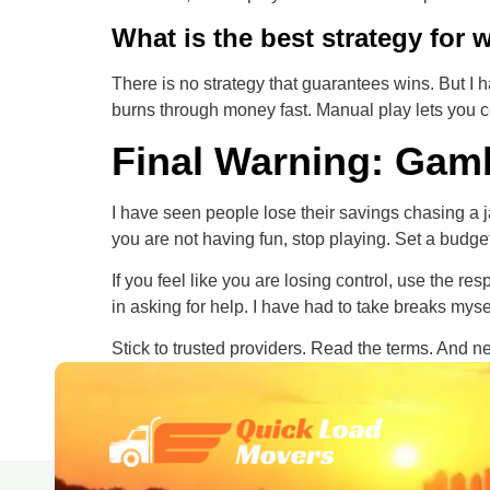
What is the best strategy for 
There is no strategy that guarantees wins. But I hav
burns through money fast. Manual play lets you c
Final Warning: Gam
I have seen people lose their savings chasing a ja
you are not having fun, stop playing. Set a budge
If you feel like you are losing control, use the 
in asking for help. I have had to take breaks myse
Stick to trusted providers. Read the terms. And ne