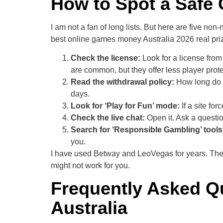
How to Spot a Safe 
I am not a fan of long lists. But here are five non
best online games money Australia 2026 real pri
Check the license:
Look for a license fro
are common, but they offer less player prote
Read the withdrawal policy:
How long do wi
days.
Look for ‘Play for Fun’ mode:
If a site for
Check the live chat:
Open it. Ask a questio
Search for ‘Responsible Gambling’ tools
you.
I have used Betway and LeoVegas for years. They
might not work for you.
Frequently Asked Qu
Australia