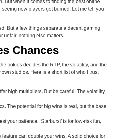
. But when it comes to finding the best online
f seeing new players get burned. Let me tell you
wded. But a few things separate a decent gaming
 unfair, nothing else matters.
zes Chances
e pokies decides the RTP, the volatility, and the
wn studios. Here is a short list of who I trust
high multipliers. But be careful. The volatility
 The potential for big wins is real, but the base
est your patience. ‘Starburst’ is for low-risk fun,
 feature can double your wins. A solid choice for