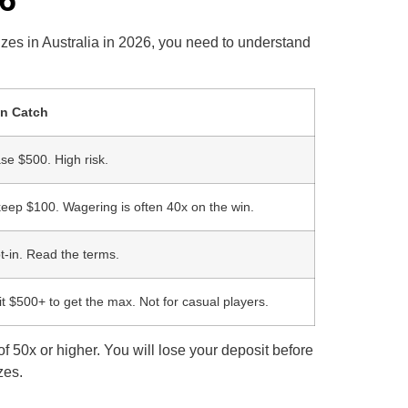
rizes in Australia in 2026, you need to understand
n Catch
se $500. High risk.
eep $100. Wagering is often 40x on the win.
-in. Read the terms.
t $500+ to get the max. Not for casual players.
50x or higher. You will lose your deposit before
zes.