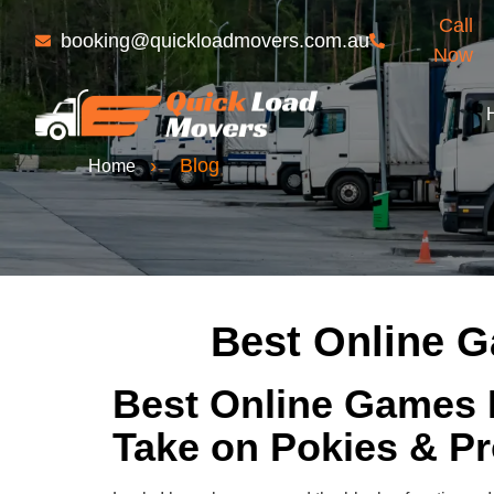
Call
booking@quickloadmovers.com.au
Now
›
Blog
Home
Best Online G
Best Online Games 
Take on Pokies & Pr