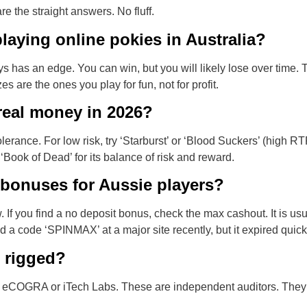
e the straight answers. No fluff.
playing online pokies in Australia?
s has an edge. You can win, but you will likely lose over time. T
 are the ones you play for fun, not for profit.
 real money in 2026?
lerance. For low risk, try ‘Starburst’ or ‘Blood Suckers’ (high RTP
 ‘Book of Dead’ for its balance of risk and reward.
t bonuses for Aussie players?
w. If you find a no deposit bonus, check the max cashout. It is
ed a code ‘SPINMAX’ at a major site recently, but it expired quick
t rigged?
m eCOGRA or iTech Labs. These are independent auditors. They tes