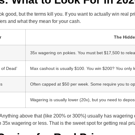
 good, but the terms kill you. If you want to actually win real p
fers and what they mean for your cash.
r
The Hidde
35x wagering on pokies. You must bet $17,500 to relea
 of Dead’
Max cashout is usually $100. You win $200? You only k
es
Often capped at $50 per week. Some require you to opt
Wagering is usually lower (20x), but you need to deposi
ything above that (like 200% or 300%) usually has wagering of 
35x wagering or less. That is the sweet spot for getting real pri