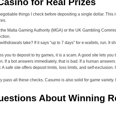
Casino for Real Prizes
-negotiable things I check before depositing a single dollar. This
zes.
m the Malta Gaming Authority (MGA) or the UK Gambling Commis
ction.
thdrawals take? If it says “up to 7 days” for e-wallets, run. It 
ces you to deposit to try games, it is a scam. A good site lets you t
n. If a bot answers immediately, that is bad. If a human answers
:
A safe site offers deposit limits, loss limits, and self-exclusion.
 pass all these checks. Casumo is also solid for game variety.
estions About Winning Re