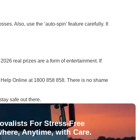
sses. Also, use the ‘auto-spin’ feature carefully. It
2026 real prizes are a form of entertainment. If
ing Help Online at 1800 858 858. There is no shame
stay safe out there.
valists For Stress-Free
here, Anytime, with Care.