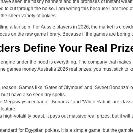
 have seen the flashy banners and the promises of instant wealth
to cut through the noise. I am writing this because I am tired o
the sheer variety of pokies.
etting a fair spin. For Aussie players in 2026, the market is cro
focus on the raw game library. Because if the games are boring or
ders Define Your Real Pri
 engine under the hood is everything. The company that makes th
line games money Australia 2026 real prizes, you must stick to kno
reason. Games like ‘Gates of Olympus’ and ‘Sweet Bonanza’ offer 
, but I have also seen dry spells.
 Megaways mechanic. ‘Bonanza’ and ‘White Rabbit’ are classics.
feature.
high-volatility beast. It pays out massive real prizes, but it will t
standard for Egyptian pokies. It is a simple game, but the gamble