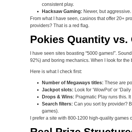
consistent play.
Hacksaw Gaming:
Newer, but aggressive. T
From what I have seen, casinos that offer 20+ prov
providers? That is a red flag.
Pokies Quantity vs. 
I have seen sites boasting “5000 games!”. Sounds 
92%) and boring mechanics. When I look for the be
Here is what I check first:
Number of Megaways titles:
These are pop
Jackpot slots:
Look for ‘WowPot’ or ‘Daily
Drops & Wins:
Pragmatic Play runs this. It 
Search filters:
Can you sort by provider? By
games).
I prefer a site with 800-1200 high-quality games o
Real Prize Structure