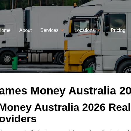
Home
About
Services
Locations
Pricing
ames Money Australia 20
Money Australia 2026 Real
oviders