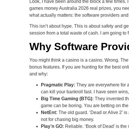
Look, I have been around the block a few times. I
games money Australia 2026 real prizes, you need 
what actually matters: the software providers and 
This isn’t about hype. This is about safety and g
session from a total waste of cash. I am going to 
Why Software Provi
You might think a casino is a casino. Wrong. The
bonus features. If you are hunting for the best on
and why:
Pragmatic Play:
They are everywhere for a 
can kill your bankroll fast. I have seen wins
Big Time Gaming (BTG):
They invented the
game can be boring. You are betting on the 
NetEnt:
The old guard. ‘Dead or Alive 2’ is a 
not for chasing big money.
Play’n GO:
Reliable. ‘Book of Dead’ is the 