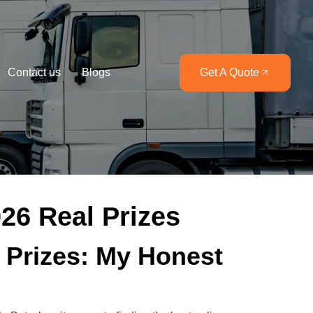
Contact us
Blogs
Get A Quote
26 Real Prizes
 Prizes: My Honest