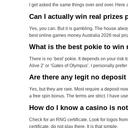
I get asked the same things over and over. Here ar
Can I actually win real prizes 
Yes, you can. But it is gambling. The house alway
best online games money Australia 2026 real prizes
What is the best pokie to win
There is no ‘best’ pokie. It depends on your risk to
Alive 2’ or ‘Gates of Olympus’. I personally prefer
Are there any legit no deposi
Yes, but they are rare. Most require a deposit no
a free spin bonus. The terms are strict. I have us
How do I know a casino is no
Check for an RNG certificate. Look for logos fro
certificate, do not play there. It is that simple.