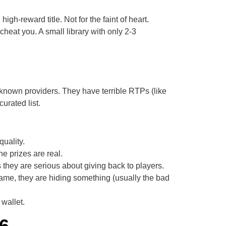
gh-reward title. Not for the faint of heart.
cheat you. A small library with only 2-3
nknown providers. They have terrible RTPs (like
urated list.
uality.
e prizes are real.
ns they are serious about giving back to players.
 game, they are hiding something (usually the bad
 wallet.
26