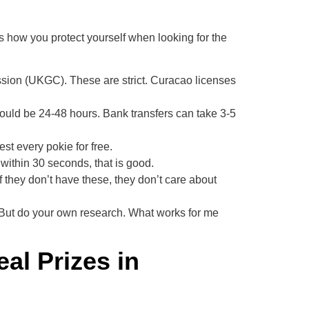
 is how you protect yourself when looking for the
sion (UKGC). These are strict. Curacao licenses
should be 24-48 hours. Bank transfers can take 3-5
est every pokie for free.
 within 30 seconds, that is good.
 If they don’t have these, they don’t care about
 But do your own research. What works for me
al Prizes in