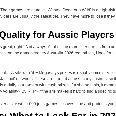
heir games are chaotic. ‘Wanted Dead or a Wild’ is a high-risk, hi
iders are usually the safest bet. They have more to lose if they 
Quality for Aussie Players
great, right? Not always. A lot of those are filler games from u
st online games money Australia 2026 real prizes, I look for a c
ular. A site with 50+ Megaways pokies is usually committed to q
 Jackpot’ networks. These are pooled across many casinos, so th
is a daily tournament with cash prizes. If a site has this, it mea
 volatility? By RTP? If the site makes it hard to find a specific
ver a site with 4000 junk games. It saves time and protects your
s: What to Look For in 20