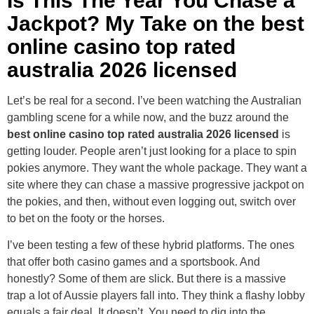
Is This The Year You Chase a
Jackpot? My Take on the best
online casino top rated
australia 2026 licensed
Let’s be real for a second. I’ve been watching the Australian
gambling scene for a while now, and the buzz around the
best online casino top rated australia 2026 licensed
is
getting louder. People aren’t just looking for a place to spin
pokies anymore. They want the whole package. They want a
site where they can chase a massive progressive jackpot on
the pokies, and then, without even logging out, switch over
to bet on the footy or the horses.
I’ve been testing a few of these hybrid platforms. The ones
that offer both casino games and a sportsbook. And
honestly? Some of them are slick. But there is a massive
trap a lot of Aussie players fall into. They think a flashy lobby
equals a fair deal. It doesn’t. You need to dig into the