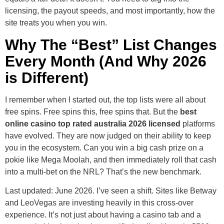
licensing, the payout speeds, and most importantly, how the
site treats you when you win.
Why The “Best” List Changes
Every Month (And Why 2026
is Different)
I remember when I started out, the top lists were all about
free spins. Free spins this, free spins that. But the
best
online casino top rated australia 2026 licensed
platforms
have evolved. They are now judged on their ability to keep
you in the ecosystem. Can you win a big cash prize on a
pokie like Mega Moolah, and then immediately roll that cash
into a multi-bet on the NRL? That’s the new benchmark.
Last updated: June 2026. I’ve seen a shift. Sites like Betway
and LeoVegas are investing heavily in this cross-over
experience. It’s not just about having a casino tab and a