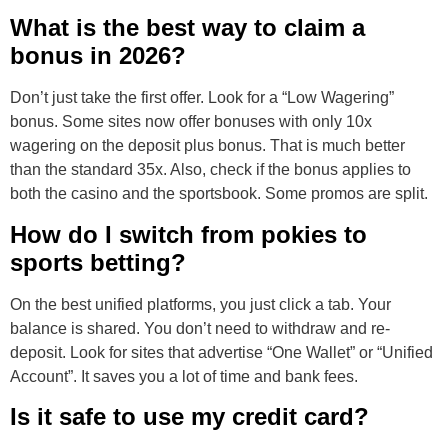
What is the best way to claim a
bonus in 2026?
Don’t just take the first offer. Look for a “Low Wagering”
bonus. Some sites now offer bonuses with only 10x
wagering on the deposit plus bonus. That is much better
than the standard 35x. Also, check if the bonus applies to
both the casino and the sportsbook. Some promos are split.
How do I switch from pokies to
sports betting?
On the best unified platforms, you just click a tab. Your
balance is shared. You don’t need to withdraw and re-
deposit. Look for sites that advertise “One Wallet” or “Unified
Account”. It saves you a lot of time and bank fees.
Is it safe to use my credit card?