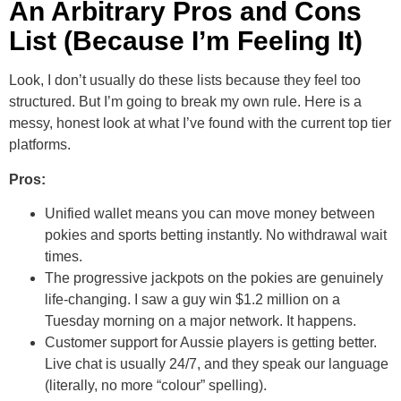
An Arbitrary Pros and Cons
List (Because I’m Feeling It)
Look, I don’t usually do these lists because they feel too
structured. But I’m going to break my own rule. Here is a
messy, honest look at what I’ve found with the current top tier
platforms.
Pros:
Unified wallet means you can move money between
pokies and sports betting instantly. No withdrawal wait
times.
The progressive jackpots on the pokies are genuinely
life-changing. I saw a guy win $1.2 million on a
Tuesday morning on a major network. It happens.
Customer support for Aussie players is getting better.
Live chat is usually 24/7, and they speak our language
(literally, no more “colour” spelling).