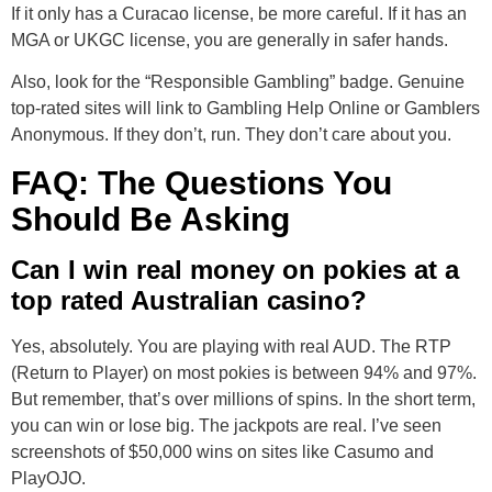
If it only has a Curacao license, be more careful. If it has an
MGA or UKGC license, you are generally in safer hands.
Also, look for the “Responsible Gambling” badge. Genuine
top-rated sites will link to Gambling Help Online or Gamblers
Anonymous. If they don’t, run. They don’t care about you.
FAQ: The Questions You
Should Be Asking
Can I win real money on pokies at a
top rated Australian casino?
Yes, absolutely. You are playing with real AUD. The RTP
(Return to Player) on most pokies is between 94% and 97%.
But remember, that’s over millions of spins. In the short term,
you can win or lose big. The jackpots are real. I’ve seen
screenshots of $50,000 wins on sites like Casumo and
PlayOJO.