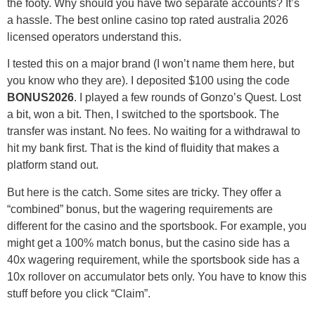
the footy. Why should you have two separate accounts? It’s
a hassle. The best online casino top rated australia 2026
licensed operators understand this.
I tested this on a major brand (I won’t name them here, but
you know who they are). I deposited $100 using the code
BONUS2026
. I played a few rounds of Gonzo’s Quest. Lost
a bit, won a bit. Then, I switched to the sportsbook. The
transfer was instant. No fees. No waiting for a withdrawal to
hit my bank first. That is the kind of fluidity that makes a
platform stand out.
But here is the catch. Some sites are tricky. They offer a
“combined” bonus, but the wagering requirements are
different for the casino and the sportsbook. For example, you
might get a 100% match bonus, but the casino side has a
40x wagering requirement, while the sportsbook side has a
10x rollover on accumulator bets only. You have to know this
stuff before you click “Claim”.