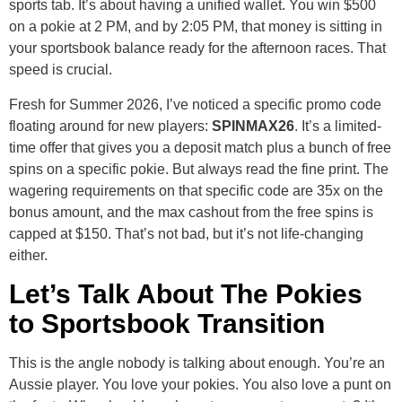
sports tab. It’s about having a unified wallet. You win $500
on a pokie at 2 PM, and by 2:05 PM, that money is sitting in
your sportsbook balance ready for the afternoon races. That
speed is crucial.
Fresh for Summer 2026, I’ve noticed a specific promo code
floating around for new players:
SPINMAX26
. It’s a limited-
time offer that gives you a deposit match plus a bunch of free
spins on a specific pokie. But always read the fine print. The
wagering requirements on that specific code are 35x on the
bonus amount, and the max cashout from the free spins is
capped at $150. That’s not bad, but it’s not life-changing
either.
Let’s Talk About The Pokies
to Sportsbook Transition
This is the angle nobody is talking about enough. You’re an
Aussie player. You love your pokies. You also love a punt on