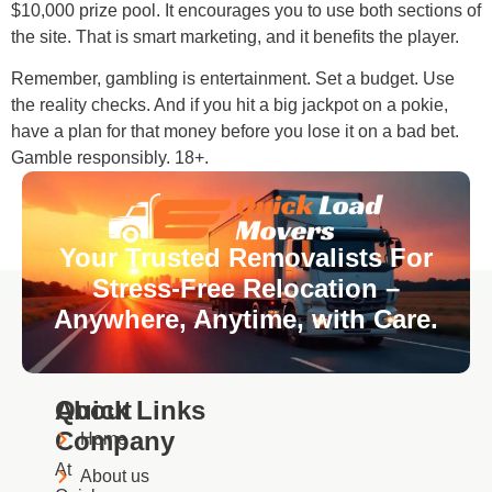
$10,000 prize pool. It encourages you to use both sections of
the site. That is smart marketing, and it benefits the player.
Remember, gambling is entertainment. Set a budget. Use
the reality checks. And if you hit a big jackpot on a pokie,
have a plan for that money before you lose it on a bad bet.
Gamble responsibly. 18+.
Your Trusted Removalists For
Stress-Free Relocation –
Anywhere, Anytime, with Care.
About
Quick Links
Company
Home
At
About us