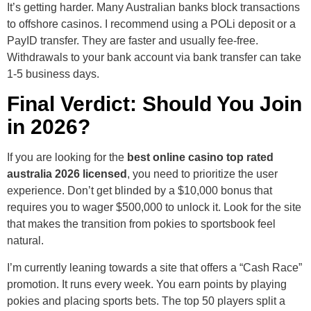
It’s getting harder. Many Australian banks block transactions
to offshore casinos. I recommend using a POLi deposit or a
PayID transfer. They are faster and usually fee-free.
Withdrawals to your bank account via bank transfer can take
1-5 business days.
Final Verdict: Should You Join
in 2026?
If you are looking for the
best online casino top rated
australia 2026 licensed
, you need to prioritize the user
experience. Don’t get blinded by a $10,000 bonus that
requires you to wager $500,000 to unlock it. Look for the site
that makes the transition from pokies to sportsbook feel
natural.
I’m currently leaning towards a site that offers a “Cash Race”
promotion. It runs every week. You earn points by playing
pokies and placing sports bets. The top 50 players split a