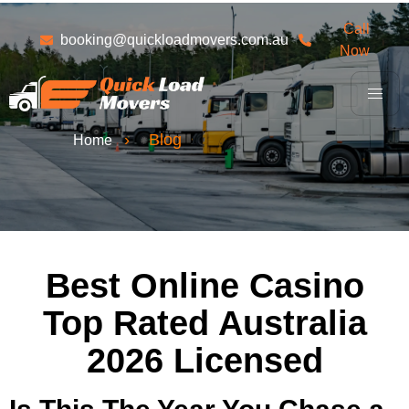
Call
booking@quickloadmovers.com.au
Now
›
Blog
Home
Best Online Casino
Top Rated Australia
2026 Licensed