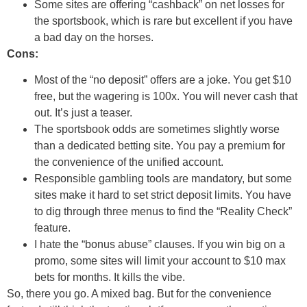
Some sites are offering “cashback” on net losses for
the sportsbook, which is rare but excellent if you have
a bad day on the horses.
Cons:
Most of the “no deposit” offers are a joke. You get $10
free, but the wagering is 100x. You will never cash that
out. It’s just a teaser.
The sportsbook odds are sometimes slightly worse
than a dedicated betting site. You pay a premium for
the convenience of the unified account.
Responsible gambling tools are mandatory, but some
sites make it hard to set strict deposit limits. You have
to dig through three menus to find the “Reality Check”
feature.
I hate the “bonus abuse” clauses. If you win big on a
promo, some sites will limit your account to $10 max
bets for months. It kills the vibe.
So, there you go. A mixed bag. But for the convenience