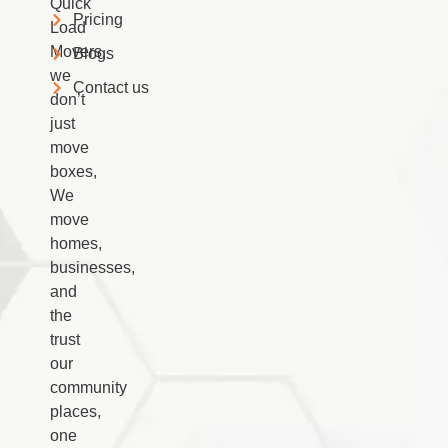
Quick
Pricing
Load
Movers,
Blogs
we
Contact us
don’t
just
move
boxes,
We
move
homes,
businesses,
and
the
trust
our
community
places,
one