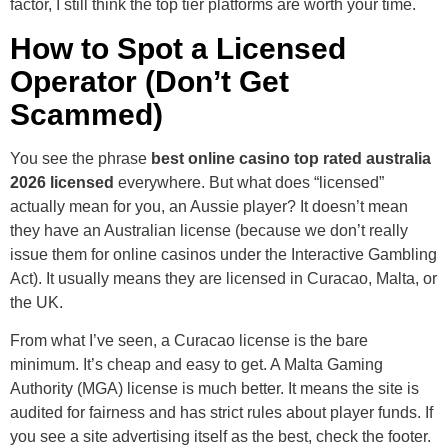
factor, I still think the top tier platforms are worth your time.
How to Spot a Licensed
Operator (Don’t Get
Scammed)
You see the phrase
best online casino top rated australia
2026 licensed
everywhere. But what does “licensed”
actually mean for you, an Aussie player? It doesn’t mean
they have an Australian license (because we don’t really
issue them for online casinos under the Interactive Gambling
Act). It usually means they are licensed in Curacao, Malta, or
the UK.
From what I’ve seen, a Curacao license is the bare
minimum. It’s cheap and easy to get. A Malta Gaming
Authority (MGA) license is much better. It means the site is
audited for fairness and has strict rules about player funds. If
you see a site advertising itself as the best, check the footer.