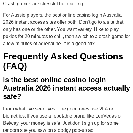
Crash games are stressful but exciting.
For Aussie players, the best online casino login Australia
2026 instant access sites offer both. Don’t go to a site that
only has one or the other. You want variety. I like to play
pokies for 20 minutes to chill, then switch to a crash game for
a few minutes of adrenaline. It is a good mix.
Frequently Asked Questions
(FAQ)
Is the best online casino login
Australia 2026 instant access actually
safe?
From what I’ve seen, yes. The good ones use 2FA or
biometrics. If you use a reputable brand like LeoVegas or
Betway, your money is safe. Just don’t sign up for some
random site you saw on a dodgy pop-up ad.