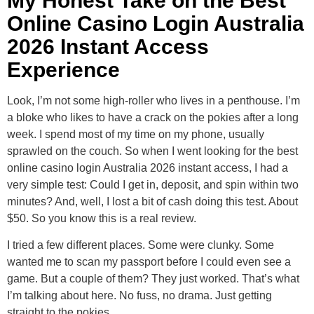
My Honest Take on the Best
Online Casino Login Australia
2026 Instant Access
Experience
Look, I’m not some high-roller who lives in a penthouse. I’m
a bloke who likes to have a crack on the pokies after a long
week. I spend most of my time on my phone, usually
sprawled on the couch. So when I went looking for the best
online casino login Australia 2026 instant access, I had a
very simple test: Could I get in, deposit, and spin within two
minutes? And, well, I lost a bit of cash doing this test. About
$50. So you know this is a real review.
I tried a few different places. Some were clunky. Some
wanted me to scan my passport before I could even see a
game. But a couple of them? They just worked. That’s what
I’m talking about here. No fuss, no drama. Just getting
straight to the pokies.