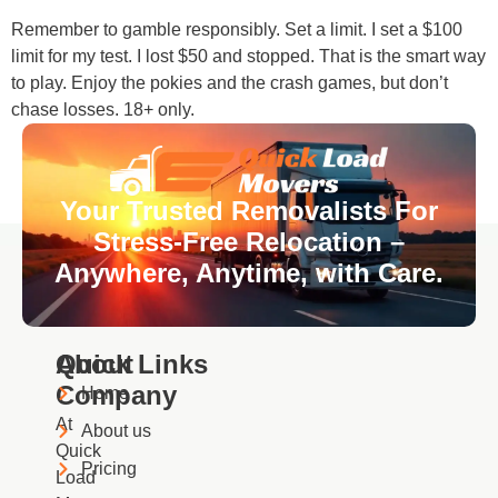
Remember to gamble responsibly. Set a limit. I set a $100
limit for my test. I lost $50 and stopped. That is the smart way
to play. Enjoy the pokies and the crash games, but don’t
chase losses. 18+ only.
Your Trusted Removalists For
Stress-Free Relocation –
Anywhere, Anytime, with Care.
About
Quick Links
Company
Home
At
About us
Quick
Pricing
Load