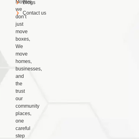
Movers,
Blogs
we
Contact us
don’t
just
move
boxes,
We
move
homes,
businesses,
and
the
trust
our
community
places,
one
careful
step