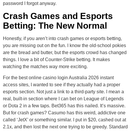
password I forgot anyway.
Crash Games and Esports
Betting: The New Normal
Honestly, if you aren’t into crash games or esports betting,
you are missing out on the fun. I know the old-school pokies
are the bread and butter, but the esports crowd has changed
things. I love a bit of Counter-Strike betting. It makes
watching the matches way more exciting.
For the best online casino login Australia 2026 instant
access sites, I wanted to see if they actually had a proper
esports section. Not just a link to a third-party site. I mean a
real, built-in section where I can bet on League of Legends
or Dota 2 in a few taps. Bet365 has this nailed. It’s massive.
But for crash games? Casumo has this weird, addictive one
called ‘JetX’ or something similar. I put in $20, cashed out at
2.1x, and then lost the next one trying to be greedy. Standard