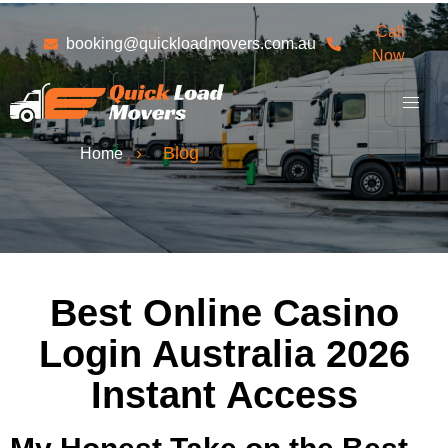
Call
booking@quickloadmovers.com.au
Now
›
Blog
Home
Best Online Casino
Login Australia 2026
Instant Access