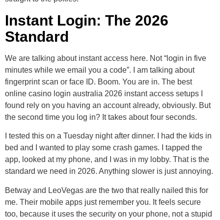
Instant Login: The 2026
Standard
We are talking about instant access here. Not “login in five
minutes while we email you a code”. I am talking about
fingerprint scan or face ID. Boom. You are in. The best
online casino login australia 2026 instant access setups I
found rely on you having an account already, obviously. But
the second time you log in? It takes about four seconds.
I tested this on a Tuesday night after dinner. I had the kids in
bed and I wanted to play some crash games. I tapped the
app, looked at my phone, and I was in my lobby. That is the
standard we need in 2026. Anything slower is just annoying.
Betway and LeoVegas are the two that really nailed this for
me. Their mobile apps just remember you. It feels secure
too, because it uses the security on your phone, not a stupid