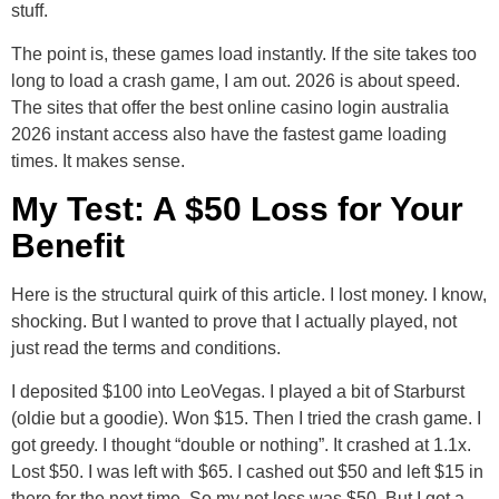
stuff.
The point is, these games load instantly. If the site takes too
long to load a crash game, I am out. 2026 is about speed.
The sites that offer the best online casino login australia
2026 instant access also have the fastest game loading
times. It makes sense.
My Test: A $50 Loss for Your
Benefit
Here is the structural quirk of this article. I lost money. I know,
shocking. But I wanted to prove that I actually played, not
just read the terms and conditions.
I deposited $100 into LeoVegas. I played a bit of Starburst
(oldie but a goodie). Won $15. Then I tried the crash game. I
got greedy. I thought “double or nothing”. It crashed at 1.1x.
Lost $50. I was left with $65. I cashed out $50 and left $15 in
there for the next time. So my net loss was $50. But I got a