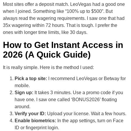
Most sites offer a deposit match. LeoVegas had a good one
when I joined. Something like “100% up to $500”. But
always read the wagering requirements. I saw one that had
35x wagering within 72 hours. That is tough. I prefer the
ones with longer time limits, like 30 days.
How to Get Instant Access in
2026 (A Quick Guide)
It is really simple. Here is the method I used:
Pick a top site:
I recommend LeoVegas or Betway for
mobile.
Sign up:
It takes 3 minutes. Use a promo code if you
have one. I saw one called ‘BONUS2026’ floating
around.
Verify your ID:
Upload your license. Wait a few hours.
Enable biometrics:
In the app settings, turn on Face
ID or fingerprint login.