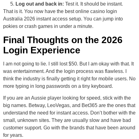
Log out and back in:
Test it. It should be instant.
That is it. You now have the best online casino login
Australia 2026 instant access setup. You can jump into
pokies or crash games in under a minute.
Final Thoughts on the 2026
Login Experience
I am not going to lie. I still lost $50. But I am okay with that. It
was entertainment. And the login process was flawless. I
think the industry is finally getting it right for mobile users. No
more typing in long passwords on a tiny keyboard.
If you are an Aussie player looking for speed, stick with the
big names. Betway, LeoVegas, and Bet365 are the ones that
understand the need for instant access. Don’t bother with the
small, unknown sites. They are usually slow and have bad
customer support. Go with the brands that have been around
for years.