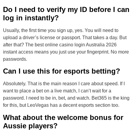
Do I need to verify my ID before I can
log in instantly?
Usually, the first time you sign up, yes. You will need to
upload a driver’s license or passport. That takes a day. But
after that? The best online casino login Australia 2026
instant access means you just use your fingerprint. No more
passwords.
Can I use this for esports betting?
Absolutely. That is the main reason I care about speed. If I
want to place a bet on a live match, I can’t wait for a
password. I need to be in, bet, and watch. Bet365 is the king
for this, but LeoVegas has a decent esports section too.
What about the welcome bonus for
Aussie players?