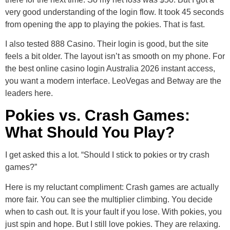
very good understanding of the login flow. It took 45 seconds
from opening the app to playing the pokies. That is fast.
I also tested 888 Casino. Their login is good, but the site
feels a bit older. The layout isn’t as smooth on my phone. For
the best online casino login Australia 2026 instant access,
you want a modern interface. LeoVegas and Betway are the
leaders here.
Pokies vs. Crash Games:
What Should You Play?
I get asked this a lot. “Should I stick to pokies or try crash
games?”
Here is my reluctant compliment: Crash games are actually
more fair. You can see the multiplier climbing. You decide
when to cash out. It is your fault if you lose. With pokies, you
just spin and hope. But I still love pokies. They are relaxing.