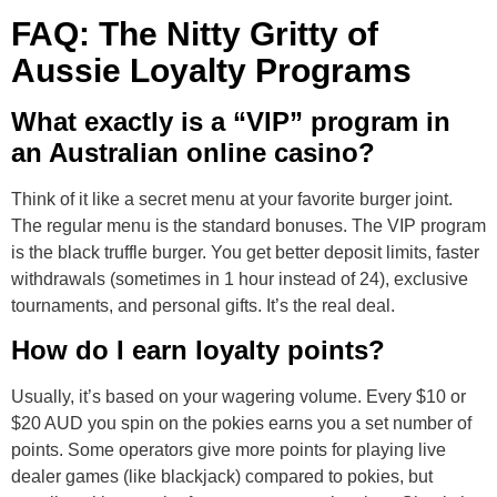
FAQ: The Nitty Gritty of
Aussie Loyalty Programs
What exactly is a “VIP” program in
an Australian online casino?
Think of it like a secret menu at your favorite burger joint.
The regular menu is the standard bonuses. The VIP program
is the black truffle burger. You get better deposit limits, faster
withdrawals (sometimes in 1 hour instead of 24), exclusive
tournaments, and personal gifts. It’s the real deal.
How do I earn loyalty points?
Usually, it’s based on your wagering volume. Every $10 or
$20 AUD you spin on the pokies earns you a set number of
points. Some operators give more points for playing live
dealer games (like blackjack) compared to pokies, but