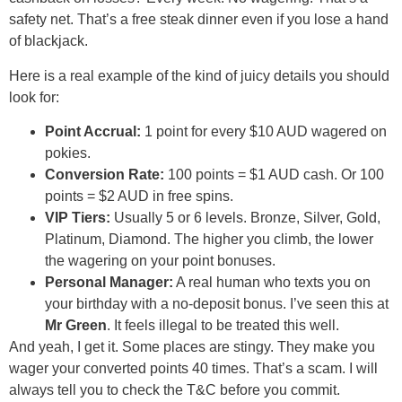
safety net. That’s a free steak dinner even if you lose a hand
of blackjack.
Here is a real example of the kind of juicy details you should
look for:
Point Accrual:
1 point for every $10 AUD wagered on
pokies.
Conversion Rate:
100 points = $1 AUD cash. Or 100
points = $2 AUD in free spins.
VIP Tiers:
Usually 5 or 6 levels. Bronze, Silver, Gold,
Platinum, Diamond. The higher you climb, the lower
the wagering on your point bonuses.
Personal Manager:
A real human who texts you on
your birthday with a no-deposit bonus. I’ve seen this at
Mr Green
. It feels illegal to be treated this well.
And yeah, I get it. Some places are stingy. They make you
wager your converted points 40 times. That’s a scam. I will
always tell you to check the T&C before you commit.