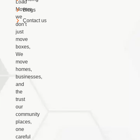
Load
Movers,
Blogs
we
Contact us
don’t
just
move
boxes,
We
move
homes,
businesses,
and
the
trust
our
community
places,
one
careful