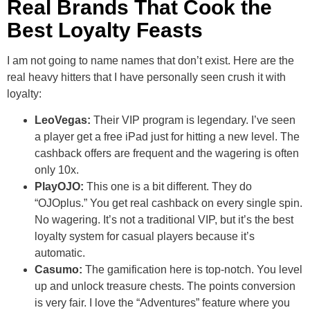
Real Brands That Cook the
Best Loyalty Feasts
I am not going to name names that don’t exist. Here are the
real heavy hitters that I have personally seen crush it with
loyalty:
LeoVegas:
Their VIP program is legendary. I’ve seen
a player get a free iPad just for hitting a new level. The
cashback offers are frequent and the wagering is often
only 10x.
PlayOJO:
This one is a bit different. They do
“OJOplus.” You get real cashback on every single spin.
No wagering. It’s not a traditional VIP, but it’s the best
loyalty system for casual players because it’s
automatic.
Casumo:
The gamification here is top-notch. You level
up and unlock treasure chests. The points conversion
is very fair. I love the “Adventures” feature where you