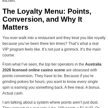
kitchen.
The Loyalty Menu: Points,
Conversion, and Why It
Matters
You ever walk into a restaurant and they treat you like royalty
because you’ve been there ten times? That’s what a real
VIP program feels like. It’s not just a gimmick. It’s the main
course.
From what I’ve seen, the top tier operators in the
Australia
2026 licensed online casino scene
are obsessed with
points conversion. They have to be. Because if you’re
grinding pokies for hours, you want to know every single
spin is earning you something back. A free meal. A bonus.
Actual cash.
I am talking about a system where points aren’t just dust.