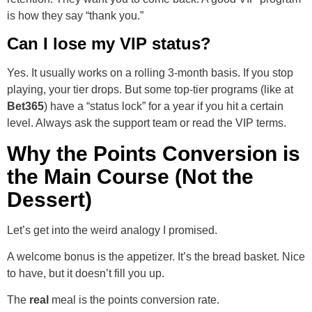
is how they say “thank you.”
Can I lose my VIP status?
Yes. It usually works on a rolling 3-month basis. If you stop
playing, your tier drops. But some top-tier programs (like at
Bet365
) have a “status lock” for a year if you hit a certain
level. Always ask the support team or read the VIP terms.
Why the Points Conversion is
the Main Course (Not the
Dessert)
Let’s get into the weird analogy I promised.
A welcome bonus is the appetizer. It’s the bread basket. Nice
to have, but it doesn’t fill you up.
The
real
meal is the points conversion rate.