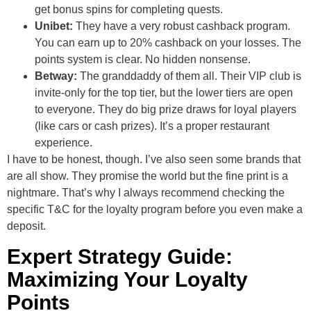
get bonus spins for completing quests.
Unibet:
They have a very robust cashback program.
You can earn up to 20% cashback on your losses. The
points system is clear. No hidden nonsense.
Betway:
The granddaddy of them all. Their VIP club is
invite-only for the top tier, but the lower tiers are open
to everyone. They do big prize draws for loyal players
(like cars or cash prizes). It’s a proper restaurant
experience.
I have to be honest, though. I’ve also seen some brands that
are all show. They promise the world but the fine print is a
nightmare. That’s why I always recommend checking the
specific T&C for the loyalty program before you even make a
deposit.
Expert Strategy Guide:
Maximizing Your Loyalty
Points