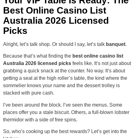
Your VIP Table Is Ready: The
Best Online Casino List
Australia 2026 Licensed
Picks
Alright, let’s talk shop. Or should I say, let’s talk
banquet
.
Because that’s what finding the
best online casino list
Australia 2026 licensed picks
feels like. It’s not just about
grabbing a quick snack at the counter. No way. It’s about
getting a seat at the high roller’s table, the kind where the
sommelier knows your name and the dessert trolley is
stacked with pure cash.
I’ve been around the block. I’ve seen the menus. Some
places offer you a stale biscuit. Others, a full-blown lobster
thermidor with a side of free spins.
So, who’s cooking up the best rewards? Let’s get into the