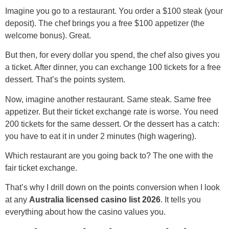
Imagine you go to a restaurant. You order a $100 steak (your
deposit). The chef brings you a free $100 appetizer (the
welcome bonus). Great.
But then, for every dollar you spend, the chef also gives you
a ticket. After dinner, you can exchange 100 tickets for a free
dessert. That’s the points system.
Now, imagine another restaurant. Same steak. Same free
appetizer. But their ticket exchange rate is worse. You need
200 tickets for the same dessert. Or the dessert has a catch:
you have to eat it in under 2 minutes (high wagering).
Which restaurant are you going back to? The one with the
fair ticket exchange.
That’s why I drill down on the points conversion when I look
at any
Australia licensed casino list 2026
. It tells you
everything about how the casino values you.