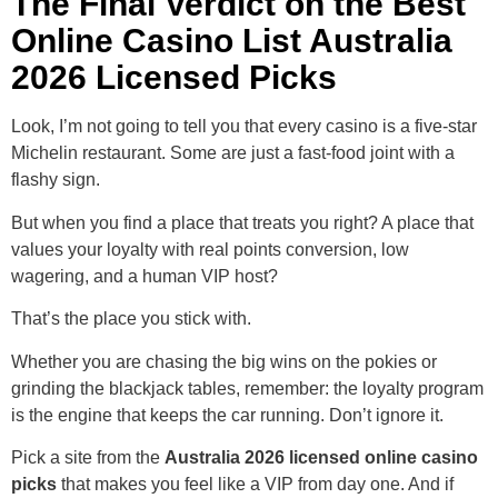
The Final Verdict on the Best
Online Casino List Australia
2026 Licensed Picks
Look, I’m not going to tell you that every casino is a five-star
Michelin restaurant. Some are just a fast-food joint with a
flashy sign.
But when you find a place that treats you right? A place that
values your loyalty with real points conversion, low
wagering, and a human VIP host?
That’s the place you stick with.
Whether you are chasing the big wins on the pokies or
grinding the blackjack tables, remember: the loyalty program
is the engine that keeps the car running. Don’t ignore it.
Pick a site from the
Australia 2026 licensed online casino
picks
that makes you feel like a VIP from day one. And if