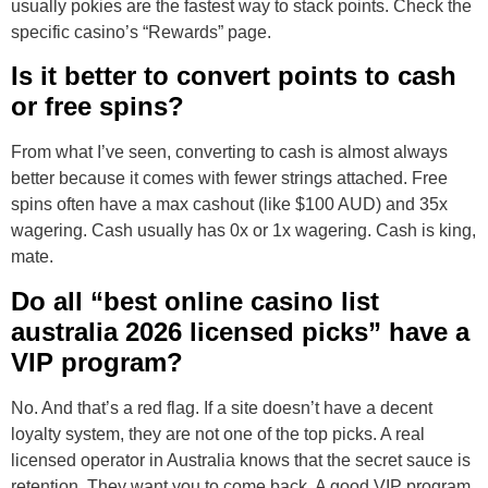
usually pokies are the fastest way to stack points. Check the
specific casino’s “Rewards” page.
Is it better to convert points to cash
or free spins?
From what I’ve seen, converting to cash is almost always
better because it comes with fewer strings attached. Free
spins often have a max cashout (like $100 AUD) and 35x
wagering. Cash usually has 0x or 1x wagering. Cash is king,
mate.
Do all “best online casino list
australia 2026 licensed picks” have a
VIP program?
No. And that’s a red flag. If a site doesn’t have a decent
loyalty system, they are not one of the top picks. A real
licensed operator in Australia knows that the secret sauce is
retention. They want you to come back. A good VIP program