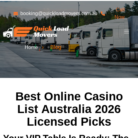
Call
booking@quickloadmovers.com.au
Now
›
Blog
Home
Best Online Casino
List Australia 2026
Licensed Picks