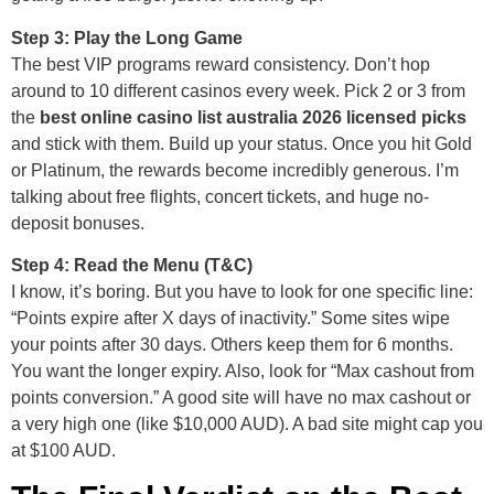
Step 3: Play the Long Game
The best VIP programs reward consistency. Don’t hop
around to 10 different casinos every week. Pick 2 or 3 from
the
best online casino list australia 2026 licensed picks
and stick with them. Build up your status. Once you hit Gold
or Platinum, the rewards become incredibly generous. I’m
talking about free flights, concert tickets, and huge no-
deposit bonuses.
Step 4: Read the Menu (T&C)
I know, it’s boring. But you have to look for one specific line:
“Points expire after X days of inactivity.” Some sites wipe
your points after 30 days. Others keep them for 6 months.
You want the longer expiry. Also, look for “Max cashout from
points conversion.” A good site will have no max cashout or
a very high one (like $10,000 AUD). A bad site might cap you
at $100 AUD.