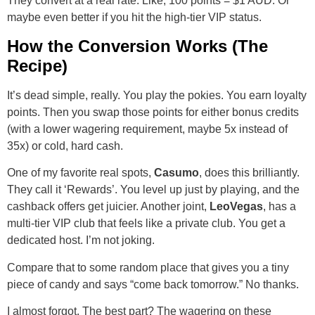
They convert at a real rate. Like, 100 points = $1 AUD. Or
maybe even better if you hit the high-tier VIP status.
How the Conversion Works (The
Recipe)
It’s dead simple, really. You play the pokies. You earn loyalty
points. Then you swap those points for either bonus credits
(with a lower wagering requirement, maybe 5x instead of
35x) or cold, hard cash.
One of my favorite real spots,
Casumo
, does this brilliantly.
They call it ‘Rewards’. You level up just by playing, and the
cashback offers get juicier. Another joint,
LeoVegas
, has a
multi-tier VIP club that feels like a private club. You get a
dedicated host. I’m not joking.
Compare that to some random place that gives you a tiny
piece of candy and says “come back tomorrow.” No thanks.
I almost forgot. The best part? The wagering on these