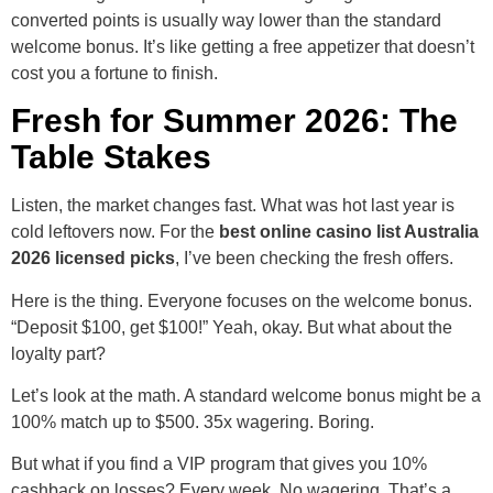
converted points is usually way lower than the standard
welcome bonus. It’s like getting a free appetizer that doesn’t
cost you a fortune to finish.
Fresh for Summer 2026: The
Table Stakes
Listen, the market changes fast. What was hot last year is
cold leftovers now. For the
best online casino list Australia
2026 licensed picks
, I’ve been checking the fresh offers.
Here is the thing. Everyone focuses on the welcome bonus.
“Deposit $100, get $100!” Yeah, okay. But what about the
loyalty part?
Let’s look at the math. A standard welcome bonus might be a
100% match up to $500. 35x wagering. Boring.
But what if you find a VIP program that gives you 10%
cashback on losses? Every week. No wagering. That’s a