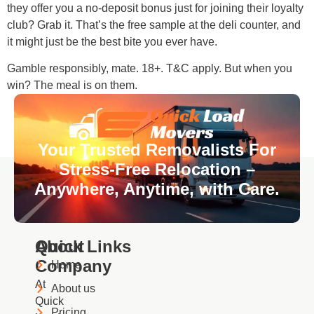
they offer you a no-deposit bonus just for joining their loyalty
club? Grab it. That’s the free sample at the deli counter, and
it might just be the best bite you ever have.
Gamble responsibly, mate. 18+. T&C apply. But when you
win? The meal is on them.
Your Trusted Removalists For
Stress-Free Relocation –
Anywhere, Anytime, with Care.
About
Quick Links
Company
Home
At
About us
Quick
Pricing