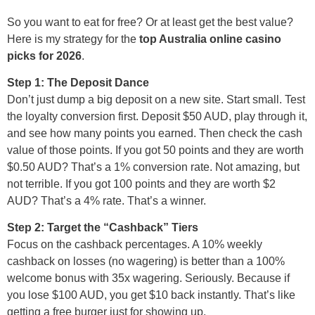
So you want to eat for free? Or at least get the best value?
Here is my strategy for the
top Australia online casino
picks for 2026
.
Step 1: The Deposit Dance
Don’t just dump a big deposit on a new site. Start small. Test
the loyalty conversion first. Deposit $50 AUD, play through it,
and see how many points you earned. Then check the cash
value of those points. If you got 50 points and they are worth
$0.50 AUD? That’s a 1% conversion rate. Not amazing, but
not terrible. If you got 100 points and they are worth $2
AUD? That’s a 4% rate. That’s a winner.
Step 2: Target the “Cashback” Tiers
Focus on the cashback percentages. A 10% weekly
cashback on losses (no wagering) is better than a 100%
welcome bonus with 35x wagering. Seriously. Because if
you lose $100 AUD, you get $10 back instantly. That’s like
getting a free burger just for showing up.