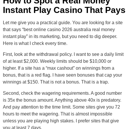
How to Spot a Real Money
Instant Play Casino That Pays
Let me give you a practical guide. You are looking for a site
that says “best online casino 2026 australia real money
instant play” in its marketing, but you need to dig deeper.
Here is what I check every time.
First, look at the withdrawal policy. I want to see a daily limit
of at least $2,000. Weekly limits should be $10,000 or
higher. If a site has a “max cashout” on winnings from a
bonus, that is a red flag. I have seen bonuses that cap your
winnings at $150. That is not a bonus. That is a trap.
Second, check the wagering requirements. A good number
is 35x the bonus amount. Anything above 40x is predatory.
And pay attention to the time limit. Some sites give you 72
hours to meet the wagering. That is almost impossible
unless you are playing high stakes. I prefer sites that give
you at least 7 days.