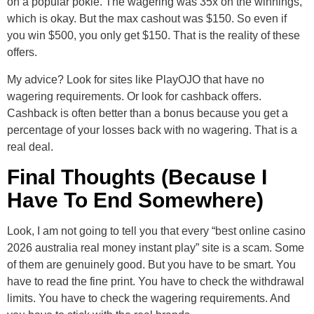
on a popular pokie. The wagering was 35x on the winnings,
which is okay. But the max cashout was $150. So even if
you win $500, you only get $150. That is the reality of these
offers.
My advice? Look for sites like PlayOJO that have no
wagering requirements. Or look for cashback offers.
Cashback is often better than a bonus because you get a
percentage of your losses back with no wagering. That is a
real deal.
Final Thoughts (Because I
Have To End Somewhere)
Look, I am not going to tell you that every “best online casino
2026 australia real money instant play” site is a scam. Some
of them are genuinely good. But you have to be smart. You
have to read the fine print. You have to check the withdrawal
limits. You have to check the wagering requirements. And