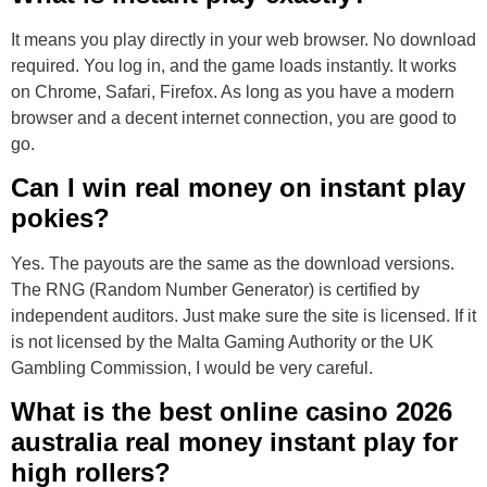
It means you play directly in your web browser. No download
required. You log in, and the game loads instantly. It works
on Chrome, Safari, Firefox. As long as you have a modern
browser and a decent internet connection, you are good to
go.
Can I win real money on instant play
pokies?
Yes. The payouts are the same as the download versions.
The RNG (Random Number Generator) is certified by
independent auditors. Just make sure the site is licensed. If it
is not licensed by the Malta Gaming Authority or the UK
Gambling Commission, I would be very careful.
What is the best online casino 2026
australia real money instant play for
high rollers?