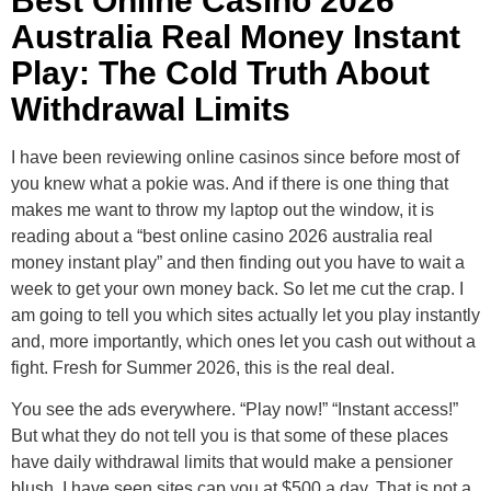
Best Online Casino 2026
Australia Real Money Instant
Play: The Cold Truth About
Withdrawal Limits
I have been reviewing online casinos since before most of
you knew what a pokie was. And if there is one thing that
makes me want to throw my laptop out the window, it is
reading about a “best online casino 2026 australia real
money instant play” and then finding out you have to wait a
week to get your own money back. So let me cut the crap. I
am going to tell you which sites actually let you play instantly
and, more importantly, which ones let you cash out without a
fight. Fresh for Summer 2026, this is the real deal.
You see the ads everywhere. “Play now!” “Instant access!”
But what they do not tell you is that some of these places
have daily withdrawal limits that would make a pensioner
blush. I have seen sites cap you at $500 a day. That is not a