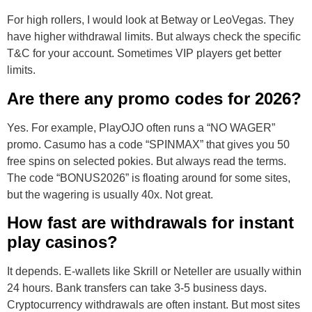
For high rollers, I would look at Betway or LeoVegas. They
have higher withdrawal limits. But always check the specific
T&C for your account. Sometimes VIP players get better
limits.
Are there any promo codes for 2026?
Yes. For example, PlayOJO often runs a “NO WAGER”
promo. Casumo has a code “SPINMAX” that gives you 50
free spins on selected pokies. But always read the terms.
The code “BONUS2026” is floating around for some sites,
but the wagering is usually 40x. Not great.
How fast are withdrawals for instant
play casinos?
It depends. E-wallets like Skrill or Neteller are usually within
24 hours. Bank transfers can take 3-5 business days.
Cryptocurrency withdrawals are often instant. But most sites