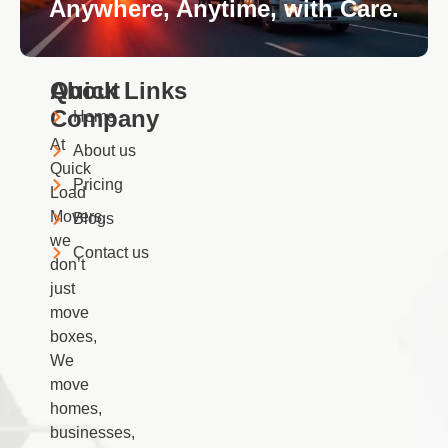
Anywhere, Anytime, with Care.
About
Quick Links
Company
Home
At
About us
Quick
Pricing
Load
Movers,
Blogs
we
Contact us
don’t
just
move
boxes,
We
move
homes,
businesses,