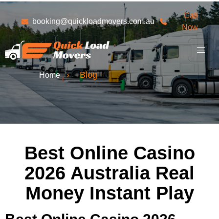
Call
booking@quickloadmovers.com.au
Now
›
Blog
Home
Best Online Casino
2026 Australia Real
Money Instant Play