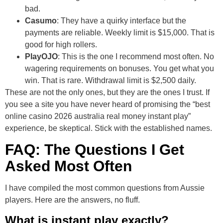
bad.
Casumo
: They have a quirky interface but the
payments are reliable. Weekly limit is $15,000. That is
good for high rollers.
PlayOJO
: This is the one I recommend most often. No
wagering requirements on bonuses. You get what you
win. That is rare. Withdrawal limit is $2,500 daily.
These are not the only ones, but they are the ones I trust. If
you see a site you have never heard of promising the “best
online casino 2026 australia real money instant play”
experience, be skeptical. Stick with the established names.
FAQ: The Questions I Get
Asked Most Often
I have compiled the most common questions from Aussie
players. Here are the answers, no fluff.
What is instant play exactly?