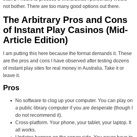
not bother. There are too many good options out there.
The Arbitrary Pros and Cons
of Instant Play Casinos (Mid-
Article Edition)
I am putting this here because the format demands it. These
are the pros and cons I have observed after testing dozens
of instant play sites for real money in Australia. Take it or
leave it.
Pros
No software to clog up your computer. You can play on
a public library computer if you are desperate (though I
do not recommend it).
Cross-platform. Your phone, your tablet, your laptop. It
all works.