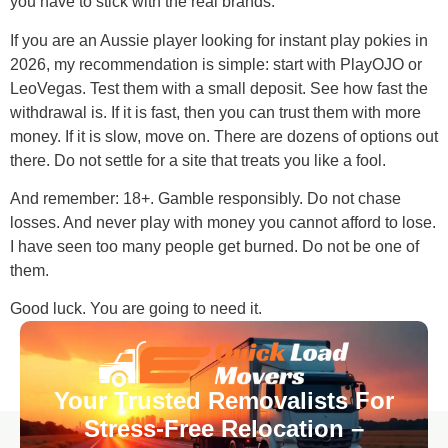
you have to stick with the real brands.
If you are an Aussie player looking for instant play pokies in
2026, my recommendation is simple: start with PlayOJO or
LeoVegas. Test them with a small deposit. See how fast the
withdrawal is. If it is fast, then you can trust them with more
money. If it is slow, move on. There are dozens of options out
there. Do not settle for a site that treats you like a fool.
And remember: 18+. Gamble responsibly. Do not chase
losses. And never play with money you cannot afford to lose.
I have seen too many people get burned. Do not be one of
them.
Good luck. You are going to need it.
Your Trusted Removalists For
Stress-Free Relocation –