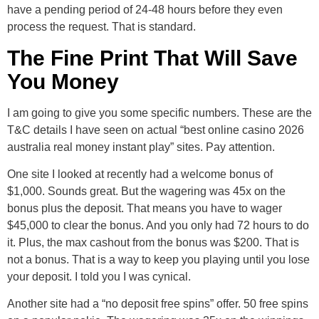
have a pending period of 24-48 hours before they even
process the request. That is standard.
The Fine Print That Will Save
You Money
I am going to give you some specific numbers. These are the
T&C details I have seen on actual “best online casino 2026
australia real money instant play” sites. Pay attention.
One site I looked at recently had a welcome bonus of
$1,000. Sounds great. But the wagering was 45x on the
bonus plus the deposit. That means you have to wager
$45,000 to clear the bonus. And you only had 72 hours to do
it. Plus, the max cashout from the bonus was $200. That is
not a bonus. That is a way to keep you playing until you lose
your deposit. I told you I was cynical.
Another site had a “no deposit free spins” offer. 50 free spins