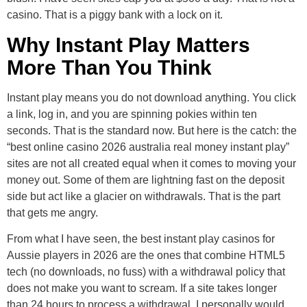
casino. That is a piggy bank with a lock on it.
Why Instant Play Matters
More Than You Think
Instant play means you do not download anything. You click
a link, log in, and you are spinning pokies within ten
seconds. That is the standard now. But here is the catch: the
“best online casino 2026 australia real money instant play”
sites are not all created equal when it comes to moving your
money out. Some of them are lightning fast on the deposit
side but act like a glacier on withdrawals. That is the part
that gets me angry.
From what I have seen, the best instant play casinos for
Aussie players in 2026 are the ones that combine HTML5
tech (no downloads, no fuss) with a withdrawal policy that
does not make you want to scream. If a site takes longer
than 24 hours to process a withdrawal, I personally would