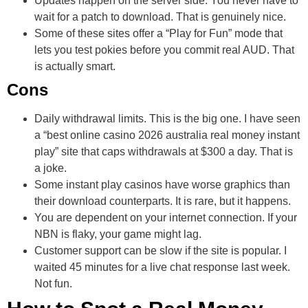
Updates happen on the server side. You never have to
wait for a patch to download. That is genuinely nice.
Some of these sites offer a “Play for Fun” mode that
lets you test pokies before you commit real AUD. That
is actually smart.
Cons
Daily withdrawal limits. This is the big one. I have seen
a “best online casino 2026 australia real money instant
play” site that caps withdrawals at $300 a day. That is
a joke.
Some instant play casinos have worse graphics than
their download counterparts. It is rare, but it happens.
You are dependent on your internet connection. If your
NBN is flaky, your game might lag.
Customer support can be slow if the site is popular. I
waited 45 minutes for a live chat response last week.
Not fun.