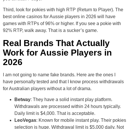
Third, look for pokies with high RTP (Return to Player). The
best online casinos for Aussie players in 2026 will have
games with RTPs of 96% or higher. If you see a pokie with
92% RTP, walk away. That is a sucker’s game.
Real Brands That Actually
Work for Aussie Players in
2026
I am not going to name fake brands. Here are the ones I
have personally tested and that I know process withdrawals
for Australian players without a lot of drama.
Betway
: They have a solid instant play platform.
Withdrawals are processed within 24 hours typically.
Daily limit is $4,000. That is acceptable.
LeoVegas
: Known for mobile instant play. Their pokies
selection is huge. Withdrawal limit is $5,000 daily. Not