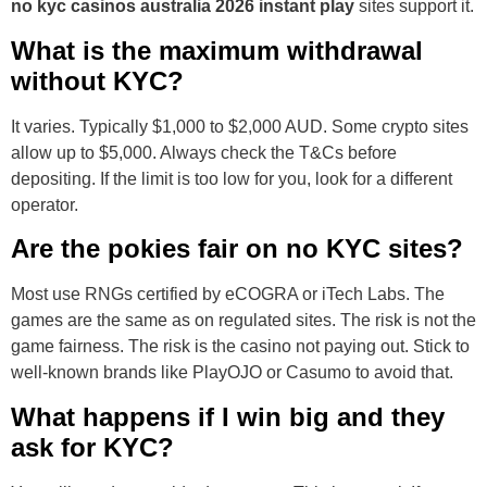
no kyc casinos australia 2026 instant play
sites support it.
What is the maximum withdrawal
without KYC?
It varies. Typically $1,000 to $2,000 AUD. Some crypto sites
allow up to $5,000. Always check the T&Cs before
depositing. If the limit is too low for you, look for a different
operator.
Are the pokies fair on no KYC sites?
Most use RNGs certified by eCOGRA or iTech Labs. The
games are the same as on regulated sites. The risk is not the
game fairness. The risk is the casino not paying out. Stick to
well-known brands like PlayOJO or Casumo to avoid that.
What happens if I win big and they
ask for KYC?