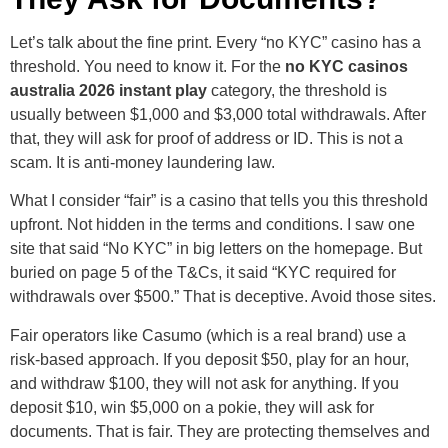
Let’s talk about the fine print. Every “no KYC” casino has a
threshold. You need to know it. For the
no KYC casinos
australia 2026 instant play
category, the threshold is
usually between $1,000 and $3,000 total withdrawals. After
that, they will ask for proof of address or ID. This is not a
scam. It is anti-money laundering law.
What I consider “fair” is a casino that tells you this threshold
upfront. Not hidden in the terms and conditions. I saw one
site that said “No KYC” in big letters on the homepage. But
buried on page 5 of the T&Cs, it said “KYC required for
withdrawals over $500.” That is deceptive. Avoid those sites.
Fair operators like Casumo (which is a real brand) use a
risk-based approach. If you deposit $50, play for an hour,
and withdraw $100, they will not ask for anything. If you
deposit $10, win $5,000 on a pokie, they will ask for
documents. That is fair. They are protecting themselves and