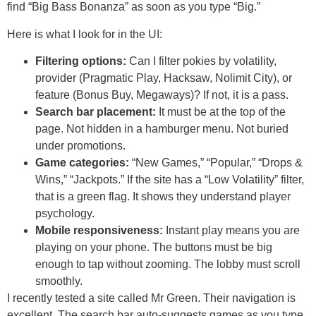
find “Big Bass Bonanza” as soon as you type “Big.”
Here is what I look for in the UI:
Filtering options:
Can I filter pokies by volatility,
provider (Pragmatic Play, Hacksaw, Nolimit City), or
feature (Bonus Buy, Megaways)? If not, it is a pass.
Search bar placement:
It must be at the top of the
page. Not hidden in a hamburger menu. Not buried
under promotions.
Game categories:
“New Games,” “Popular,” “Drops &
Wins,” “Jackpots.” If the site has a “Low Volatility” filter,
that is a green flag. It shows they understand player
psychology.
Mobile responsiveness:
Instant play means you are
playing on your phone. The buttons must be big
enough to tap without zooming. The lobby must scroll
smoothly.
I recently tested a site called Mr Green. Their navigation is
excellent. The search bar auto-suggests games as you type.