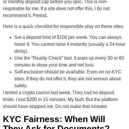
or monthly deposit cap before you spin. This is non-
negotiable for me. If a site does not offer this, I do not
recommend it. Period.
Here is a quick checklist for responsible play on these sites:
Set a deposit limit of $100 per week. You can always
lower it. You cannot raise it instantly (usually a 24-hour
delay).
Use the “Reality Check” tool. It pops up every 30 or 60
minutes to show your time and net loss.
Self-exclusion should be available. Even on no-KYC
sites. If they do not offer it, they are not serious about
safety.
I tested a crypto casino last week. They had no deposit
limits. I lost $200 in 15 minutes. My fault. But the platform
should have stopped me. Do not make that mistake.
KYC Fairness: When Will
They Ask for Documents?