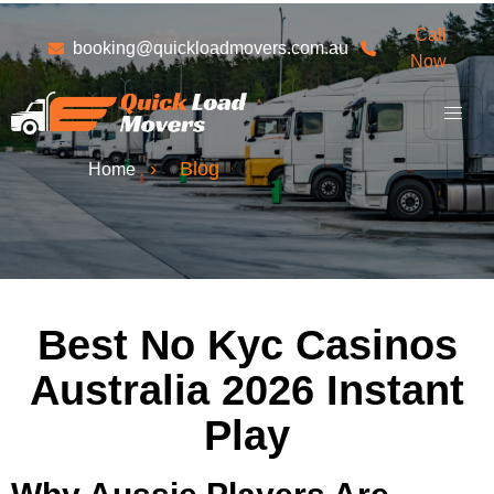
Call
booking@quickloadmovers.com.au
Now
›
Blog
Home
Best No Kyc Casinos
Australia 2026 Instant
Play