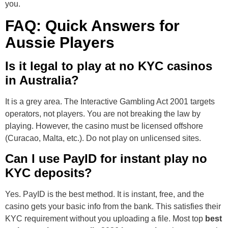
you.
FAQ: Quick Answers for
Aussie Players
Is it legal to play at no KYC casinos
in Australia?
It is a grey area. The Interactive Gambling Act 2001 targets
operators, not players. You are not breaking the law by
playing. However, the casino must be licensed offshore
(Curacao, Malta, etc.). Do not play on unlicensed sites.
Can I use PayID for instant play no
KYC deposits?
Yes. PayID is the best method. It is instant, free, and the
casino gets your basic info from the bank. This satisfies their
KYC requirement without you uploading a file. Most top
best