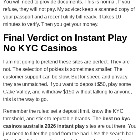
You will need to provide documents. This is normal. If you
refuse, they will not pay. My advice: keep a scanned copy of
your passport and a recent utility bill ready. It takes 10
minutes to verify. Then you get your money.
Final Verdict on Instant Play
No KYC Casinos
I am not going to pretend these sites are perfect. They are
not. The selection of pokies is sometimes smaller. The
customer support can be slow. But for speed and privacy,
they are unmatched. If you want to deposit $50, play some
Cake Valley, and withdraw $150 without talking to anyone,
this is the way to go.
Remember the rules: set a deposit limit, know the KYC
threshold, and stick to reputable brands. The
best no kyc
casinos australia 2026 instant play
sites are out there. You
just need to filter the good from the bad. Use the search bar.