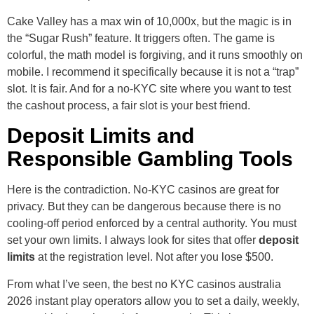
Cake Valley has a max win of 10,000x, but the magic is in
the “Sugar Rush” feature. It triggers often. The game is
colorful, the math model is forgiving, and it runs smoothly on
mobile. I recommend it specifically because it is not a “trap”
slot. It is fair. And for a no-KYC site where you want to test
the cashout process, a fair slot is your best friend.
Deposit Limits and
Responsible Gambling Tools
Here is the contradiction. No-KYC casinos are great for
privacy. But they can be dangerous because there is no
cooling-off period enforced by a central authority. You must
set your own limits. I always look for sites that offer
deposit
limits
at the registration level. Not after you lose $500.
From what I’ve seen, the best no KYC casinos australia
2026 instant play operators allow you to set a daily, weekly,