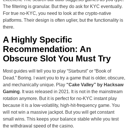
The filtering is granular. But they do ask for KYC eventually.
For true no-KYC, you need to look at the crypto-native
platforms. Their design is often uglier, but the functionality is
there.
A Highly Specific
Recommendation: An
Obscure Slot You Must Try
Most guides will tell you to play “Starburst” or “Book of
Dead.” Boring. I want you to try a game that is older, obscure,
and mechanically unique. Play
“Cake Valley” by Hacksaw
Gaming
. It was released in 2021. It is not in the mainstream
rotation anymore. But it is perfect for no-KYC instant play
because it is a low-volatility, high-hit-frequency game. You
will not win a massive jackpot. But you will get constant
small wins. This keeps your balance stable while you test
the withdrawal speed of the casino.