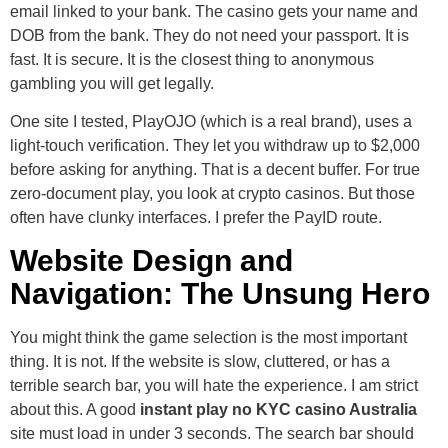
email linked to your bank. The casino gets your name and
DOB from the bank. They do not need your passport. It is
fast. It is secure. It is the closest thing to anonymous
gambling you will get legally.
One site I tested, PlayOJO (which is a real brand), uses a
light-touch verification. They let you withdraw up to $2,000
before asking for anything. That is a decent buffer. For true
zero-document play, you look at crypto casinos. But those
often have clunky interfaces. I prefer the PayID route.
Website Design and
Navigation: The Unsung Hero
You might think the game selection is the most important
thing. It is not. If the website is slow, cluttered, or has a
terrible search bar, you will hate the experience. I am strict
about this. A good
instant play no KYC casino Australia
site must load in under 3 seconds. The search bar should