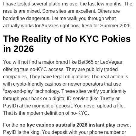
I have tested several platforms over the last few months. The
results are mixed. Some sites are excellent. Others are
borderline dangerous. Let me walk you through what
actually works for Aussies right now, fresh for Summer 2026.
The Reality of No KYC Pokies
in 2026
You will not find a major brand like Bet365 or LeoVegas
offering true no-KYC access. They are publicly traded
companies. They have legal obligations. The real action is
with crypto-friendly casinos or newer operators that use
“pay-and-play” technology. These sites verify your identity
through your bank or a digital ID service (like Trustly or
PayID) at the moment of deposit. You never upload a file.
That is the modern definition of no-KYC.
For the
no kyc casinos australia 2026 instant play
crowd,
PayID is the king. You deposit with your phone number or