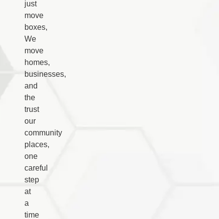
just
move
boxes,
We
move
homes,
businesses,
and
the
trust
our
community
places,
one
careful
step
at
a
time