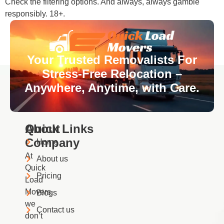
Check the filtering options. And always, always gamble
responsibly. 18+.
Your Trusted Removalists For
Stress-Free Relocation –
Anywhere, Anytime, with Care.
About
Quick Links
Company
Home
At
About us
Quick
Pricing
Load
Movers,
Blogs
we
Contact us
don’t