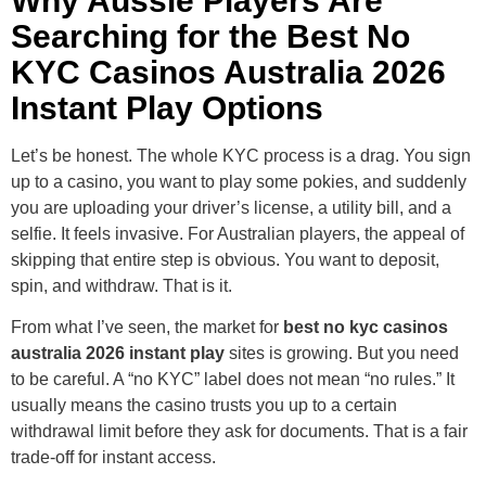
Why Aussie Players Are
Searching for the Best No
KYC Casinos Australia 2026
Instant Play Options
Let’s be honest. The whole KYC process is a drag. You sign
up to a casino, you want to play some pokies, and suddenly
you are uploading your driver’s license, a utility bill, and a
selfie. It feels invasive. For Australian players, the appeal of
skipping that entire step is obvious. You want to deposit,
spin, and withdraw. That is it.
From what I’ve seen, the market for
best no kyc casinos
australia 2026 instant play
sites is growing. But you need
to be careful. A “no KYC” label does not mean “no rules.” It
usually means the casino trusts you up to a certain
withdrawal limit before they ask for documents. That is a fair
trade-off for instant access.