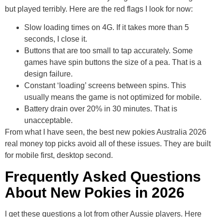
but played terribly. Here are the red flags I look for now:
Slow loading times on 4G. If it takes more than 5
seconds, I close it.
Buttons that are too small to tap accurately. Some
games have spin buttons the size of a pea. That is a
design failure.
Constant ‘loading’ screens between spins. This
usually means the game is not optimized for mobile.
Battery drain over 20% in 30 minutes. That is
unacceptable.
From what I have seen, the best new pokies Australia 2026
real money top picks avoid all of these issues. They are built
for mobile first, desktop second.
Frequently Asked Questions
About New Pokies in 2026
I get these questions a lot from other Aussie players. Here