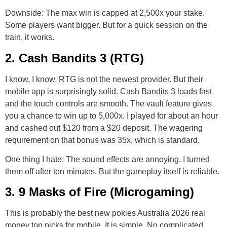
Downside: The max win is capped at 2,500x your stake.
Some players want bigger. But for a quick session on the
train, it works.
2. Cash Bandits 3 (RTG)
I know, I know. RTG is not the newest provider. But their
mobile app is surprisingly solid. Cash Bandits 3 loads fast
and the touch controls are smooth. The vault feature gives
you a chance to win up to 5,000x. I played for about an hour
and cashed out $120 from a $20 deposit. The wagering
requirement on that bonus was 35x, which is standard.
One thing I hate: The sound effects are annoying. I turned
them off after ten minutes. But the gameplay itself is reliable.
3. 9 Masks of Fire (Microgaming)
This is probably the best new pokies Australia 2026 real
money top picks for mobile. It is simple. No complicated