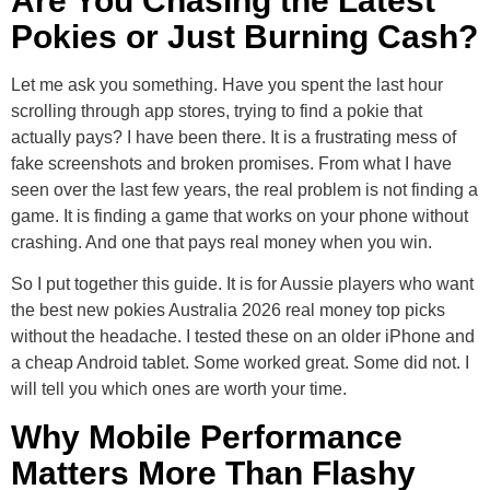
Are You Chasing the Latest
Pokies or Just Burning Cash?
Let me ask you something. Have you spent the last hour
scrolling through app stores, trying to find a pokie that
actually pays? I have been there. It is a frustrating mess of
fake screenshots and broken promises. From what I have
seen over the last few years, the real problem is not finding a
game. It is finding a game that works on your phone without
crashing. And one that pays real money when you win.
So I put together this guide. It is for Aussie players who want
the best new pokies Australia 2026 real money top picks
without the headache. I tested these on an older iPhone and
a cheap Android tablet. Some worked great. Some did not. I
will tell you which ones are worth your time.
Why Mobile Performance
Matters More Than Flashy