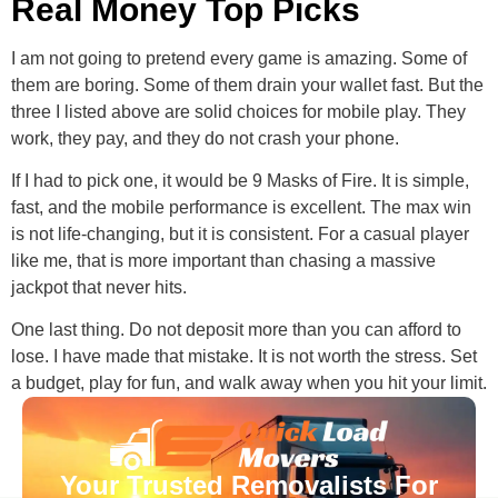
Real Money Top Picks
I am not going to pretend every game is amazing. Some of
them are boring. Some of them drain your wallet fast. But the
three I listed above are solid choices for mobile play. They
work, they pay, and they do not crash your phone.
If I had to pick one, it would be 9 Masks of Fire. It is simple,
fast, and the mobile performance is excellent. The max win
is not life-changing, but it is consistent. For a casual player
like me, that is more important than chasing a massive
jackpot that never hits.
One last thing. Do not deposit more than you can afford to
lose. I have made that mistake. It is not worth the stress. Set
a budget, play for fun, and walk away when you hit your limit.
Your Trusted Removalists For