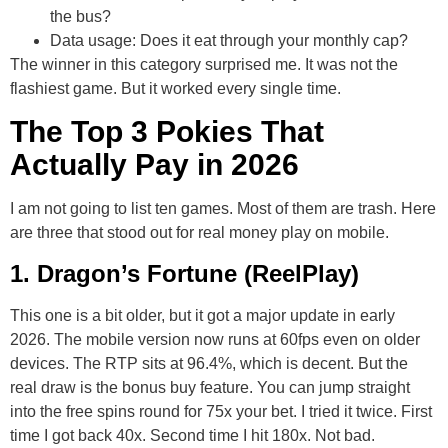
the bus?
Data usage: Does it eat through your monthly cap?
The winner in this category surprised me. It was not the
flashiest game. But it worked every single time.
The Top 3 Pokies That
Actually Pay in 2026
I am not going to list ten games. Most of them are trash. Here
are three that stood out for real money play on mobile.
1. Dragon’s Fortune (ReelPlay)
This one is a bit older, but it got a major update in early
2026. The mobile version now runs at 60fps even on older
devices. The RTP sits at 96.4%, which is decent. But the
real draw is the bonus buy feature. You can jump straight
into the free spins round for 75x your bet. I tried it twice. First
time I got back 40x. Second time I hit 180x. Not bad.