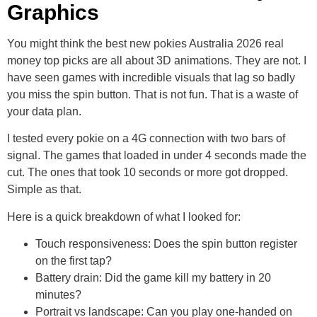
Graphics
You might think the best new pokies Australia 2026 real
money top picks are all about 3D animations. They are not. I
have seen games with incredible visuals that lag so badly
you miss the spin button. That is not fun. That is a waste of
your data plan.
I tested every pokie on a 4G connection with two bars of
signal. The games that loaded in under 4 seconds made the
cut. The ones that took 10 seconds or more got dropped.
Simple as that.
Here is a quick breakdown of what I looked for:
Touch responsiveness: Does the spin button register
on the first tap?
Battery drain: Did the game kill my battery in 20
minutes?
Portrait vs landscape: Can you play one-handed on