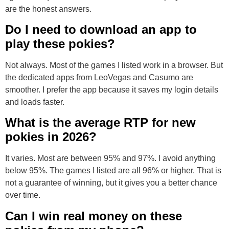
are the honest answers.
Do I need to download an app to
play these pokies?
Not always. Most of the games I listed work in a browser. But
the dedicated apps from LeoVegas and Casumo are
smoother. I prefer the app because it saves my login details
and loads faster.
What is the average RTP for new
pokies in 2026?
It varies. Most are between 95% and 97%. I avoid anything
below 95%. The games I listed are all 96% or higher. That is
not a guarantee of winning, but it gives you a better chance
over time.
Can I win real money on these