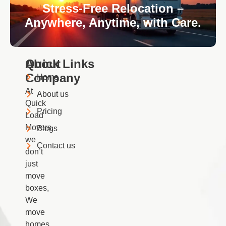
Stress-Free Relocation –
Anywhere, Anytime, with Care.
About
Quick Links
Company
Home
At
About us
Quick
Pricing
Load
Movers,
Blogs
we
Contact us
don’t
just
move
boxes,
We
move
homes,