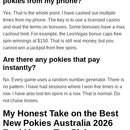
pokies from my phone?
Yes. That is the whole point. I have cashed out multiple
times from my phone. The key is to use a licensed casino
and read the terms on bonuses. Some bonuses have a max
cashout limit. For example, the LeoVegas bonus caps free
spin winnings at $150. That is still real money, but you
cannot win a jackpot from free spins.
Are there any pokies that pay
instantly?
No. Every game uses a random number generator. There is
no pattern. I have had sessions where I won five times in a
row. I have also lost ten spins in a row. That is normal. Do
not chase losses.
My Honest Take on the Best
New Pokies Australia 2026