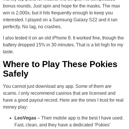
bonus rounds. Just spin and hope for the masks. The max
win is 2,000x, but it hits frequently enough to keep you
interested. I played on a Samsung Galaxy S22 and it ran
perfectly. No lag, no crashes.
I also tested it on an old iPhone 8. It worked fine, though the
battery dropped 15% in 30 minutes. That is a bit high for my
taste.
Where to Play These Pokies
Safely
You cannot just download any app. Some of them are
scams. I only recommend casinos that are licensed and
have a good payout record. Here are the ones I trust for real
money play:
LeoVegas
– Their mobile app is the best I have used.
Fast, clean, and they have a dedicated ‘Pokies’