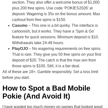
section. They also offer a welcome bonus of $1,000
plus 200 free spins. Use code ‘POKIES2026’ at
deposit. Wagering is 35x on the bonus amount. Max
cashout from free spins is $150.
Casumo
– This one is a bit quirky. The interface is
cartoonish, but it works. They have a ‘Spin & Go’
feature for quick sessions. Minimum deposit is $10.
Withdrawals take 24-48 hours.
PlayOJO
– No wagering requirements on free spins.
That is rare. They give you 50 free spins on your first
deposit of $20. The catch is that the max win from
those spins is $100. Still, it is a fair deal.
All of these are 18+. Gamble responsibly. Set a loss limit
before you start.
How to Spot a Bad Mobile
Pokie (And Avoid It)
I have wasted too much money on games that looked good