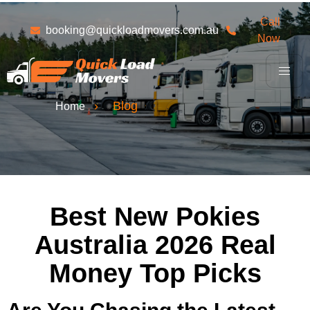
Call
booking@quickloadmovers.com.au
Now
›
Blog
Home
Best New Pokies
Australia 2026 Real
Money Top Picks