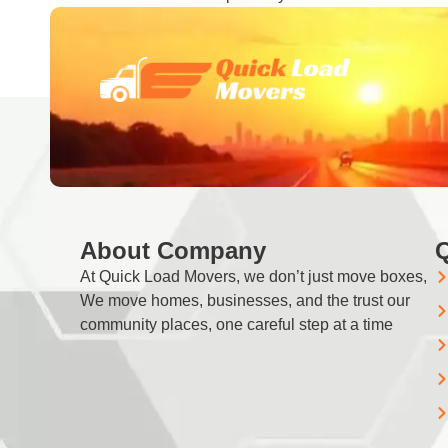
About Company
Q
At Quick Load Movers, we don’t just move boxes,
We move homes, businesses, and the trust our
community places, one careful step at a time