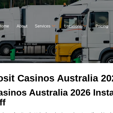
Home
About
Services
Locations
Pricing
sit Casinos Australia 202
sinos Australia 2026 Inst
ff