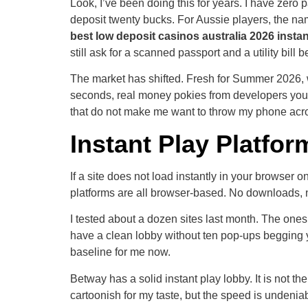
Look, I’ve been doing this for years. I have zero 
deposit twenty bucks. For Aussie players, the nam
best low deposit casinos australia 2026 instan
still ask for a scanned passport and a utility bill 
The market has shifted. Fresh for Summer 2026, we
seconds, real money pokies from developers you h
that do not make me want to throw my phone acr
Instant Play Platfo
If a site does not load instantly in your browser o
platforms are all browser-based. No downloads, no
I tested about a dozen sites last month. The one
have a clean lobby without ten pop-ups begging yo
baseline for me now.
Betway has a solid instant play lobby. It is not th
cartoonish for my taste, but the speed is undenia