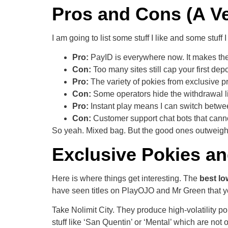
Pros and Cons (A Ver
I am going to list some stuff I like and some stuff
Pro:
PayID is everywhere now. It makes the 
Con:
Too many sites still cap your first dep
Pro:
The variety of pokies from exclusive pr
Con:
Some operators hide the withdrawal lim
Pro:
Instant play means I can switch betwe
Con:
Customer support chat bots that cann
So yeah. Mixed bag. But the good ones outweigh 
Exclusive Pokies an
Here is where things get interesting. The
best lo
have seen titles on PlayOJO and Mr Green that yo
Take Nolimit City. They produce high-volatility po
stuff like ‘San Quentin’ or ‘Mental’ which are not