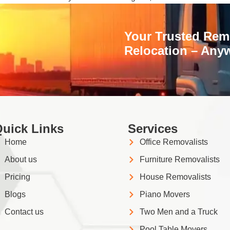
Your Trusted Remo
Relocation – Anyw
uick Links
Services
Home
Office Removalists
About us
Furniture Removalists
Pricing
House Removalists
Blogs
Piano Movers
Contact us
Two Men and a Truck
Pool Table Movers