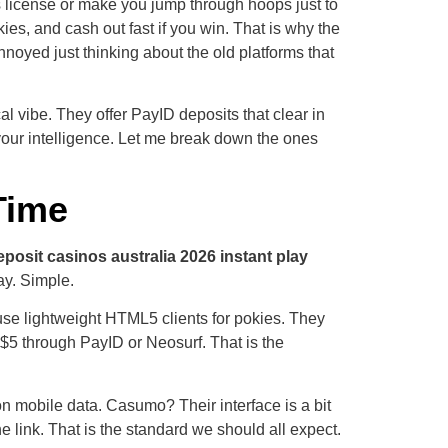
r’s license or make you jump through hoops just to
es, and cash out fast if you win. That is why the
annoyed just thinking about the old platforms that
l vibe. They offer PayID deposits that clear in
your intelligence. Let me break down the ones
Time
eposit casinos australia 2026 instant play
ay. Simple.
use lightweight HTML5 clients for pokies. They
 $5 through PayID or Neosurf. That is the
 on mobile data. Casumo? Their interface is a bit
e link. That is the standard we should all expect.