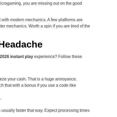
d Microgaming, you are missing out on the good
ut with modern mechanics. A few platforms are
er mechanics. Worth a spin if you are tired of the
e Headache
2026 instant play
experience? Follow these
reeze your cash. That is a huge annoyance.
 that with a bonus if you use a code like
.
s usually faster that way. Expect processing times