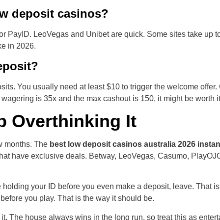
ow deposit casinos?
s for PayID. LeoVegas and Unibet are quick. Some sites take up t
ke in 2026.
eposit?
sits. You usually need at least $10 to trigger the welcome offer
gering is 35x and the max cashout is 150, it might be worth it. If
p Overthinking It
few months. The
best low deposit casinos australia 2026 instan
that have exclusive deals. Betway, LeoVegas, Casumo, PlayOJO. 
fie holding your ID before you even make a deposit, leave. That i
 before you play. That is the way it should be.
it. The house always wins in the long run, so treat this as enter