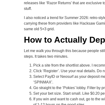
releases like ‘Razor Returns’ that are exclusive 
stuff.
I also noticed a trend for Summer 2026: retro-sty
carrying these from providers like Hacksaw Gaming
same old 5×3 grid.
How to Actually Dep
Let me walk you through this because people stil
steps. It takes two minutes.
Pick a site from the shortlist above. I reco
Click ‘Register’. Use your real details. Do
Select PayID or Neosurf as your deposit me
‘SPINMAX’.
Go straight to the ‘Pokies’ lobby. Filter b
Set your bet size. Start small. Like $0.20 per
If you win and want to cash out, go to the w
of 1-12 hours on the good sites.