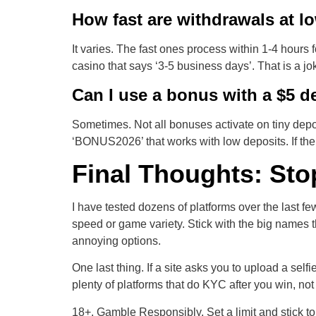
How fast are withdrawals at l
It varies. The fast ones process within 1-4 hour
casino that says ‘3-5 business days’. That is a jo
Can I use a bonus with a $5 d
Sometimes. Not all bonuses activate on tiny depo
‘BONUS2026’ that works with low deposits. If the wa
Final Thoughts: Sto
I have tested dozens of platforms over the last 
speed or game variety. Stick with the big names 
annoying options.
One last thing. If a site asks you to upload a sel
plenty of platforms that do KYC after you win, not
18+. Gamble Responsibly. Set a limit and stick to 