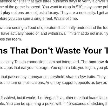
patience for sites that take three business days to verify a drive
e of the game is speed. You want to drop in $10, play some poki
t play
options are not just a luxury. They are a necessity. I get 
before you can spin a single reel. Waste of time.
 are seeing a flood of operators that finally understand the loca
ave actually heard of, and withdrawal limits that do not insult 
oss the room.
rms That Don’t Waste Your 
n a shitty Telstra connection, I am not interested. The
best low d
 apps that eat your storage. You open a tab, you log in, you pl
s that passed my ‘annoyance threshold’ share a few traits. They 
u to turn on notifications. And they support deposits as low as
e flashiest, but it works. LeoVegas is another one that loads fast
ble. You can be spinning a pokie within 45 seconds of clicking th