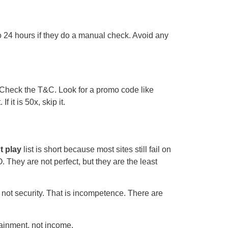
o 24 hours if they do a manual check. Avoid any
. Check the T&C. Look for a promo code like
 it is 50x, skip it.
t play
list is short because most sites still fail on
They are not perfect, but they are the least
s not security. That is incompetence. There are
tainment, not income.