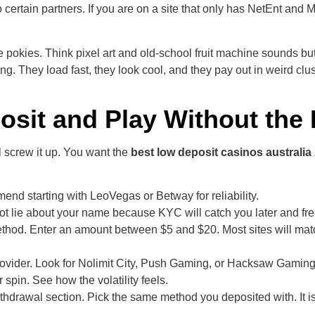
to certain partners. If you are on a site that only has NetEnt an
le pokies. Think pixel art and old-school fruit machine sounds b
. They load fast, they look cool, and they pay out in weird clust
osit and Play Without th
l screw it up. You want the
best low deposit casinos australia 
mmend starting with LeoVegas or Betway for reliability.
 not lie about your name because KYC will catch you later and f
thod. Enter an amount between $5 and $20. Most sites will match
y provider. Look for Nolimit City, Push Gaming, or Hacksaw Gaming
 spin. See how the volatility feels.
ithdrawal section. Pick the same method you deposited with. It i