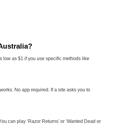
Australia?
s low as $1 if you use specific methods like
works. No app required. If a site asks you to
You can play ‘Razor Returns’ or ‘Wanted Dead or