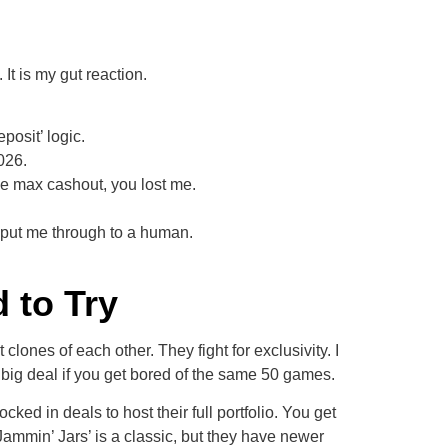
 It is my gut reaction.
posit’ logic.
026.
the max cashout, you lost me.
 put me through to a human.
 to Try
t clones of each other. They fight for exclusivity. I
 big deal if you get bored of the same 50 games.
ked in deals to host their full portfolio. You get
Jammin’ Jars’ is a classic, but they have newer