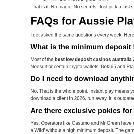
That is it. No magic. No secrets. Just pick a fast 
FAQs for Aussie Pla
I get asked the same questions every week. Here
What is the minimum deposit I
Most of the
best low deposit casinos australia 
Neosurf or certain crypto wallets. Bet365 and Pl
Do I need to download anythin
No. That is the whole point. Instant play means yo
download a client in 2026, run away. It is outdate
Are there exclusive pokies for
Yes. Operators like Casumo and Mr Green have e
a Wild’ without a high minimum deposit. The game 