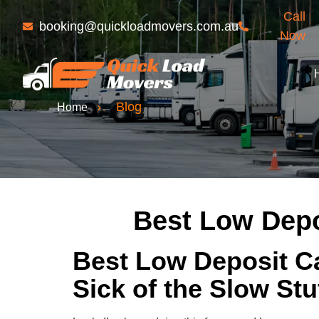
Call
booking@quickloadmovers.com.au
Now
›
Blog
Home
Best Low Depo
Best Low Deposit Ca
Sick of the Slow Stu