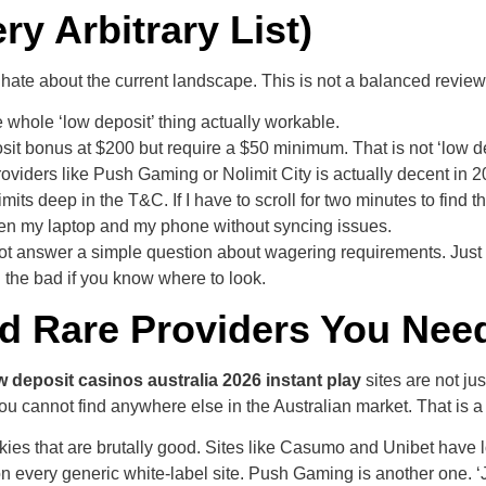
y Arbitrary List)
 I hate about the current landscape. This is not a balanced review.
whole ‘low deposit’ thing actually workable.
osit bonus at $200 but require a $50 minimum. That is not ‘low de
oviders like Push Gaming or Nolimit City is actually decent in 2
its deep in the T&C. If I have to scroll for two minutes to find 
en my laptop and my phone without syncing issues.
ot answer a simple question about wagering requirements. Just
the bad if you know where to look.
d Rare Providers You Need
w deposit casinos australia 2026 instant play
sites are not jus
u cannot find anywhere else in the Australian market. That is a
kies that are brutally good. Sites like Casumo and Unibet have loc
 on every generic white-label site. Push Gaming is another one. ‘