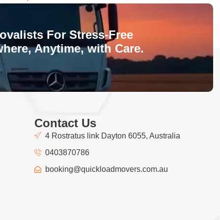
valists For Stress-Free
here, Anytime, with Care.
Contact Us
4 Rostratus link Dayton 6055, Australia
0403870786
booking@quickloadmovers.com.au