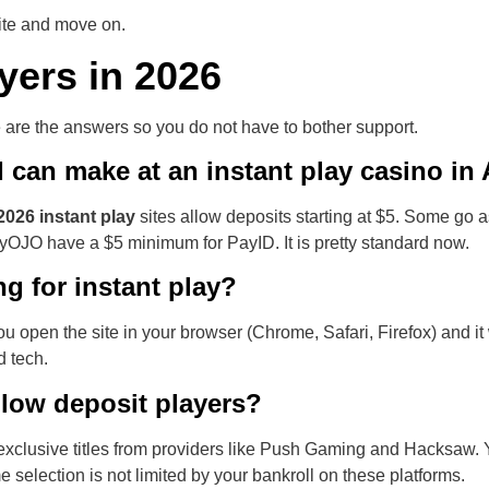
site and move on.
yers in 2026
 are the answers so you do not have to bother support.
 can make at an instant play casino in 
2026 instant play
sites allow deposits starting at $5. Some go a
ayOJO have a $5 minimum for PayID. It is pretty standard now.
g for instant play?
u open the site in your browser (Chrome, Safari, Firefox) and it 
d tech.
 low deposit players?
xclusive titles from providers like Push Gaming and Hacksaw. 
selection is not limited by your bankroll on these platforms.