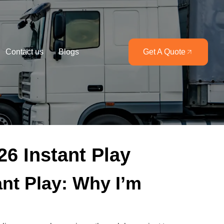
Contact us
Blogs
Get A Quote
6 Instant Play
ant Play: Why I’m