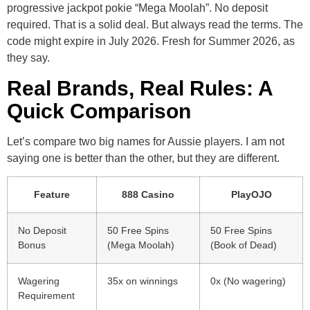
progressive jackpot pokie “Mega Moolah”. No deposit
required. That is a solid deal. But always read the terms. The
code might expire in July 2026. Fresh for Summer 2026, as
they say.
Real Brands, Real Rules: A
Quick Comparison
Let’s compare two big names for Aussie players. I am not
saying one is better than the other, but they are different.
Feature
888 Casino
PlayOJO
No Deposit
50 Free Spins
50 Free Spins
Bonus
(Mega Moolah)
(Book of Dead)
Wagering
35x on winnings
0x (No wagering)
Requirement