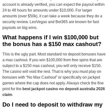
account is already verified, you can expect the payout within
24 to 48 hours for amounts under $10,000. For larger
amounts (over $50k), it can take a week because they do a
security review. LeoVegas and Bet365 are known for fast
payouts on big wins.
What happens if I win $100,000 but
the bonus has a $150 max cashout?
This is the ugly part. Most standard no deposit bonuses have
a max cashout. If you win $100,000 from free spins that are
subject to a $150 max cashout, you will only receive $150.
The casino will void the rest. That is why you must play on
bonuses with “No Max Cashout” or specifically on jackpot
games where the cap does not apply. Always check the fine
print for the
best jackpot casino no deposit australia 2026
claim
.
Do I need to deposit to withdraw my