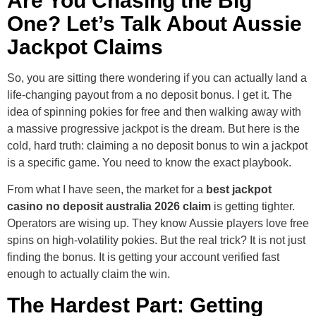
Are You Chasing the Big
One? Let’s Talk About Aussie
Jackpot Claims
So, you are sitting there wondering if you can actually land a
life-changing payout from a no deposit bonus. I get it. The
idea of spinning pokies for free and then walking away with
a massive progressive jackpot is the dream. But here is the
cold, hard truth: claiming a no deposit bonus to win a jackpot
is a specific game. You need to know the exact playbook.
From what I have seen, the market for a
best jackpot
casino no deposit australia 2026 claim
is getting tighter.
Operators are wising up. They know Aussie players love free
spins on high-volatility pokies. But the real trick? It is not just
finding the bonus. It is getting your account verified fast
enough to actually claim the win.
The Hardest Part: Getting