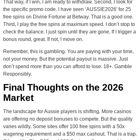
That way, if I win, I am ready to withdraw. Second, I look for
the specific promo code. I have seen ‘AUSSIE2026’ for 25
free spins on Divine Fortune at Betway. That is a good one.
Third, I play the free spins at maximum speed. I don’t stop to
check the balance. I just spin until they are gone. If I trigger a
bonus round, great. If not, I move on.
Remember, this is gambling. You are paying with your time,
not your money. But the potential payout is massive. Just
don’t spend more than you can afford to lose. 18+. Gamble
Responsibly.
Final Thoughts on the 2026
Market
The landscape for Aussie players is shifting. More casinos
are offering no deposit bonuses to compete. But the quality
varies wildly. Some sites offer 100 free spins with a 50x
wagering requirement and a $50 max cashout. That is a trap.