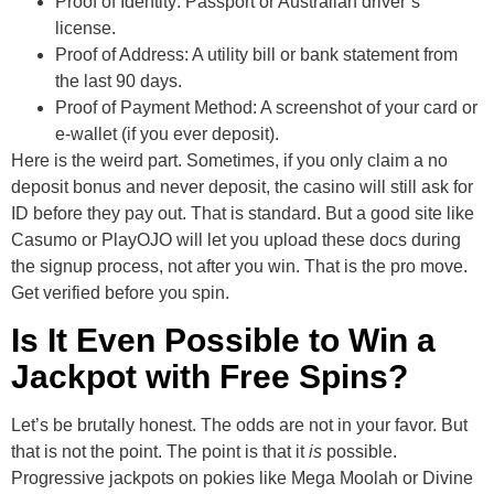
Proof of Identity: Passport or Australian driver’s
license.
Proof of Address: A utility bill or bank statement from
the last 90 days.
Proof of Payment Method: A screenshot of your card or
e-wallet (if you ever deposit).
Here is the weird part. Sometimes, if you only claim a no
deposit bonus and never deposit, the casino will still ask for
ID before they pay out. That is standard. But a good site like
Casumo or PlayOJO will let you upload these docs during
the signup process, not after you win. That is the pro move.
Get verified before you spin.
Is It Even Possible to Win a
Jackpot with Free Spins?
Let’s be brutally honest. The odds are not in your favor. But
that is not the point. The point is that it
is
possible.
Progressive jackpots on pokies like Mega Moolah or Divine