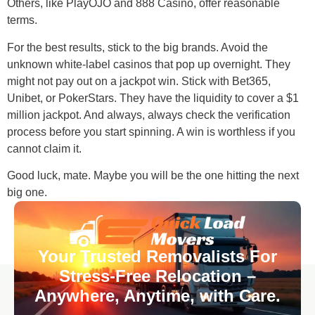
Others, like PlayOJO and 888 Casino, offer reasonable
terms.
For the best results, stick to the big brands. Avoid the
unknown white-label casinos that pop up overnight. They
might not pay out on a jackpot win. Stick with Bet365,
Unibet, or PokerStars. They have the liquidity to cover a $1
million jackpot. And always, always check the verification
process before you start spinning. A win is worthless if you
cannot claim it.
Good luck, mate. Maybe you will be the one hitting the next
big one.
Your Trusted Removalists For
Stress-Free Relocation –
Anywhere, Anytime, with Care.