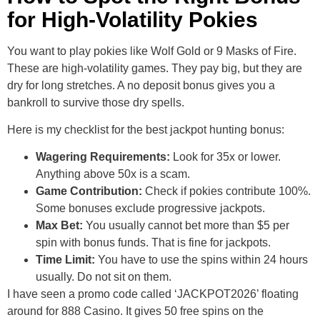
for High-Volatility Pokies
You want to play pokies like Wolf Gold or 9 Masks of Fire.
These are high-volatility games. They pay big, but they are
dry for long stretches. A no deposit bonus gives you a
bankroll to survive those dry spells.
Here is my checklist for the best jackpot hunting bonus:
Wagering Requirements:
Look for 35x or lower.
Anything above 50x is a scam.
Game Contribution:
Check if pokies contribute 100%.
Some bonuses exclude progressive jackpots.
Max Bet:
You usually cannot bet more than $5 per
spin with bonus funds. That is fine for jackpots.
Time Limit:
You have to use the spins within 24 hours
usually. Do not sit on them.
I have seen a promo code called ‘JACKPOT2026’ floating
around for 888 Casino. It gives 50 free spins on the