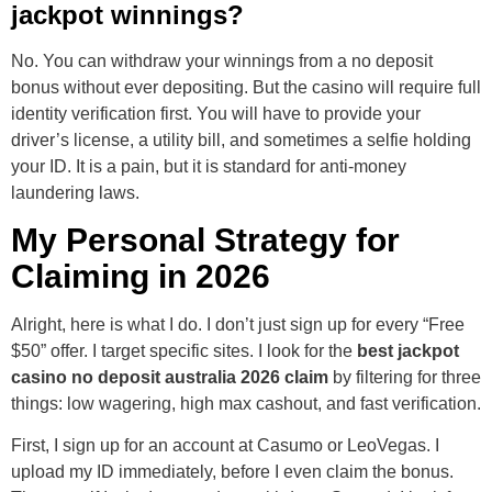
jackpot winnings?
No. You can withdraw your winnings from a no deposit
bonus without ever depositing. But the casino will require full
identity verification first. You will have to provide your
driver’s license, a utility bill, and sometimes a selfie holding
your ID. It is a pain, but it is standard for anti-money
laundering laws.
My Personal Strategy for
Claiming in 2026
Alright, here is what I do. I don’t just sign up for every “Free
$50” offer. I target specific sites. I look for the
best jackpot
casino no deposit australia 2026 claim
by filtering for three
things: low wagering, high max cashout, and fast verification.
First, I sign up for an account at Casumo or LeoVegas. I
upload my ID immediately, before I even claim the bonus.