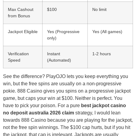
Max Cashout
$100
No limit
from Bonus
Jackpot Eligible
Yes (Progressive
Yes (All games)
only)
Verification
Instant
1-2 hours
Speed
(Automated)
See the difference? PlayOJO lets you keep everything you
win, but the free spins are usually on a non-progressive
pokie. 888 Casino gives you spins on a progressive jackpot
game, but caps your win at $100. Neither is perfect. You
have to pick your poison. For a pure
best jackpot casino
no deposit australia 2026 claim
strategy, I would lean
towards 888 Casino because you are playing for the jackpot,
not the free spin winnings. The $100 cap hurts, but if you hit
the jackpot, that cap is irrelevant. Jackpots are usually