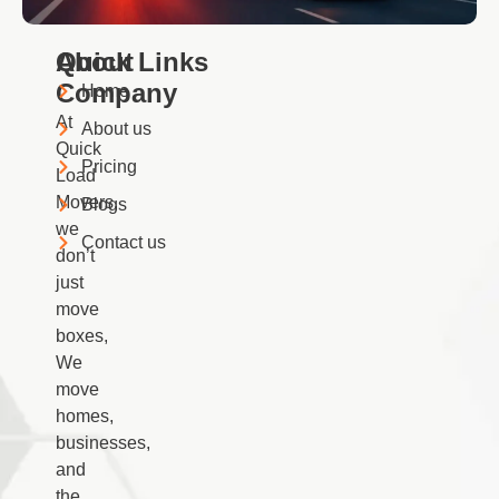
About
Quick Links
Company
Home
At
About us
Quick
Pricing
Load
Movers,
Blogs
we
Contact us
don’t
just
move
boxes,
We
move
homes,
businesses,
and
the