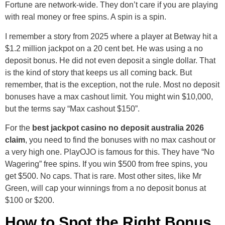
Fortune are network-wide. They don’t care if you are playing
with real money or free spins. A spin is a spin.
I remember a story from 2025 where a player at Betway hit a
$1.2 million jackpot on a 20 cent bet. He was using a no
deposit bonus. He did not even deposit a single dollar. That
is the kind of story that keeps us all coming back. But
remember, that is the exception, not the rule. Most no deposit
bonuses have a max cashout limit. You might win $10,000,
but the terms say “Max cashout $150”.
For the
best jackpot casino no deposit australia 2026
claim
, you need to find the bonuses with no max cashout or
a very high one. PlayOJO is famous for this. They have “No
Wagering” free spins. If you win $500 from free spins, you
get $500. No caps. That is rare. Most other sites, like Mr
Green, will cap your winnings from a no deposit bonus at
$100 or $200.
How to Spot the Right Bonus