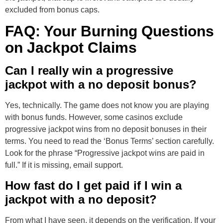
excluded from bonus caps.
FAQ: Your Burning Questions
on Jackpot Claims
Can I really win a progressive
jackpot with a no deposit bonus?
Yes, technically. The game does not know you are playing
with bonus funds. However, some casinos exclude
progressive jackpot wins from no deposit bonuses in their
terms. You need to read the ‘Bonus Terms’ section carefully.
Look for the phrase “Progressive jackpot wins are paid in
full.” If it is missing, email support.
How fast do I get paid if I win a
jackpot with a no deposit?
From what I have seen, it depends on the verification. If your