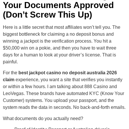
Your Documents Approved
(Don’t Screw This Up)
Here is a little secret that most affiliates won’t tell you. The
biggest bottleneck for claiming a no deposit bonus and
winning a jackpot is the verification process. You hit a
$50,000 win on a pokie, and then you have to wait three
days for a human to look at your driver’s license. That is
painful.
For the
best jackpot casino no deposit australia 2026
claim
experience, you want a site that verifies you instantly
or within a few hours. I am talking about 888 Casino and
LeoVegas. These brands have automated KYC (Know Your
Customer) systems. You upload your passport, and the
system reads the data in seconds. No back-and-forth emails.
What documents do you actually need?