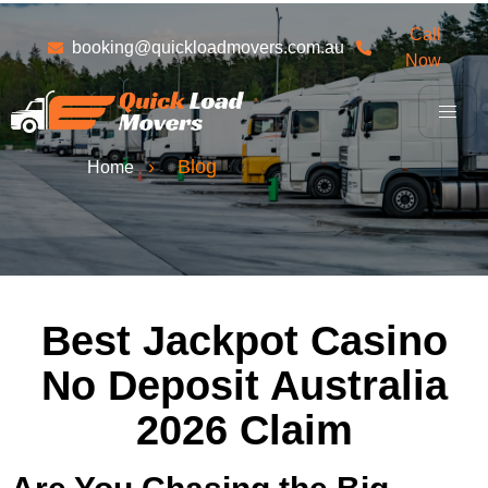
Call
booking@quickloadmovers.com.au
Now
›
Blog
Home
Best Jackpot Casino
No Deposit Australia
2026 Claim