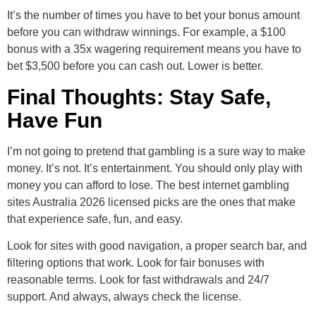
It’s the number of times you have to bet your bonus amount
before you can withdraw winnings. For example, a $100
bonus with a 35x wagering requirement means you have to
bet $3,500 before you can cash out. Lower is better.
Final Thoughts: Stay Safe,
Have Fun
I’m not going to pretend that gambling is a sure way to make
money. It’s not. It’s entertainment. You should only play with
money you can afford to lose. The best internet gambling
sites Australia 2026 licensed picks are the ones that make
that experience safe, fun, and easy.
Look for sites with good navigation, a proper search bar, and
filtering options that work. Look for fair bonuses with
reasonable terms. Look for fast withdrawals and 24/7
support. And always, always check the license.