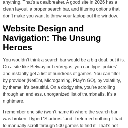
anything. That’s a dealbreaker. A good site in 2026 has a
clean layout, a proper search bar, and filtering options that
don’t make you want to throw your laptop out the window.
Website Design and
Navigation: The Unsung
Heroes
You wouldn’t think a search bar would be a big deal, but it is.
On a site like Betway or LeoVegas, you can type ‘pokies’
and instantly get a list of hundreds of games. You can filter
by provider (NetEnt, Microgaming, Play’n GO), by volatility,
by theme. It’s beautiful. On a dodgy site, you’re scrolling
through an endless, unorganized list of thumbnails. It’s a
nightmare.
I remember one site (won’t name it) where the search bar
was broken. I typed ‘Starburst’ and it returned nothing. I had
to manually scroll through 500 games to find it. That’s not