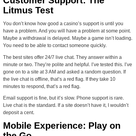
Customer Support: The
Litmus Test
You don’t know how good a casino’s support is until you
have a problem. And you will have a problem at some point.
Maybe a withdrawal is delayed. Maybe a game isn’t loading.
You need to be able to contact someone quickly.
The best sites offer 24/7 live chat. They answer within a
minute or two. They’re polite and helpful. I’ve tested this. I’ve
gone on to a site at 3 AM and asked a random question. If
the live chat is offline, that’s a red flag. If they take 10
minutes to respond, that’s a red flag.
Email support is fine, but it’s slow. Phone support is rare.
Live chat is the standard. If a site doesn’t have it, I wouldn’t
deposit a cent.
Mobile Experience: Play on
the Go