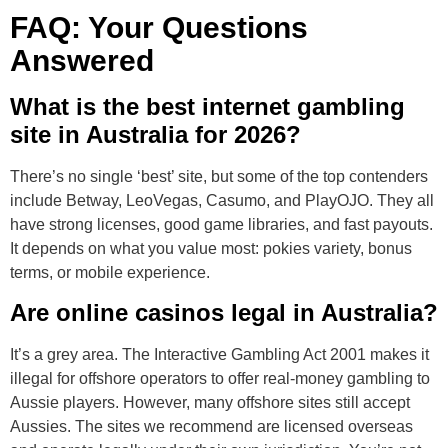
FAQ: Your Questions
Answered
What is the best internet gambling
site in Australia for 2026?
There’s no single ‘best’ site, but some of the top contenders
include Betway, LeoVegas, Casumo, and PlayOJO. They all
have strong licenses, good game libraries, and fast payouts.
It depends on what you value most: pokies variety, bonus
terms, or mobile experience.
Are online casinos legal in Australia?
It’s a grey area. The Interactive Gambling Act 2001 makes it
illegal for offshore operators to offer real-money gambling to
Aussie players. However, many offshore sites still accept
Aussies. The sites we recommend are licensed overseas