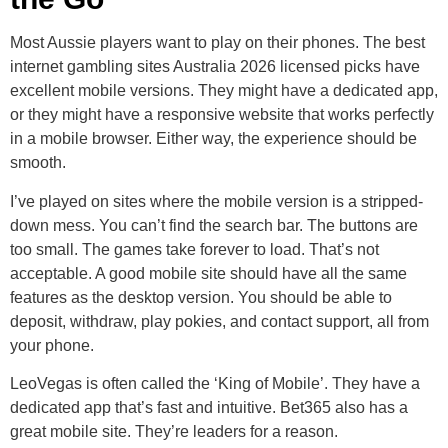
Most Aussie players want to play on their phones. The best
internet gambling sites Australia 2026 licensed picks have
excellent mobile versions. They might have a dedicated app,
or they might have a responsive website that works perfectly
in a mobile browser. Either way, the experience should be
smooth.
I’ve played on sites where the mobile version is a stripped-
down mess. You can’t find the search bar. The buttons are
too small. The games take forever to load. That’s not
acceptable. A good mobile site should have all the same
features as the desktop version. You should be able to
deposit, withdraw, play pokies, and contact support, all from
your phone.
LeoVegas is often called the ‘King of Mobile’. They have a
dedicated app that’s fast and intuitive. Bet365 also has a
great mobile site. They’re leaders for a reason.