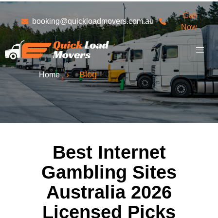
Call
booking@quickloadmovers.com.au
Now
›
Blog
Home
Best Internet
Gambling Sites
Australia 2026
Licensed Picks