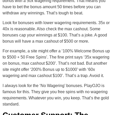
bonus with a 50x wagering requirement. That means you
have to bet the bonus amount 50 times before you can
withdraw any winnings. That’s tough to beat.
Look for bonuses with lower wagering requirements. 35x or
40x is reasonable. Also check the max cashout. Some
bonuses cap your winnings at $100. That’s a joke. A good
bonus will have a max cashout of $500 or more.
For example, a site might offer a ‘100% Welcome Bonus up
to $500 + 50 Free Spins’. The fine print says ‘35x wagering
on bonus, max cashout $200’. That’s not bad. But another
site might offer ‘200% Bonus up to $1000’ with ‘60x
wagering and max cashout $100’. That’s a trap. Avoid it.
I always look for the ‘No Wagering’ bonuses. PlayOJO is
famous for this. They give you free spins with no wagering
requirements. Whatever you win, you keep. That’s the gold
standard.