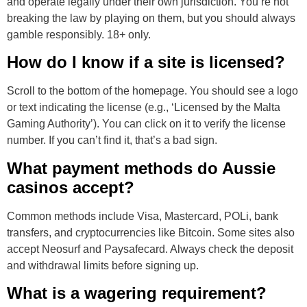
and operate legally under their own jurisdiction. You’re not
breaking the law by playing on them, but you should always
gamble responsibly. 18+ only.
How do I know if a site is licensed?
Scroll to the bottom of the homepage. You should see a logo
or text indicating the license (e.g., ‘Licensed by the Malta
Gaming Authority’). You can click on it to verify the license
number. If you can’t find it, that’s a bad sign.
What payment methods do Aussie
casinos accept?
Common methods include Visa, Mastercard, POLi, bank
transfers, and cryptocurrencies like Bitcoin. Some sites also
accept Neosurf and Paysafecard. Always check the deposit
and withdrawal limits before signing up.
What is a wagering requirement?