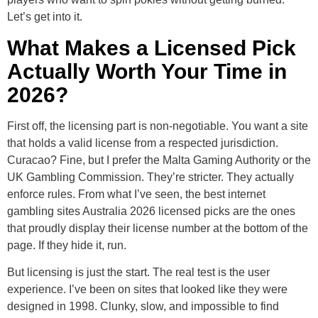
Let’s get into it.
What Makes a Licensed Pick
Actually Worth Your Time in
2026?
First off, the licensing part is non-negotiable. You want a site
that holds a valid license from a respected jurisdiction.
Curacao? Fine, but I prefer the Malta Gaming Authority or the
UK Gambling Commission. They’re stricter. They actually
enforce rules. From what I’ve seen, the best internet
gambling sites Australia 2026 licensed picks are the ones
that proudly display their license number at the bottom of the
page. If they hide it, run.
But licensing is just the start. The real test is the user
experience. I’ve been on sites that looked like they were
designed in 1998. Clunky, slow, and impossible to find