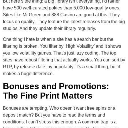
But here’s the thing: a big library isn’t everything. I’d rather
have 500 well-curated pokies than 5,000 low-quality ones.
Sites like Mr Green and 888 Casino are good at this. They
focus on quality. They feature the latest releases from the big
studios. And they update their library regularly.
One thing I hate is when a site has a search bar but the
filtering is broken. You filter by ‘High Volatility’ and it shows
you low volatility games. That’s just lazy coding. The top
sites have robust filtering that actually works. You can sort by
RTP, by release date, by popularity. It’s a small thing, but it
makes a huge difference.
Bonuses and Promotions:
The Fine Print Matters
Bonuses are tempting. Who doesn’t want free spins or a
deposit match? But you have to read the terms and
conditions. I can’t stress this enough. A common trap is a