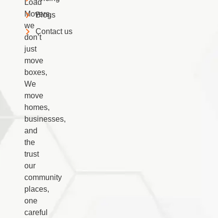
Load
Movers,
Blogs
we
Contact us
don’t
just
move
boxes,
We
move
homes,
businesses,
and
the
trust
our
community
places,
one
careful