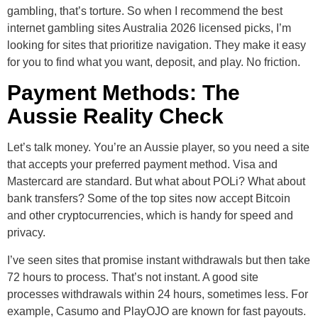
gambling, that’s torture. So when I recommend the best
internet gambling sites Australia 2026 licensed picks, I’m
looking for sites that prioritize navigation. They make it easy
for you to find what you want, deposit, and play. No friction.
Payment Methods: The
Aussie Reality Check
Let’s talk money. You’re an Aussie player, so you need a site
that accepts your preferred payment method. Visa and
Mastercard are standard. But what about POLi? What about
bank transfers? Some of the top sites now accept Bitcoin
and other cryptocurrencies, which is handy for speed and
privacy.
I’ve seen sites that promise instant withdrawals but then take
72 hours to process. That’s not instant. A good site
processes withdrawals within 24 hours, sometimes less. For
example, Casumo and PlayOJO are known for fast payouts.