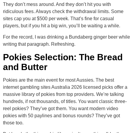
They don’t mess around. And they don’t hit you with
ridiculous fees. Always check the withdrawal limits. Some
sites cap you at $500 per week. That’s fine for casual
players, but if you hit a big win, you’ll be waiting a while.
For the record, I was drinking a Bundaberg ginger beer while
writing that paragraph. Refreshing.
Pokies Selection: The Bread
and Butter
Pokies are the main event for most Aussies. The best
internet gambling sites Australia 2026 licensed picks offer a
massive library of pokies from top providers. We’re talking
hundreds, if not thousands, of titles. You want classic three-
reel pokies? They’ve got them. You want modern video
pokies with 50 paylines and bonus rounds? They’ve got
those too.