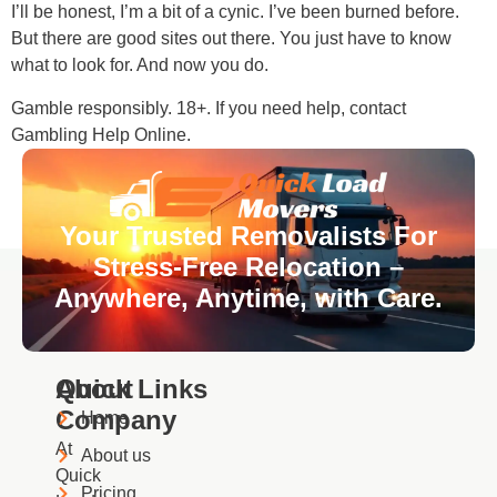
I’ll be honest, I’m a bit of a cynic. I’ve been burned before.
But there are good sites out there. You just have to know
what to look for. And now you do.
Gamble responsibly. 18+. If you need help, contact
Gambling Help Online.
Your Trusted Removalists For
Stress-Free Relocation –
Anywhere, Anytime, with Care.
About
Quick Links
Company
Home
At
About us
Quick
Pricing