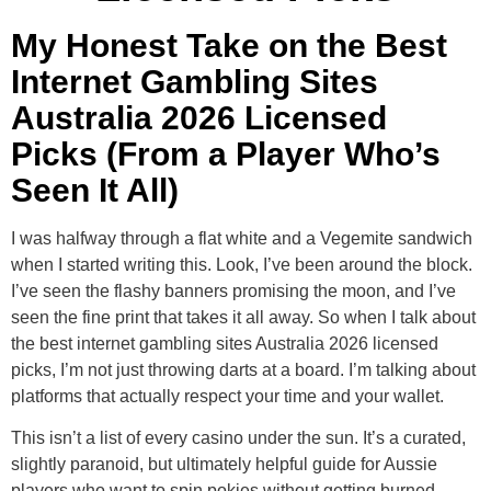
My Honest Take on the Best
Internet Gambling Sites
Australia 2026 Licensed
Picks (From a Player Who’s
Seen It All)
I was halfway through a flat white and a Vegemite sandwich
when I started writing this. Look, I’ve been around the block.
I’ve seen the flashy banners promising the moon, and I’ve
seen the fine print that takes it all away. So when I talk about
the best internet gambling sites Australia 2026 licensed
picks, I’m not just throwing darts at a board. I’m talking about
platforms that actually respect your time and your wallet.
This isn’t a list of every casino under the sun. It’s a curated,
slightly paranoid, but ultimately helpful guide for Aussie
players who want to spin pokies without getting burned.