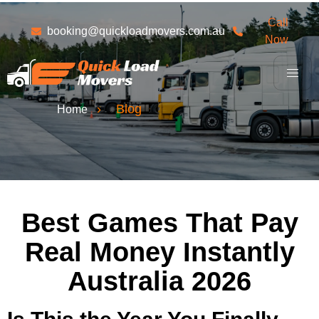
Call
booking@quickloadmovers.com.au
Now
›
Blog
Home
Best Games That Pay
Real Money Instantly
Australia 2026