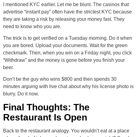
I mentioned KYC earlier. Let me be blunt. The casinos that
advertise “instant pay” often have the strictest KYC because
they are taking a risk by releasing your money fast. They
need to know who you are.
The trick is to get verified on a Tuesday morning. Do it when
you are bored. Upload your documents. Wait for the green
checkmark. Then, when you win on a Friday night, you click
“Withdraw” and the money is gone before you finish your
beer.
Don’t be the guy who wins $800 and then spends 30
minutes arguing with live chat about why his license photo is
blurry. Do it now.
Final Thoughts: The
Restaurant Is Open
Back to the restaurant analogy. You wouldn’t eat at a place