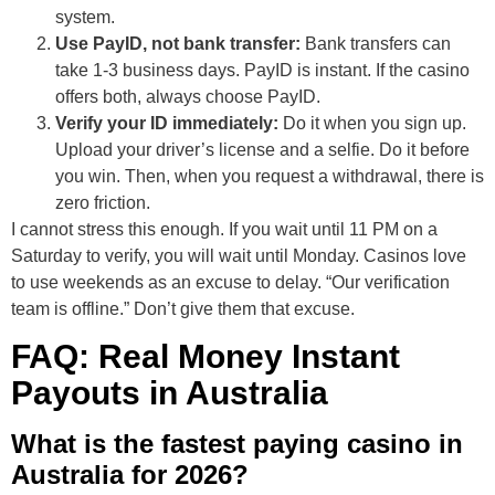
system.
Use PayID, not bank transfer:
Bank transfers can
take 1-3 business days. PayID is instant. If the casino
offers both, always choose PayID.
Verify your ID immediately:
Do it when you sign up.
Upload your driver’s license and a selfie. Do it before
you win. Then, when you request a withdrawal, there is
zero friction.
I cannot stress this enough. If you wait until 11 PM on a
Saturday to verify, you will wait until Monday. Casinos love
to use weekends as an excuse to delay. “Our verification
team is offline.” Don’t give them that excuse.
FAQ: Real Money Instant
Payouts in Australia
What is the fastest paying casino in
Australia for 2026?