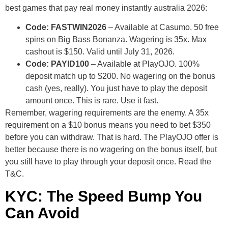
best games that pay real money instantly australia 2026:
Code: FASTWIN2026
– Available at Casumo. 50 free
spins on Big Bass Bonanza. Wagering is 35x. Max
cashout is $150. Valid until July 31, 2026.
Code: PAYID100
– Available at PlayOJO. 100%
deposit match up to $200. No wagering on the bonus
cash (yes, really). You just have to play the deposit
amount once. This is rare. Use it fast.
Remember, wagering requirements are the enemy. A 35x
requirement on a $10 bonus means you need to bet $350
before you can withdraw. That is hard. The PlayOJO offer is
better because there is no wagering on the bonus itself, but
you still have to play through your deposit once. Read the
T&C.
KYC: The Speed Bump You
Can Avoid