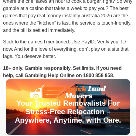
where the chef takes an hour to cook a burger, right? So why
gamble at a casino that takes a week to pay you? The best
games that pay real money instantly australia 2026 are the
ones where the “kitchen” is fast, the service is touch-friendly,
and the bill is settled immediately.
Stick to the games I mentioned. Use PayID. Verify your ID
now. And for the love of everything, don’t play on a site that
lags. You deserve better.
18+ only. Gamble responsibly. Set limits. If you need
help, call Gambling Help Online on 1800 858 858.
Your Trusted Removalists For
Stress-Free Relocation –
Anywhere, Anytime, with Care.