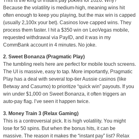
This is the king of instant pay pokies for 2026. Why?
Because the volatility is medium-high, meaning wins hit
often enough to keep you playing, but the max win is capped
(usually 2,100x your bet). Casinos love capped wins. They
process them faster. I hit a $350 win on LeoVegas mobile,
requested withdrawal via PayID, and it was in my
CommBank account in 4 minutes. No joke.
2. Sweet Bonanza (Pragmatic Play)
The tumbling reels here are perfect for mobile touch screens.
The UI is massive, easy to tap. More importantly, Pragmatic
Play has a deal with several top-tier Aussie casinos (like
Betway and Casumo) to prioritize “quick win” payouts. If you
win under $1,000 on Sweet Bonanza, it often triggers an
auto-pay flag. I’ve seen it happen twice.
3. Money Train 3 (Relax Gaming)
This is a controversial pick. It is high volatility. You might
lose for 50 spins. But when the bonus hits, it can be
massive. The reason it makes the “instant pay” list? Relax