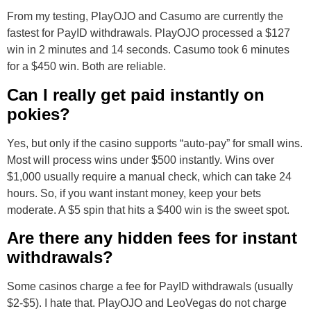
From my testing, PlayOJO and Casumo are currently the
fastest for PayID withdrawals. PlayOJO processed a $127
win in 2 minutes and 14 seconds. Casumo took 6 minutes
for a $450 win. Both are reliable.
Can I really get paid instantly on
pokies?
Yes, but only if the casino supports “auto-pay” for small wins.
Most will process wins under $500 instantly. Wins over
$1,000 usually require a manual check, which can take 24
hours. So, if you want instant money, keep your bets
moderate. A $5 spin that hits a $400 win is the sweet spot.
Are there any hidden fees for instant
withdrawals?
Some casinos charge a fee for PayID withdrawals (usually
$2-$5). I hate that. PlayOJO and LeoVegas do not charge