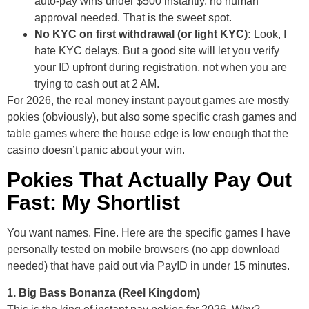
auto-pay wins under $500 instantly, no human
approval needed. That is the sweet spot.
No KYC on first withdrawal (or light KYC):
Look, I
hate KYC delays. But a good site will let you verify
your ID upfront during registration, not when you are
trying to cash out at 2 AM.
For 2026, the real money instant payout games are mostly
pokies (obviously), but also some specific crash games and
table games where the house edge is low enough that the
casino doesn’t panic about your win.
Pokies That Actually Pay Out
Fast: My Shortlist
You want names. Fine. Here are the specific games I have
personally tested on mobile browsers (no app download
needed) that have paid out via PayID in under 15 minutes.
1. Big Bass Bonanza (Reel Kingdom)