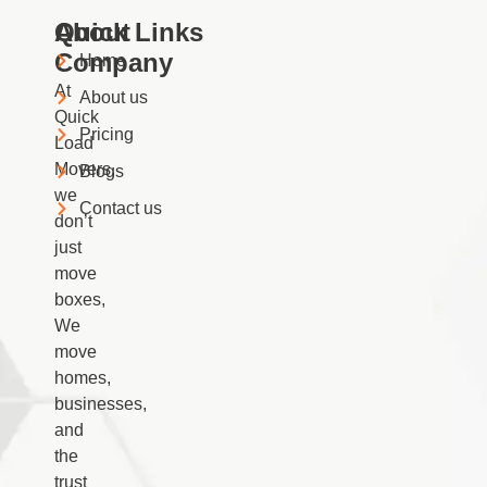
About
Quick Links
Company
Home
At
About us
Quick
Pricing
Load
Movers,
Blogs
we
Contact us
don’t
just
move
boxes,
We
move
homes,
businesses,
and
the
trust