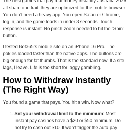
The best games that pay real money instantly australia 2026
all share one trait: they are optimized for the mobile browser.
You don’t need a heavy app. You open Safari or Chrome,
log in, and the game loads in under 3 seconds. Touch
response is instant. No pinch-zoom needed to hit the “Spin”
button.
I tested Bet365’s mobile site on an iPhone 16 Pro. The
pokies loaded faster than the native apps. The buttons are
big enough for fat thumbs. That is the standard now. If a site
lags, I leave. Life is too short for laggy gambling.
How to Withdraw Instantly
(The Right Way)
You found a game that pays. You hit a win. Now what?
Set your withdrawal limit to the minimum:
Most
instant pay casinos have a $20 or $50 minimum. Do
not try to cash out $10. It won’t trigger the auto-pay