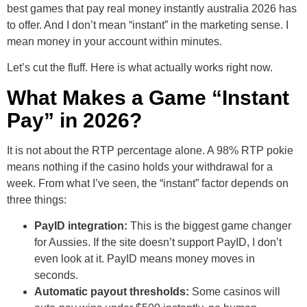
best games that pay real money instantly australia 2026 has
to offer. And I don’t mean “instant” in the marketing sense. I
mean money in your account within minutes.
Let’s cut the fluff. Here is what actually works right now.
What Makes a Game “Instant
Pay” in 2026?
It is not about the RTP percentage alone. A 98% RTP pokie
means nothing if the casino holds your withdrawal for a
week. From what I’ve seen, the “instant” factor depends on
three things:
PayID integration:
This is the biggest game changer
for Aussies. If the site doesn’t support PayID, I don’t
even look at it. PayID means money moves in
seconds.
Automatic payout thresholds:
Some casinos will