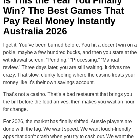
Is This the Year You Finally
Win? The Best Games That
Pay Real Money Instantly
Australia 2026
I get it. You’ve been burned before. You hit a decent win on a
pokie, maybe a few hundred bucks, and then you stare at the
withdrawal screen. “Pending.” “Processing.” “Manual
review.” Three days later, you are still waiting. It drives me
crazy. That slow, clunky feeling where the casino treats your
money like it’s their own savings account.
That’s not a casino. That’s a bad restaurant that brings you
the bill before the food arrives, then makes you wait an hour
for change.
For 2026, the market has finally shifted. Aussie players are
done with the lag. We want speed. We want touch-friendly
apps that don’t crash when you try to cash out. We want the