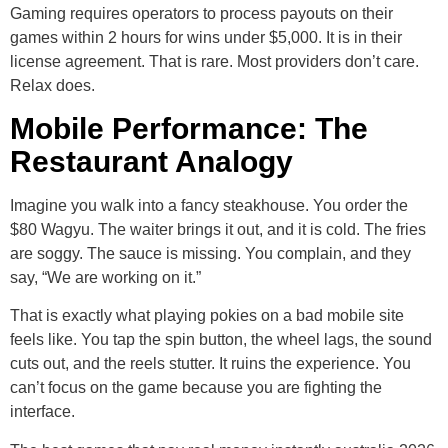
Gaming requires operators to process payouts on their
games within 2 hours for wins under $5,000. It is in their
license agreement. That is rare. Most providers don’t care.
Relax does.
Mobile Performance: The
Restaurant Analogy
Imagine you walk into a fancy steakhouse. You order the
$80 Wagyu. The waiter brings it out, and it is cold. The fries
are soggy. The sauce is missing. You complain, and they
say, “We are working on it.”
That is exactly what playing pokies on a bad mobile site
feels like. You tap the spin button, the wheel lags, the sound
cuts out, and the reels stutter. It ruins the experience. You
can’t focus on the game because you are fighting the
interface.