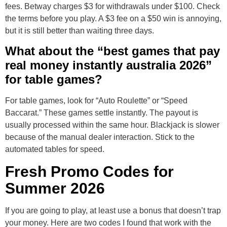
fees. Betway charges $3 for withdrawals under $100. Check
the terms before you play. A $3 fee on a $50 win is annoying,
but it is still better than waiting three days.
What about the “best games that pay
real money instantly australia 2026”
for table games?
For table games, look for “Auto Roulette” or “Speed
Baccarat.” These games settle instantly. The payout is
usually processed within the same hour. Blackjack is slower
because of the manual dealer interaction. Stick to the
automated tables for speed.
Fresh Promo Codes for
Summer 2026
If you are going to play, at least use a bonus that doesn’t trap
your money. Here are two codes I found that work with the