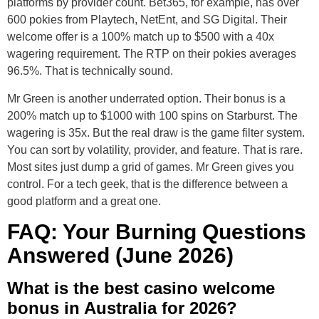
platforms by provider count. Bet365, for example, has over
600 pokies from Playtech, NetEnt, and SG Digital. Their
welcome offer is a 100% match up to $500 with a 40x
wagering requirement. The RTP on their pokies averages
96.5%. That is technically sound.
Mr Green is another underrated option. Their bonus is a
200% match up to $1000 with 100 spins on Starburst. The
wagering is 35x. But the real draw is the game filter system.
You can sort by volatility, provider, and feature. That is rare.
Most sites just dump a grid of games. Mr Green gives you
control. For a tech geek, that is the difference between a
good platform and a great one.
FAQ: Your Burning Questions
Answered (June 2026)
What is the best casino welcome
bonus in Australia for 2026?