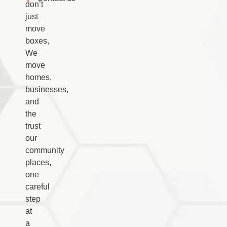
don’t
just
move
boxes,
We
move
homes,
businesses,
and
the
trust
our
community
places,
one
careful
step
at
a