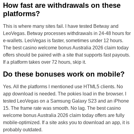
How fast are withdrawals on these
platforms?
This is where many sites fail. I have tested Betway and
LeoVegas. Betway processes withdrawals in 24-48 hours for
e-wallets. LeoVegas is faster, sometimes under 12 hours.
The best casino welcome bonus Australia 2026 claim today
offers should be paired with a site that supports fast payouts.
If a platform takes over 72 hours, skip it.
Do these bonuses work on mobile?
Yes. All the platforms I mentioned use HTML5 clients. No
app download is needed. The pokies load in the browser. I
tested LeoVegas on a Samsung Galaxy S23 and an iPhone
15. The frame rate was smooth. No lag. The best casino
welcome bonus Australia 2026 claim today offers are fully
mobile-optimized. If a site asks you to download an app, it is
probably outdated.