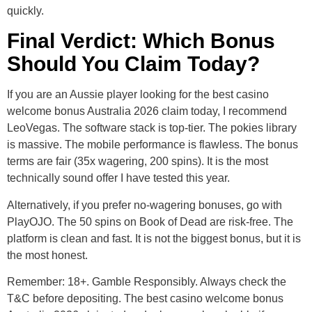
quickly.
Final Verdict: Which Bonus
Should You Claim Today?
If you are an Aussie player looking for the best casino
welcome bonus Australia 2026 claim today, I recommend
LeoVegas. The software stack is top-tier. The pokies library
is massive. The mobile performance is flawless. The bonus
terms are fair (35x wagering, 200 spins). It is the most
technically sound offer I have tested this year.
Alternatively, if you prefer no-wagering bonuses, go with
PlayOJO. The 50 spins on Book of Dead are risk-free. The
platform is clean and fast. It is not the biggest bonus, but it is
the most honest.
Remember: 18+. Gamble Responsibly. Always check the
T&C before depositing. The best casino welcome bonus