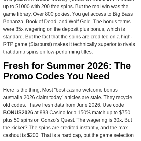
up to $1000 with 200 free spins. But the real win was the
game library. Over 800 pokies. You get access to Big Bass
Bonanza, Book of Dead, and Wolf Gold. The bonus terms
were 35x wagering on the deposit plus bonus, which is
standard. But the fact that the spins are credited on a high-
RTP game (Starburst) makes it technically superior to rivals
that dump spins on low-performing titles.
Fresh for Summer 2026: The
Promo Codes You Need
Here is the thing. Most “best casino welcome bonus
australia 2026 claim today” articles are stale. They recycle
old codes. I have fresh data from June 2026. Use code
BONUS2026
at 888 Casino for a 150% match up to $750
plus 50 spins on Gonzo’s Quest. The wagering is 30x. But
the kicker? The spins are credited instantly, and the max
cashout is $200. That is a hard cap, but the game selection