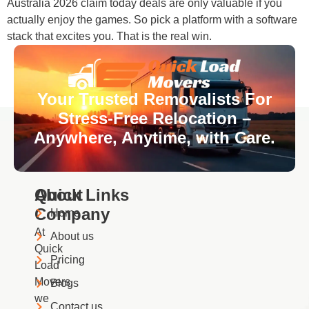
Australia 2026 claim today deals are only valuable if you
actually enjoy the games. So pick a platform with a software
stack that excites you. That is the real win.
Your Trusted Removalists For
Stress-Free Relocation –
Anywhere, Anytime, with Care.
About
Quick Links
Company
Home
At
About us
Quick
Pricing
Load
Movers,
Blogs
we
Contact us