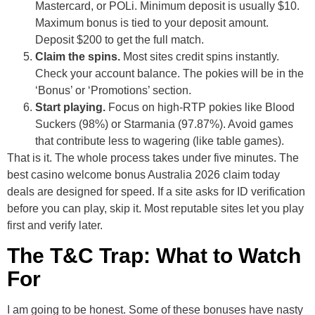
Mastercard, or POLi. Minimum deposit is usually $10.
Maximum bonus is tied to your deposit amount.
Deposit $200 to get the full match.
Claim the spins.
Most sites credit spins instantly.
Check your account balance. The pokies will be in the
‘Bonus’ or ‘Promotions’ section.
Start playing.
Focus on high-RTP pokies like Blood
Suckers (98%) or Starmania (97.87%). Avoid games
that contribute less to wagering (like table games).
That is it. The whole process takes under five minutes. The
best casino welcome bonus Australia 2026 claim today
deals are designed for speed. If a site asks for ID verification
before you can play, skip it. Most reputable sites let you play
first and verify later.
The T&C Trap: What to Watch
For
I am going to be honest. Some of these bonuses have nasty