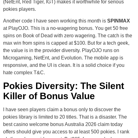
(NetEnt, Red Tiger, IGT) makes it worthwhile for serious
pokies players.
Another code I have seen working this month is
SPINMAX
at PlayOJO. This is a no-wagering bonus. You get 50 free
spins on Book of Dead with zero wagering. The catch is the
max win from spins is capped at $100. But for a tech geek,
the value is in the provider diversity. PlayOJO runs on
Microgaming, NetEnt, and Evolution. The mobile app is
responsive, and the UI is clean. It is a solid choice if you
hate complex T&C.
Pokies Diversity: The Silent
Killer of Bonus Value
I have seen players claim a bonus only to discover the
pokies library is limited to 20 titles. That is a disaster. The
best casino welcome bonus Australia 2026 claim today
offers should give you access to at least 500 pokies. I rank