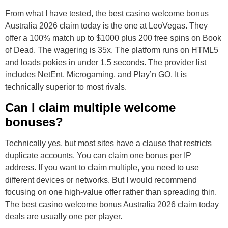
From what I have tested, the best casino welcome bonus
Australia 2026 claim today is the one at LeoVegas. They
offer a 100% match up to $1000 plus 200 free spins on Book
of Dead. The wagering is 35x. The platform runs on HTML5
and loads pokies in under 1.5 seconds. The provider list
includes NetEnt, Microgaming, and Play’n GO. It is
technically superior to most rivals.
Can I claim multiple welcome
bonuses?
Technically yes, but most sites have a clause that restricts
duplicate accounts. You can claim one bonus per IP
address. If you want to claim multiple, you need to use
different devices or networks. But I would recommend
focusing on one high-value offer rather than spreading thin.
The best casino welcome bonus Australia 2026 claim today
deals are usually one per player.