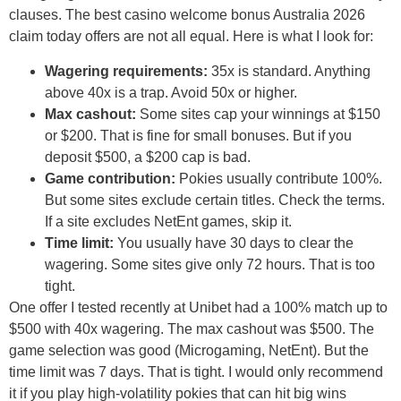
clauses. The best casino welcome bonus Australia 2026
claim today offers are not all equal. Here is what I look for:
Wagering requirements:
35x is standard. Anything
above 40x is a trap. Avoid 50x or higher.
Max cashout:
Some sites cap your winnings at $150
or $200. That is fine for small bonuses. But if you
deposit $500, a $200 cap is bad.
Game contribution:
Pokies usually contribute 100%.
But some sites exclude certain titles. Check the terms.
If a site excludes NetEnt games, skip it.
Time limit:
You usually have 30 days to clear the
wagering. Some sites give only 72 hours. That is too
tight.
One offer I tested recently at Unibet had a 100% match up to
$500 with 40x wagering. The max cashout was $500. The
game selection was good (Microgaming, NetEnt). But the
time limit was 7 days. That is tight. I would only recommend
it if you play high-volatility pokies that can hit big wins