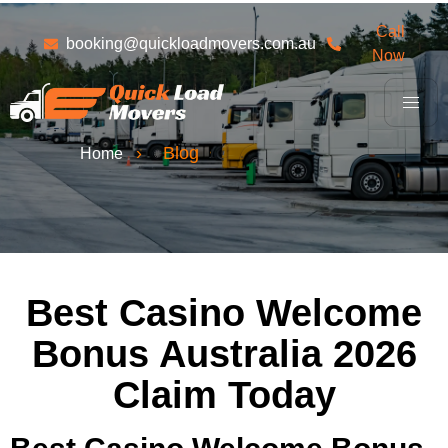
Call
booking@quickloadmovers.com.au
Now
›
Blog
Home
Best Casino Welcome
Bonus Australia 2026
Claim Today