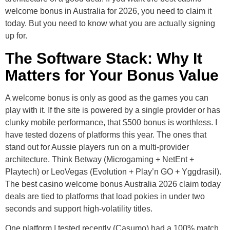
welcome bonus in Australia for 2026, you need to claim it
today. But you need to know what you are actually signing
up for.
The Software Stack: Why It
Matters for Your Bonus Value
A welcome bonus is only as good as the games you can
play with it. If the site is powered by a single provider or has
clunky mobile performance, that $500 bonus is worthless. I
have tested dozens of platforms this year. The ones that
stand out for Aussie players run on a multi-provider
architecture. Think Betway (Microgaming + NetEnt +
Playtech) or LeoVegas (Evolution + Play’n GO + Yggdrasil).
The best casino welcome bonus Australia 2026 claim today
deals are tied to platforms that load pokies in under two
seconds and support high-volatility titles.
One platform I tested recently (Casumo) had a 100% match