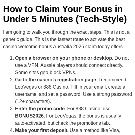
How to Claim Your Bonus in
Under 5 Minutes (Tech-Style)
I am going to walk you through the exact steps. This is not a
generic guide. This is the fastest route to activate the best
casino welcome bonus Australia 2026 claim today offers.
Open a browser on your phone or desktop.
Do not
use a VPN. Aussie players should connect directly.
Some sites geo-block VPNs.
Go to the casino’s registration page.
I recommend
LeoVegas or 888 Casino. Fill in your email, create a
username, and set a password. Use a strong password
(12+ characters).
Enter the promo code.
For 888 Casino, use
BONUS2026
. For LeoVegas, the bonus is usually
auto-activated, but check the promotions tab.
Make your first deposit.
Use a method like Visa,