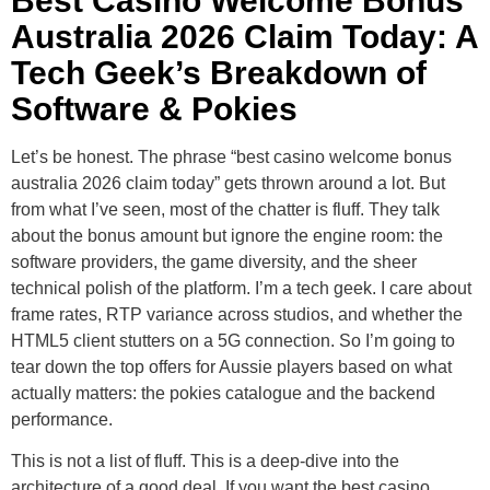
Best Casino Welcome Bonus
Australia 2026 Claim Today: A
Tech Geek’s Breakdown of
Software & Pokies
Let’s be honest. The phrase “best casino welcome bonus
australia 2026 claim today” gets thrown around a lot. But
from what I’ve seen, most of the chatter is fluff. They talk
about the bonus amount but ignore the engine room: the
software providers, the game diversity, and the sheer
technical polish of the platform. I’m a tech geek. I care about
frame rates, RTP variance across studios, and whether the
HTML5 client stutters on a 5G connection. So I’m going to
tear down the top offers for Aussie players based on what
actually matters: the pokies catalogue and the backend
performance.
This is not a list of fluff. This is a deep-dive into the
architecture of a good deal. If you want the best casino