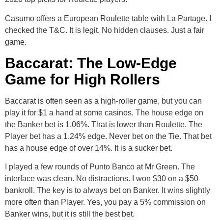
Casumo offers a European Roulette table with La Partage. I
checked the T&C. It is legit. No hidden clauses. Just a fair
game.
Baccarat: The Low-Edge
Game for High Rollers
Baccarat is often seen as a high-roller game, but you can
play it for $1 a hand at some casinos. The house edge on
the Banker bet is 1.06%. That is lower than Roulette. The
Player bet has a 1.24% edge. Never bet on the Tie. That bet
has a house edge of over 14%. It is a sucker bet.
I played a few rounds of Punto Banco at Mr Green. The
interface was clean. No distractions. I won $30 on a $50
bankroll. The key is to always bet on Banker. It wins slightly
more often than Player. Yes, you pay a 5% commission on
Banker wins, but it is still the best bet.