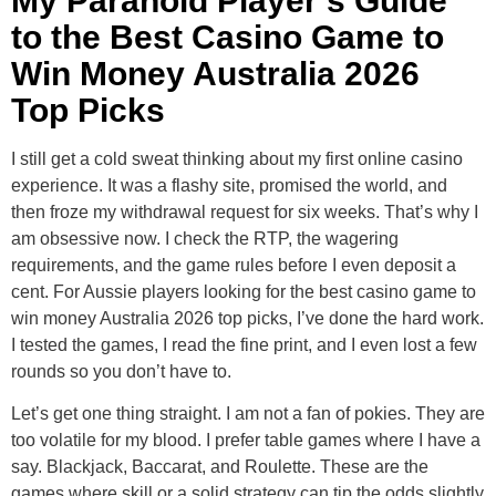
My Paranoid Player’s Guide
to the Best Casino Game to
Win Money Australia 2026
Top Picks
I still get a cold sweat thinking about my first online casino
experience. It was a flashy site, promised the world, and
then froze my withdrawal request for six weeks. That’s why I
am obsessive now. I check the RTP, the wagering
requirements, and the game rules before I even deposit a
cent. For Aussie players looking for the best casino game to
win money Australia 2026 top picks, I’ve done the hard work.
I tested the games, I read the fine print, and I even lost a few
rounds so you don’t have to.
Let’s get one thing straight. I am not a fan of pokies. They are
too volatile for my blood. I prefer table games where I have a
say. Blackjack, Baccarat, and Roulette. These are the
games where skill or a solid strategy can tip the odds slightly