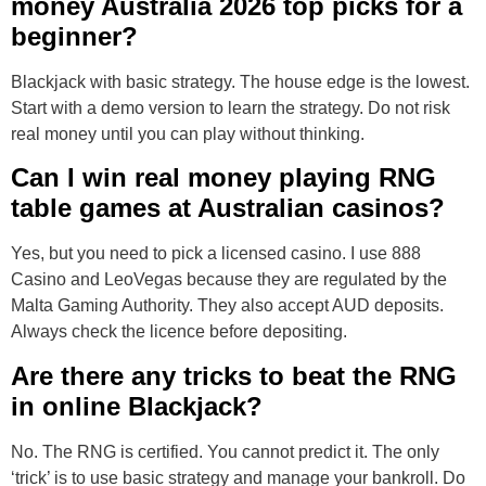
money Australia 2026 top picks for a
beginner?
Blackjack with basic strategy. The house edge is the lowest.
Start with a demo version to learn the strategy. Do not risk
real money until you can play without thinking.
Can I win real money playing RNG
table games at Australian casinos?
Yes, but you need to pick a licensed casino. I use 888
Casino and LeoVegas because they are regulated by the
Malta Gaming Authority. They also accept AUD deposits.
Always check the licence before depositing.
Are there any tricks to beat the RNG
in online Blackjack?
No. The RNG is certified. You cannot predict it. The only
‘trick’ is to use basic strategy and manage your bankroll. Do