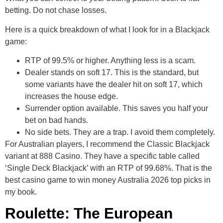
betting. Do not chase losses.
Here is a quick breakdown of what I look for in a Blackjack
game:
RTP of 99.5% or higher. Anything less is a scam.
Dealer stands on soft 17. This is the standard, but
some variants have the dealer hit on soft 17, which
increases the house edge.
Surrender option available. This saves you half your
bet on bad hands.
No side bets. They are a trap. I avoid them completely.
For Australian players, I recommend the Classic Blackjack
variant at 888 Casino. They have a specific table called
‘Single Deck Blackjack’ with an RTP of 99.68%. That is the
best casino game to win money Australia 2026 top picks in
my book.
Roulette: The European