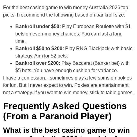
For the best casino game to win money Australia 2026 top
picks, I recommend the following based on bankroll size:
Bankroll under $50:
Play European Roulette with $1
bets on even-money chances. You can last a long
time.
Bankroll $50 to $200:
Play RNG Blackjack with basic
strategy. Aim for $2 bets.
Bankroll over $200:
Play Baccarat (Banker bet) with
$5 bets. You have enough cushion for variance.
I have a confession. I sometimes play a few spins on pokies
for fun. But I never expect to win. Pokies are entertainment,
not a strategy. If you want to win money, stick to table games.
Frequently Asked Questions
(From a Paranoid Player)
What is the best casino game to win