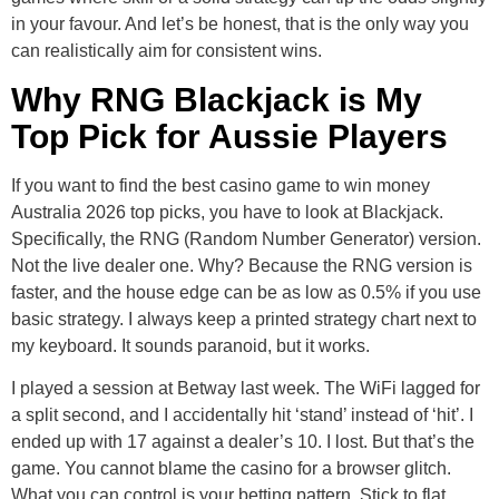
in your favour. And let’s be honest, that is the only way you
can realistically aim for consistent wins.
Why RNG Blackjack is My
Top Pick for Aussie Players
If you want to find the best casino game to win money
Australia 2026 top picks, you have to look at Blackjack.
Specifically, the RNG (Random Number Generator) version.
Not the live dealer one. Why? Because the RNG version is
faster, and the house edge can be as low as 0.5% if you use
basic strategy. I always keep a printed strategy chart next to
my keyboard. It sounds paranoid, but it works.
I played a session at Betway last week. The WiFi lagged for
a split second, and I accidentally hit ‘stand’ instead of ‘hit’. I
ended up with 17 against a dealer’s 10. I lost. But that’s the
game. You cannot blame the casino for a browser glitch.
What you can control is your betting pattern. Stick to flat