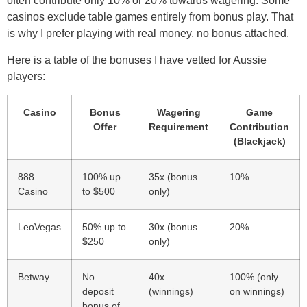
often contribute only 10% or 20% towards wagering. Some
casinos exclude table games entirely from bonus play. That
is why I prefer playing with real money, no bonus attached.
Here is a table of the bonuses I have vetted for Aussie
players:
Casino
Bonus
Wagering
Game
Offer
Requirement
Contribution
(Blackjack)
888
100% up
35x (bonus
10%
Casino
to $500
only)
LeoVegas
50% up to
30x (bonus
20%
$250
only)
Betway
No
40x
100% (only
deposit
(winnings)
on winnings)
bonus of