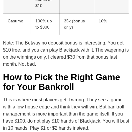
$10
Casumo
100% up
35x (bonus
10%
to $300
only)
Note: The Betway no deposit bonus is interesting. You get
$10 free, and you can play Blackjack with it. The wagering is
on the winnings only. I cleared $30 from that bonus last
month. Not bad.
How to Pick the Right Game
for Your Bankroll
This is where most players get it wrong. They see a game
with a low house edge and think they will win. But bankroll
management is more important than the game itself. If you
have $100, do not play $10 hands of Blackjack. You will bust
in 10 hands. Play $1 or $2 hands instead.