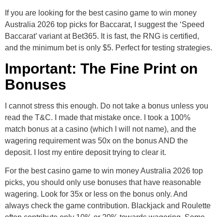
If you are looking for the best casino game to win money
Australia 2026 top picks for Baccarat, I suggest the ‘Speed
Baccarat’ variant at Bet365. It is fast, the RNG is certified,
and the minimum bet is only $5. Perfect for testing strategies.
Important: The Fine Print on
Bonuses
I cannot stress this enough. Do not take a bonus unless you
read the T&C. I made that mistake once. I took a 100%
match bonus at a casino (which I will not name), and the
wagering requirement was 50x on the bonus AND the
deposit. I lost my entire deposit trying to clear it.
For the best casino game to win money Australia 2026 top
picks, you should only use bonuses that have reasonable
wagering. Look for 35x or less on the bonus only. And
always check the game contribution. Blackjack and Roulette