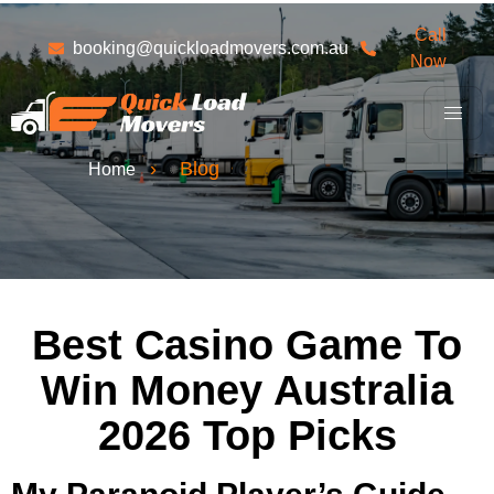
Call
booking@quickloadmovers.com.au
Now
›
Blog
Home
Best Casino Game To
Win Money Australia
2026 Top Picks