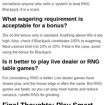
not believe anyone who sells a ‘system’ to beat RNG
Blackjack. It is a scam.
What wagering requirement is
acceptable for a bonus?
35x on the bonus only is standard. Anything above 40x is too
high. Also, check if Blackjack contributes 100% to wagering.
Most casinos limit it to 10% or 20%. If that is the case, avoid
using the bonus for Blackjack.
Is it better to play live dealer or RNG
table games?
For consistency, RNG is better. Live dealer games have
slower play, and the house edge is often the same. But RNG
games are faster, so you can play more hands and reduce
variance. I prefer RNG for grinding.