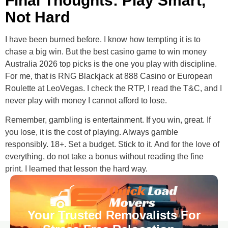
Final Thoughts: Play Smart,
Not Hard
I have been burned before. I know how tempting it is to
chase a big win. But the best casino game to win money
Australia 2026 top picks is the one you play with discipline.
For me, that is RNG Blackjack at 888 Casino or European
Roulette at LeoVegas. I check the RTP, I read the T&C, and I
never play with money I cannot afford to lose.
Remember, gambling is entertainment. If you win, great. If
you lose, it is the cost of playing. Always gamble
responsibly. 18+. Set a budget. Stick to it. And for the love of
everything, do not take a bonus without reading the fine
print. I learned that lesson the hard way.
Your Trusted Removalists For