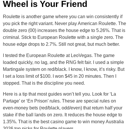
Wheel is Your Friend
Roulette is another game where you can win consistently if
you pick the right variant. Never play American Roulette. The
double zero (00) increases the house edge to 5.26%. That is
criminal. Stick to European Roulette with a single zero. The
house edge drops to 2.7%. Still not great, but much better.
I tested the European Roulette at LeoVegas. The game
loaded quickly, no lag, and the RNG felt fair. I used a simple
Martingale system on red/black. I know, I know, it’s risky. But
I set a loss limit of $100. I won $45 in 20 minutes. Then I
stopped. That is the discipline you need.
Here is a tip that most guides won’t tell you. Look for ‘La
Partage’ or ‘En Prison’ rules. These are special rules on
even-money bets (red/black, odd/even) that return half your
stake if the ball lands on zero. It reduces the house edge to
1.35%. That is the best casino game to win money Australia
2026 top picks for Roulette players.