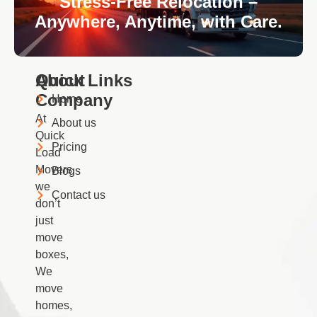
Stress-Free Relocation –
Anywhere, Anytime, with Care.
About
Quick Links
Company
Home
At
About us
Quick
Pricing
Load
Movers,
Blogs
we
Contact us
don’t
just
move
boxes,
We
move
homes,