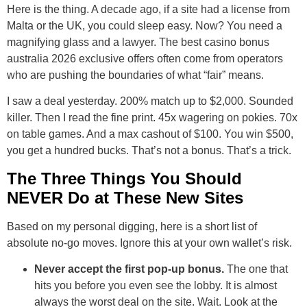
Here is the thing. A decade ago, if a site had a license from
Malta or the UK, you could sleep easy. Now? You need a
magnifying glass and a lawyer. The best casino bonus
australia 2026 exclusive offers often come from operators
who are pushing the boundaries of what “fair” means.
I saw a deal yesterday. 200% match up to $2,000. Sounded
killer. Then I read the fine print. 45x wagering on pokies. 70x
on table games. And a max cashout of $100. You win $500,
you get a hundred bucks. That’s not a bonus. That’s a trick.
The Three Things You Should
NEVER Do at These New Sites
Based on my personal digging, here is a short list of
absolute no-go moves. Ignore this at your own wallet’s risk.
Never accept the first pop-up bonus.
The one that
hits you before you even see the lobby. It is almost
always the worst deal on the site. Wait. Look at the