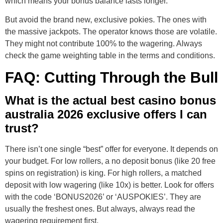
which means your bonus balance lasts longer.
But avoid the brand new, exclusive pokies. The ones with
the massive jackpots. The operator knows those are volatile.
They might not contribute 100% to the wagering. Always
check the game weighting table in the terms and conditions.
FAQ: Cutting Through the Bull
What is the actual best casino bonus
australia 2026 exclusive offers I can
trust?
There isn’t one single “best” offer for everyone. It depends on
your budget. For low rollers, a no deposit bonus (like 20 free
spins on registration) is king. For high rollers, a matched
deposit with low wagering (like 10x) is better. Look for offers
with the code ‘BONUS2026’ or ‘AUSPOKIES’. They are
usually the freshest ones. But always, always read the
wagering requirement first.