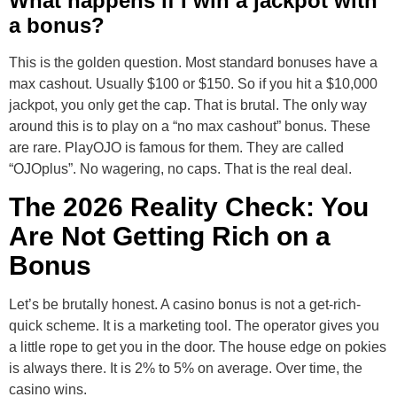
What happens if I win a jackpot with
a bonus?
This is the golden question. Most standard bonuses have a
max cashout. Usually $100 or $150. So if you hit a $10,000
jackpot, you only get the cap. That is brutal. The only way
around this is to play on a “no max cashout” bonus. These
are rare. PlayOJO is famous for them. They are called
“OJOplus”. No wagering, no caps. That is the real deal.
The 2026 Reality Check: You
Are Not Getting Rich on a
Bonus
Let’s be brutally honest. A casino bonus is not a get-rich-
quick scheme. It is a marketing tool. The operator gives you
a little rope to get you in the door. The house edge on pokies
is always there. It is 2% to 5% on average. Over time, the
casino wins.