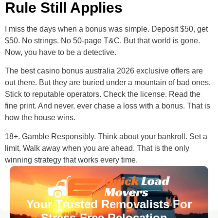
Rule Still Applies
I miss the days when a bonus was simple. Deposit $50, get
$50. No strings. No 50-page T&C. But that world is gone.
Now, you have to be a detective.
The best casino bonus australia 2026 exclusive offers are
out there. But they are buried under a mountain of bad ones.
Stick to reputable operators. Check the license. Read the
fine print. And never, ever chase a loss with a bonus. That is
how the house wins.
18+. Gamble Responsibly. Think about your bankroll. Set a
limit. Walk away when you are ahead. That is the only
winning strategy that works every time.
Your Trusted Removalists For
Stress-Free Relocation –