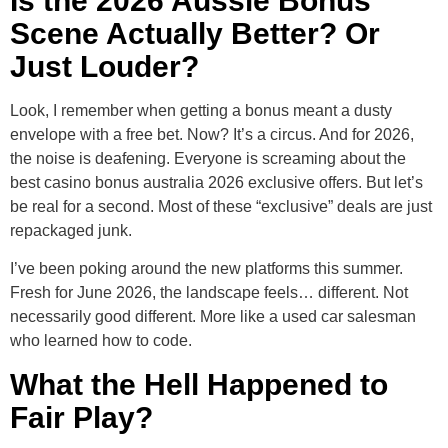
Is the 2026 Aussie Bonus
Scene Actually Better? Or
Just Louder?
Look, I remember when getting a bonus meant a dusty
envelope with a free bet. Now? It’s a circus. And for 2026,
the noise is deafening. Everyone is screaming about the
best casino bonus australia 2026 exclusive offers. But let’s
be real for a second. Most of these “exclusive” deals are just
repackaged junk.
I’ve been poking around the new platforms this summer.
Fresh for June 2026, the landscape feels… different. Not
necessarily good different. More like a used car salesman
who learned how to code.
What the Hell Happened to
Fair Play?