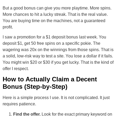
But a good bonus can give you more playtime. More spins.
More chances to hit a lucky streak. That is the real value.
You are buying time on the machines, not a guaranteed
profit.
I saw a promotion for a $1 deposit bonus last week. You
deposit $1, get 50 free spins on a specific pokie. The
wagering was 20x on the winnings from those spins. That is
a solid, low-risk way to test a site. You lose a dollar if it fails.
You might win $20 or $30 if you get lucky. That is the kind of
offer I respect.
How to Actually Claim a Decent
Bonus (Step-by-Step)
Here is a simple process I use. It is not complicated. It just
requires patience.
Find the offer.
Look for the exact primary keyword on