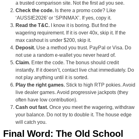
a trusted comparison site. Not the first ad you see.
Check the code.
Is there a promo code? Like
‘AUSSIE2026’ or ‘SPINMAX’. If yes, copy it.
Read the T&C.
I know it is boring. But find the
wagering requirement. If it is over 40x, skip it. If the
max cashout is under $200, skip it.
Deposit.
Use a method you trust. PayPal or Visa. Do
not use a random e-wallet you never heard of.
Claim.
Enter the code. The bonus should credit
instantly. If it doesn’t, contact live chat immediately. Do
not play anything until it is sorted.
Play the right games.
Stick to high RTP pokies. Avoid
live dealer games. Avoid progressive jackpots (they
often have low contribution).
Cash out fast.
Once you meet the wagering, withdraw
your balance. Do not try to double it. The house edge
will catch you.
Final Word: The Old School