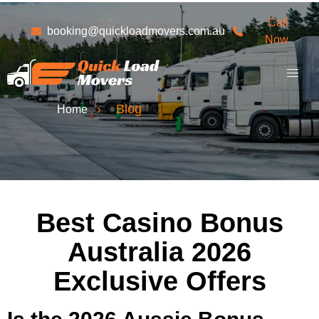
Call
booking@quickloadmovers.com.au
Now
›
Blog
Home
Best Casino Bonus
Australia 2026
Exclusive Offers