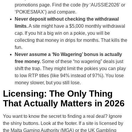
promotions page. Find the code (try ‘AUSSIE2026’ or
‘POKIESMAX’) and compare.
Never deposit without checking the withdrawal
limits.
A site might have a $5,000 monthly withdrawal
cap. If you hit a big win on a pokie, you will be
collecting that money in drips for months. That kills the
fun.
Never assume a ‘No Wagering’ bonus is actually
free money.
Some of these “no wagering” deals just
shift the trap. They might limit the pokies you can play
to low RTP titles (like 94% instead of 97%). You lose
money slower, but you still lose.
Licensing: The Only Thing
That Actually Matters in 2026
You want to know the secret to finding a real deal? Ignore
the shiny buttons. Look at the footer. If a site is licensed by
the Malta Gaming Authority (MGA) or the UK Gambling