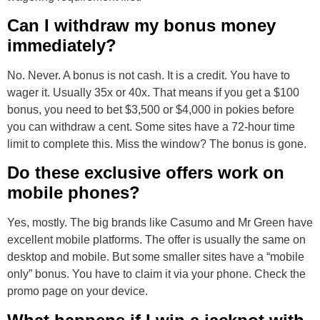
Can I withdraw my bonus money
immediately?
No. Never. A bonus is not cash. It is a credit. You have to
wager it. Usually 35x or 40x. That means if you get a $100
bonus, you need to bet $3,500 or $4,000 in pokies before
you can withdraw a cent. Some sites have a 72-hour time
limit to complete this. Miss the window? The bonus is gone.
Do these exclusive offers work on
mobile phones?
Yes, mostly. The big brands like Casumo and Mr Green have
excellent mobile platforms. The offer is usually the same on
desktop and mobile. But some smaller sites have a “mobile
only” bonus. You have to claim it via your phone. Check the
promo page on your device.