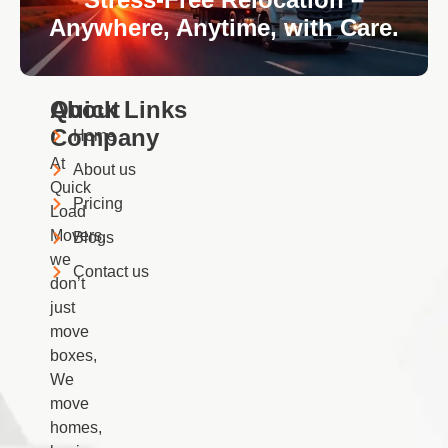
Anywhere, Anytime, with Care.
About
Quick Links
Company
Home
At
About us
Quick
Pricing
Load
Movers,
Blogs
we
Contact us
don’t
just
move
boxes,
We
move
homes,