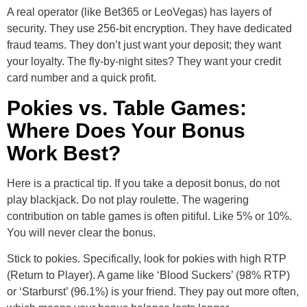
A real operator (like Bet365 or LeoVegas) has layers of
security. They use 256-bit encryption. They have dedicated
fraud teams. They don’t just want your deposit; they want
your loyalty. The fly-by-night sites? They want your credit
card number and a quick profit.
Pokies vs. Table Games:
Where Does Your Bonus
Work Best?
Here is a practical tip. If you take a deposit bonus, do not
play blackjack. Do not play roulette. The wagering
contribution on table games is often pitiful. Like 5% or 10%.
You will never clear the bonus.
Stick to pokies. Specifically, look for pokies with high RTP
(Return to Player). A game like ‘Blood Suckers’ (98% RTP)
or ‘Starburst’ (96.1%) is your friend. They pay out more often,