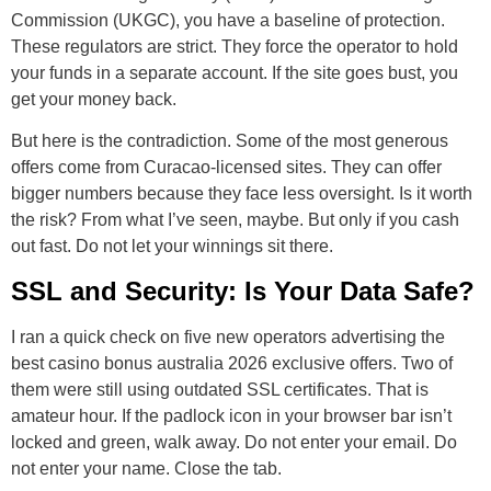
Commission (UKGC), you have a baseline of protection.
These regulators are strict. They force the operator to hold
your funds in a separate account. If the site goes bust, you
get your money back.
But here is the contradiction. Some of the most generous
offers come from Curacao-licensed sites. They can offer
bigger numbers because they face less oversight. Is it worth
the risk? From what I’ve seen, maybe. But only if you cash
out fast. Do not let your winnings sit there.
SSL and Security: Is Your Data Safe?
I ran a quick check on five new operators advertising the
best casino bonus australia 2026 exclusive offers. Two of
them were still using outdated SSL certificates. That is
amateur hour. If the padlock icon in your browser bar isn’t
locked and green, walk away. Do not enter your email. Do
not enter your name. Close the tab.