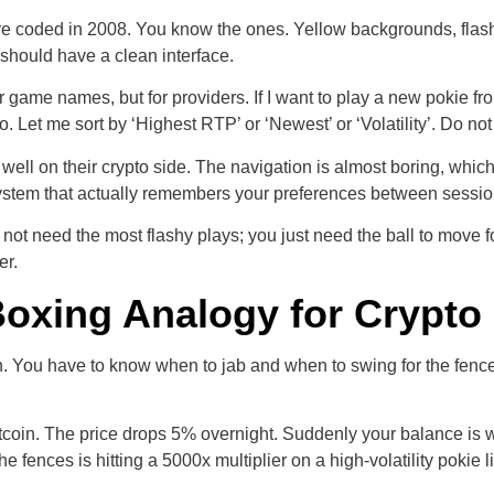
ey were coded in 2008. You know the ones. Yellow backgrounds, fl
 should have a clean interface.
for game names, but for providers. If I want to play a new pokie
 too. Let me sort by ‘Highest RTP’ or ‘Newest’ or ‘Volatility’. Do 
ell on their crypto side. The navigation is almost boring, which i
 system that actually remembers your preferences between sessio
not need the most flashy plays; you just need the ball to move 
er.
Boxing Analogy for Crypto
. You have to know when to jab and when to swing for the fences. T
coin. The price drops 5% overnight. Suddenly your balance is w
he fences is hitting a 5000x multiplier on a high-volatility pokie