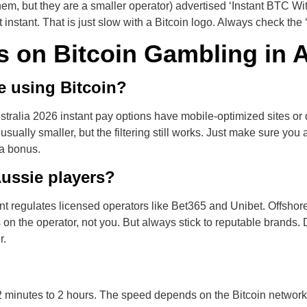
e them, but they are a smaller operator) advertised ‘Instant BTC 
ot instant. That is just slow with a Bitcoin logo. Always check th
 on Bitcoin Gambling in 
e using Bitcoin?
australia 2026 instant pay options have mobile-optimized sites o
usually smaller, but the filtering still works. Just make sure you
 a bonus.
Aussie players?
ment regulates licensed operators like Bet365 and Unibet. Offshor
k is on the operator, not you. But always stick to reputable brand
r.
 minutes to 2 hours. The speed depends on the Bitcoin network f