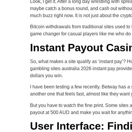
Look, I get it. After a long day wrestling with spr
maybe catch a bonus round, and cash out without 
much buzz right now. It is not just about the crypto 
Bitcoin withdrawals from traditional sites used t
game changer for casual players like me who do n
Instant Payout Casi
So, what makes a site qualify as ‘instant pay’? Ho
gambling sites australia 2026 instant pay provid
dollars you win.
I have been testing a few recently. Betway has a
another one that feels fast, almost like they want 
But you have to watch the fine print. Some sites a
payout at 500 AUD and make you wait for anything 
User Interface: Fin