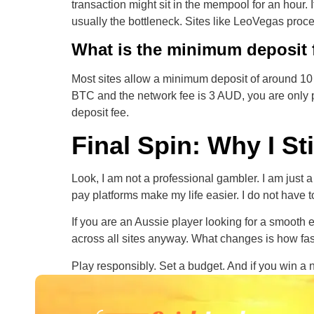
transaction might sit in the mempool for an hour. 
usually the bottleneck. Sites like LeoVegas proces
What is the minimum deposit 
Most sites allow a minimum deposit of around 10 
BTC and the network fee is 3 AUD, you are only pl
deposit fee.
Final Spin: Why I St
Look, I am not a professional gambler. I am just 
pay platforms make my life easier. I do not have t
If you are an Aussie player looking for a smooth 
across all sites anyway. What changes is how fa
Play responsibly. Set a budget. And if you win a 