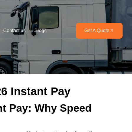
Contact us
Blogs
Get A Quote
6 Instant Pay
ant Pay: Why Speed