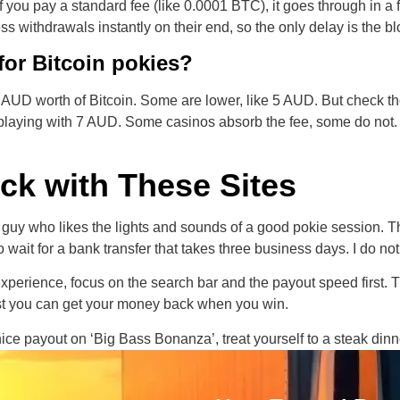
If you pay a standard fee (like 0.0001 BTC), it goes through in a
s withdrawals instantly on their end, so the only delay is the b
for Bitcoin pokies?
AUD worth of Bitcoin. Some are lower, like 5 AUD. But check th
aying with 7 AUD. Some casinos absorb the fee, some do not. It is
ick with These Sites
a guy who likes the lights and sounds of a good pokie session. T
o wait for a bank transfer that takes three business days. I do n
experience, focus on the search bar and the payout speed first.
st you can get your money back when you win.
nice payout on ‘Big Bass Bonanza’, treat yourself to a steak din