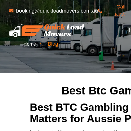
Call
booking@quickloadmovers.com.au
Now
›
Blog
Home
Best Btc Gam
Best BTC Gambling S
Matters for Aussie 