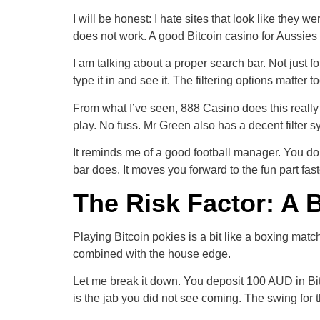
I will be honest: I hate sites that look like th
does not work. A good Bitcoin casino for Aussies
I am talking about a proper search bar. Not just 
type it in and see it. The filtering options matter
From what I’ve seen, 888 Casino does this really w
play. No fuss. Mr Green also has a decent filter
It reminds me of a good football manager. You do 
bar does. It moves you forward to the fun part fast
The Risk Factor: A 
Playing Bitcoin pokies is a bit like a boxing match
combined with the house edge.
Let me break it down. You deposit 100 AUD in Bit
is the jab you did not see coming. The swing for t