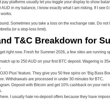
nt pay platforms usually let you toggle your display to show ba
00 AUD in my balance, I know exactly what I am risking. If I see 
t works.
nd. Sometimes you take a loss on the exchange rate. Do not let tha
rella (or a stop-loss limit).
and T&C Breakdown for S
n get right now. Fresh for Summer 2026, a few sites are running s
match up to 250 AUD on your first BTC deposit. Wagering is 35
.
OJO Plus’ feature. They give you 50 free spins on ‘Big Bass B
rare. Withdrawals are processed in under 30 minutes for BTC.
gram. Deposit with Bitcoin and get 10% cashback on your net 
s.
 here. I usually hate no-deposit offers because they have impos