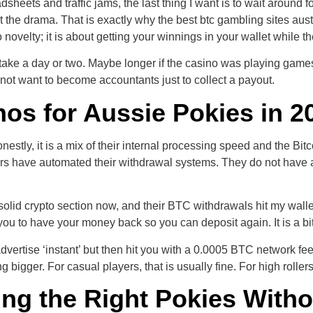
eadsheets and traffic jams, the last thing I want is to wait around
the drama. That is exactly why the best btc gambling sites austr
novelty; it is about getting your winnings in your wallet while the 
o take a day or two. Maybe longer if the casino was playing game
ot want to become accountants just to collect a payout.
nos for Aussie Pokies in 2
nestly, it is a mix of their internal processing speed and the Bit
ers have automated their withdrawal systems. They do not have 
 solid crypto section now, and their BTC withdrawals hit my wall
you to have your money back so you can deposit again. It is a bit 
dvertise ‘instant’ but then hit you with a 0.0005 BTC network fee
bigger. For casual players, that is usually fine. For high rolle
ding the Right Pokies With