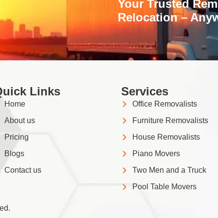
Your Trusted Remo
Relocation – Anyw
uick Links
Services
Home
Office Removalists
About us
Furniture Removalists
Pricing
House Removalists
Blogs
Piano Movers
Contact us
Two Men and a Truck
Pool Table Movers
ed.