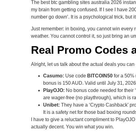
The best btc gambling sites australia 2026 insta
my brain from getting confused. If I see I have 2
number go down’. It is a psychological trick, but i
Just remember: in boxing, you cannot win every rou
weather. You cannot control it, so just bring an umb
Real Promo Codes 
Alright, let us talk about the actual deals you ca
Casumo:
Use code
BITCOIN50
for a 50% 
bonus is 150 AUD. Valid until July 31, 2026
PlayOJO:
No bonus code needed for their ‘
are wager-free (no playthrough), which is 
Unibet:
They have a ‘Crypto Cashback’ pro
It is a safety net for those bad boxing round
I have to give a reluctant compliment to PlayOJO
actually decent. You win what you win.