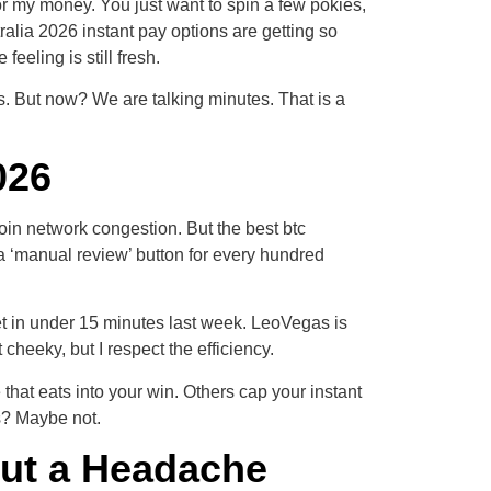
 for my money. You just want to spin a few pokies,
alia 2026 instant pay options are getting so
feeling is still fresh.
s. But now? We are talking minutes. That is a
026
coin network congestion. But the best btc
a ‘manual review’ button for every hundred
et in under 15 minutes last week. LeoVegas is
cheeky, but I respect the efficiency.
 that eats into your win. Others cap your instant
rs? Maybe not.
out a Headache