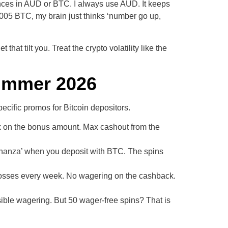
lances in AUD or BTC. I always use AUD. It keeps
0.005 BTC, my brain just thinks ‘number go up,
t tilt you. Treat the crypto volatility like the
ummer 2026
pecific promos for Bitcoin depositors.
x on the bonus amount. Max cashout from the
onanza’ when you deposit with BTC. The spins
losses every week. No wagering on the cashback.
sible wagering. But 50 wager-free spins? That is