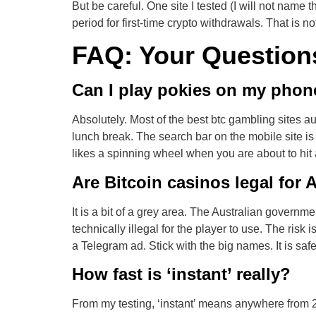
But be careful. One site I tested (I will not nam
period for first-time crypto withdrawals. That is n
FAQ: Your Questions
Can I play pokies on my phon
Absolutely. Most of the best btc gambling sites 
lunch break. The search bar on the mobile site is 
likes a spinning wheel when you are about to hit
Are Bitcoin casinos legal for 
It is a bit of a grey area. The Australian govern
technically illegal for the player to use. The ris
a Telegram ad. Stick with the big names. It is safe
How fast is ‘instant’ really?
From my testing, ‘instant’ means anywhere from 2