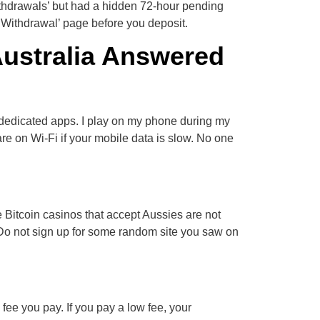
Withdrawals’ but had a hidden 72-hour pending
e ‘Withdrawal’ page before you deposit.
Australia Answered
r dedicated apps. I play on my phone during my
 are on Wi-Fi if your mobile data is slow. No one
e Bitcoin casinos that accept Aussies are not
s. Do not sign up for some random site you saw on
ee you pay. If you pay a low fee, your