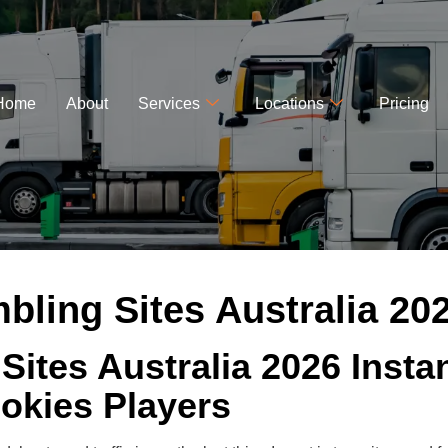
Home
About
Services
Locations
Pricing
bling Sites Australia 202
ites Australia 2026 Inst
Pokies Players