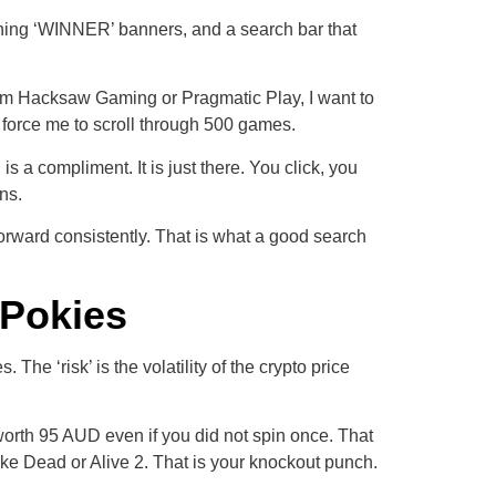
ashing ‘WINNER’ banners, and a search bar that
 from Hacksaw Gaming or Pragmatic Play, I want to
not force me to scroll through 500 games.
s a compliment. It is just there. You click, you
ns.
forward consistently. That is what a good search
 Pokies
he ‘risk’ is the volatility of the crypto price
orth 95 AUD even if you did not spin once. That
 like Dead or Alive 2. That is your knockout punch.