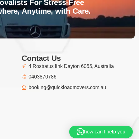
valists For Stress-Free
here, Anytime, with Care.
Contact Us
4 Rostratus link Dayton 6055, Australia
0403870786
booking@quickloadmovers.com.au
how can I help you