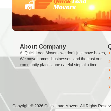
About Company
Q
At Quick Load Movers, we don’t just move boxes,
We move homes, businesses, and the trust our
community places, one careful step at a time
Copyright © 2026 Quick Load Movers. All Rights Reserv