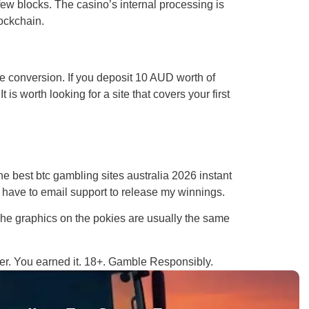
 few blocks. The casino’s internal processing is
lockchain.
e conversion. If you deposit 10 AUD worth of
 worth looking for a site that covers your first
he best btc gambling sites australia 2026 instant
ot have to email support to release my winnings.
 The graphics on the pokies are usually the same
ner. You earned it. 18+. Gamble Responsibly.