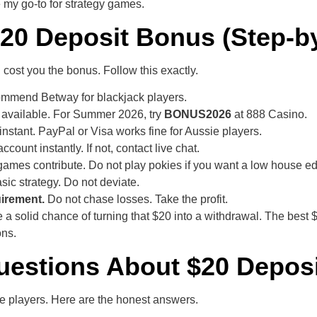
 my go-to for strategy games.
20 Deposit Bonus (Step-b
 cost you the bonus. Follow this exactly.
ommend Betway for blackjack players.
 available. For Summer 2026, try
BONUS2026
at 888 Casino.
nstant. PayPal or Visa works fine for Aussie players.
count instantly. If not, contact live chat.
games contribute. Do not play pokies if you want a low house e
sic strategy. Do not deviate.
uirement.
Do not chase losses. Take the profit.
ave a solid chance of turning that $20 into a withdrawal. The bes
ons.
uestions About $20 Depos
sie players. Here are the honest answers.