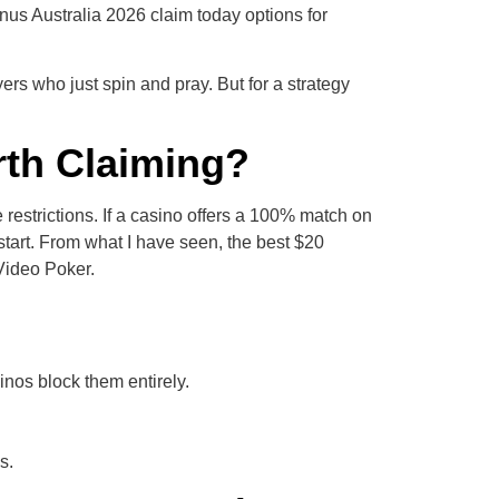
onus Australia 2026 claim today options for
ers who just spin and pray. But for a strategy
rth Claiming?
restrictions. If a casino offers a 100% match on
tart. From what I have seen, the best $20
Video Poker.
nos block them entirely.
s.