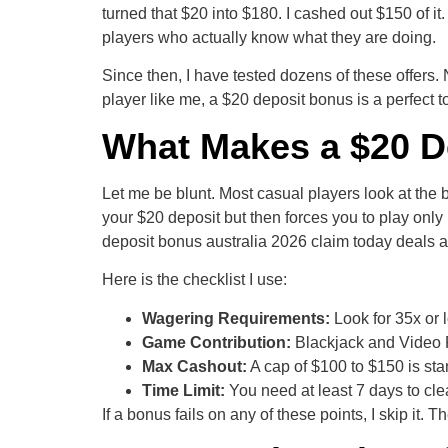
turned that $20 into $180. I cashed out $150 of it
players who actually know what they are doing.
Since then, I have tested dozens of these offers. 
player like me, a $20 deposit bonus is a perfect 
What Makes a $20 D
Let me be blunt. Most casual players look at the 
your $20 deposit but then forces you to play onl
deposit bonus australia 2026 claim today deals a
Here is the checklist I use:
Wagering Requirements:
Look for 35x or 
Game Contribution:
Blackjack and Video P
Max Cashout:
A cap of $100 to $150 is stan
Time Limit:
You need at least 7 days to clea
If a bonus fails on any of these points, I skip it.