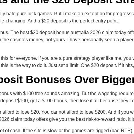
ually hate pure luck games. But I make an exception for progres
e-changing. And a $20 deposit is the perfect entry point.
bonus. The best $20 deposit bonus australia 2026 claim today offe
th the casino’s money, not yours. I have personally seen a playe
this for everyone. If you are a pure strategy player like me, you 
is is the way to do it. Just set a limit. One $20 deposit. If it hits
posit Bonuses Over Bigger
nus with $100 free sounds amazing. But the wagering requiremen
deposit $100, get a $100 bonus, then lose it all because they co
afford to lose $20. You cannot afford to lose $200. And if you wi
6 claim today offers give you the best risk-to-reward ratio. It is
ot of cash. If the site is slow or the games are rigged (bad RTP),