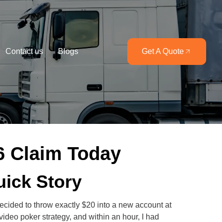
Contact us
Blogs
Get A Quote
6 Claim Today
uick Story
 decided to throw exactly $20 into a new account at
ideo poker strategy, and within an hour, I had