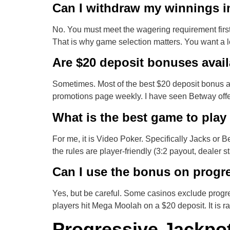
Can I withdraw my winnings i
No. You must meet the wagering requirement first
That is why game selection matters. You want a 
Are $20 deposit bonuses availa
Sometimes. Most of the best $20 deposit bonus a
promotions page weekly. I have seen Betway off
What is the best game to play
For me, it is Video Poker. Specifically Jacks or B
the rules are player-friendly (3:2 payout, dealer 
Can I use the bonus on progr
Yes, but be careful. Some casinos exclude progres
players hit Mega Moolah on a $20 deposit. It is r
Progressive Jackpot