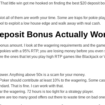
. That little win got me hooked on finding the best $20 deposit b
Not all of them are worth your time. Some are traps for pokie play
tool to exploit a low house edge and walk away with real cash.
eposit Bonus Actually Wo
bonus amount. I look at the wagering requirements and the game 
y pokies with a 95% RTP, you are losing money before you even s
re the ones that let you play high RTP games like Blackjack or 
lower. Anything above 50x is a scam for your money.
oker should contribute at least 10% to the wagering. Some casi
dard. That is fine. I can work with that.
r the wagering. 72 hours is too tight for a strategy player.
 There are too many good offers out there to waste time on bad one