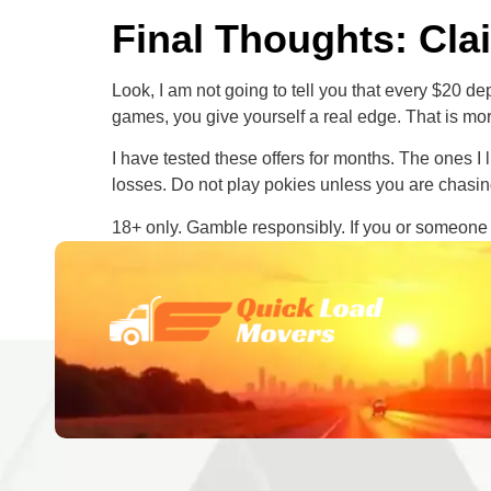
Final Thoughts: Cl
Look, I am not going to tell you that every $20 dep
games, you give yourself a real edge. That is mo
I have tested these offers for months. The ones I
losses. Do not play pokies unless you are chasin
18+ only. Gamble responsibly. If you or someon