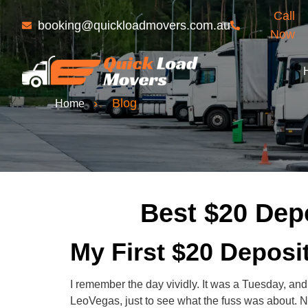
Call
booking@quickloadmovers.com.au
Now
›
Blog
Home
Best $20 Dep
My First $20 Deposi
I remember the day vividly. It was a Tuesday, and 
LeoVegas, just to see what the fuss was about. N