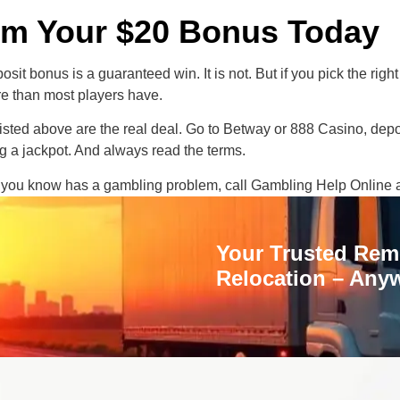
aim Your $20 Bonus Today
osit bonus is a guaranteed win. It is not. But if you pick the righ
re than most players have.
 listed above are the real deal. Go to Betway or 888 Casino, dep
g a jackpot. And always read the terms.
e you know has a gambling problem, call Gambling Help Online 
Your Trusted Remo
Relocation – Anyw