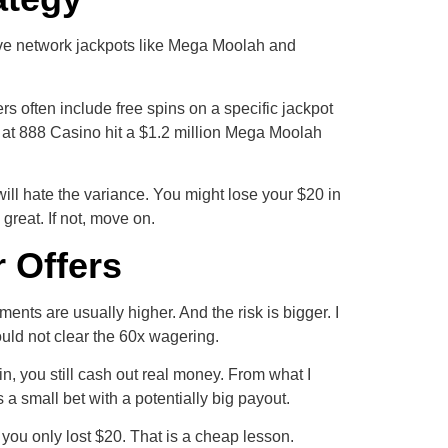
sive network jackpots like Mega Moolah and
rs often include free spins on a specific jackpot
r at 888 Casino hit a $1.2 million Mega Moolah
will hate the variance. You might lose your $20 in
, great. If not, move on.
 Offers
ts are usually higher. And the risk is bigger. I
uld not clear the 60x wagering.
n, you still cash out real money. From what I
 a small bet with a potentially big payout.
 you only lost $20. That is a cheap lesson.