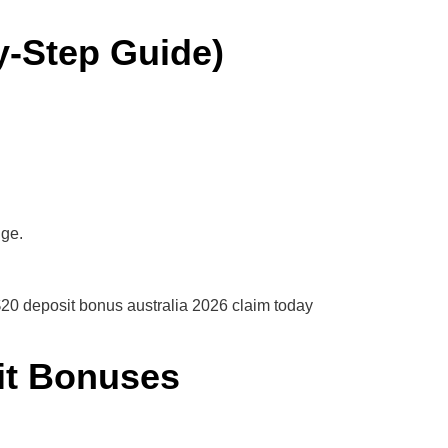
y-Step Guide)
dge.
t $20 deposit bonus australia 2026 claim today
it Bonuses