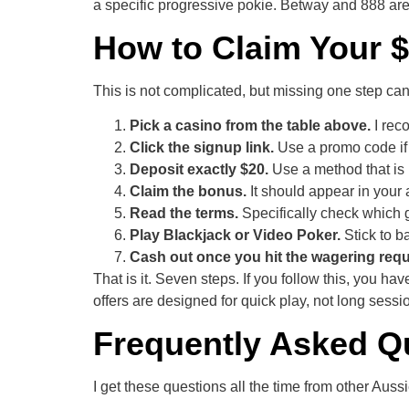
a specific progressive pokie. Betway and 888 are
How to Claim Your $
This is not complicated, but missing one step can
Pick a casino from the table above.
I rec
Click the signup link.
Use a promo code if
Deposit exactly $20.
Use a method that is i
Claim the bonus.
It should appear in your ac
Read the terms.
Specifically check which 
Play Blackjack or Video Poker.
Stick to ba
Cash out once you hit the wagering req
That is it. Seven steps. If you follow this, you h
offers are designed for quick play, not long sessi
Frequently Asked Q
I get these questions all the time from other Aus