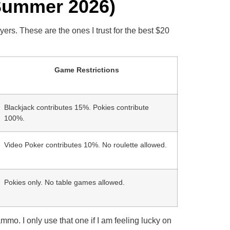
(Summer 2026)
ers. These are the ones I trust for the best $20
Game Restrictions
Blackjack contributes 15%. Pokies contribute
100%.
Video Poker contributes 10%. No roulette allowed.
Pokies only. No table games allowed.
. I only use that one if I am feeling lucky on