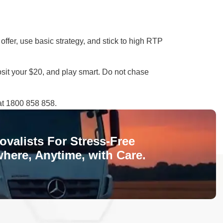
t offer, use basic strategy, and stick to high RTP
osit your $20, and play smart. Do not chase
at 1800 858 858.
valists For Stress-Free
here, Anytime, with Care.