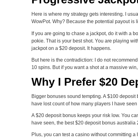
Here is where my strategy gets interesting. I us
WowPot. Why? Because the potential payout is lif
If you are going to chase a jackpot, do it with a 
pokie. That is your best shot. You are playing wi
jackpot on a $20 deposit. It happens.
But here is the contradiction: I do not recommend 
10 spins. But if you want a shot at a massive win, th
Why I Prefer $20 De
Bigger bonuses sound tempting. A $100 deposit bo
have lost count of how many players I have seen 
A $20 deposit bonus keeps your risk low. You can 
have seen, the best $20 deposit bonus australia 202
Plus, you can test a casino without committing a l