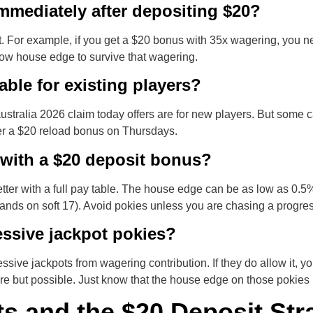
mmediately after depositing $20?
. For example, if you get a $20 bonus with 35x wagering, you ne
low house edge to survive that wagering.
ble for existing players?
ustralia 2026 claim today offers are for new players. But some 
er a $20 reload bonus on Thursdays.
 with a $20 deposit bonus?
etter with a full pay table. The house edge can be as low as 0.5% 
stands on soft 17). Avoid pokies unless you are chasing a progre
essive jackpot pokies?
sive jackpots from wagering contribution. If they do allow it, 
are but possible. Just know that the house edge on those pokies 
s and the $20 Deposit Str