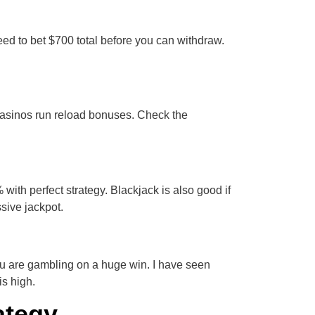
ed to bet $700 total before you can withdraw.
casinos run reload bonuses. Check the
with perfect strategy. Blackjack is also good if
ssive jackpot.
you are gambling on a huge win. I have seen
is high.
ategy