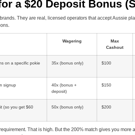
for a $20 Deposit Bonus 
brands. They are real, licensed operators that accept Aussie play
ions.
Wagering
Max
Cashout
s on a specific pokie
35x (bonus only)
$100
on signup
40x (bonus +
$150
deposit)
t (so you get $60
50x (bonus only)
$200
uirement. That is high. But the 200% match gives you more ammo