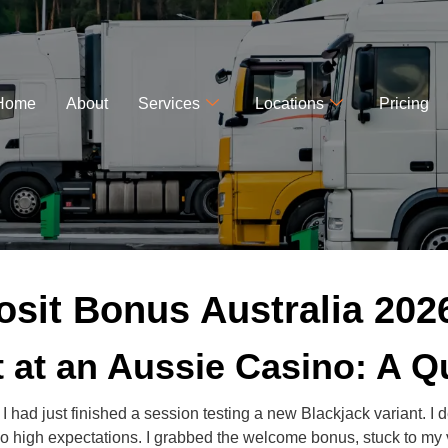
Home
About
Services
Locations
Pricing
osit Bonus Australia 202
t at an Aussie Casino: A Q
I had just finished a session testing a new Blackjack variant. I
o high expectations. I grabbed the welcome bonus, stuck to my v