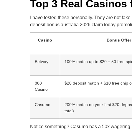
Top 3 Real Casinos 
I have tested these personally. They are not fake 
deposit bonus australia 2026 claim today promot
Casino
Bonus Offer
Betway
100% match up to $20 + 50 free spin
888
$20 deposit match + $10 free chip 
Casino
Casumo
200% match on your first $20 deposi
total)
Notice something? Casumo has a 50x wagering req