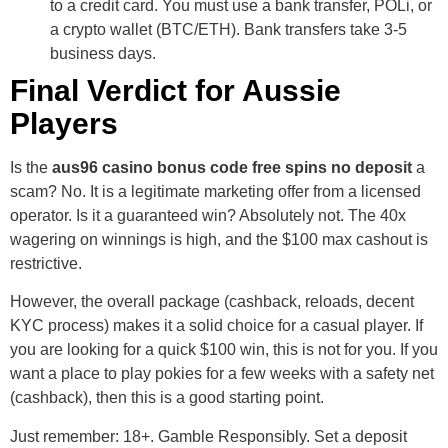
to a credit card. You must use a bank transfer, POLi, or
a crypto wallet (BTC/ETH). Bank transfers take 3-5
business days.
Final Verdict for Aussie
Players
Is the
aus96 casino bonus code free spins no deposit
a
scam? No. It is a legitimate marketing offer from a licensed
operator. Is it a guaranteed win? Absolutely not. The 40x
wagering on winnings is high, and the $100 max cashout is
restrictive.
However, the overall package (cashback, reloads, decent
KYC process) makes it a solid choice for a casual player. If
you are looking for a quick $100 win, this is not for you. If you
want a place to play pokies for a few weeks with a safety net
(cashback), then this is a good starting point.
Just remember: 18+. Gamble Responsibly. Set a deposit