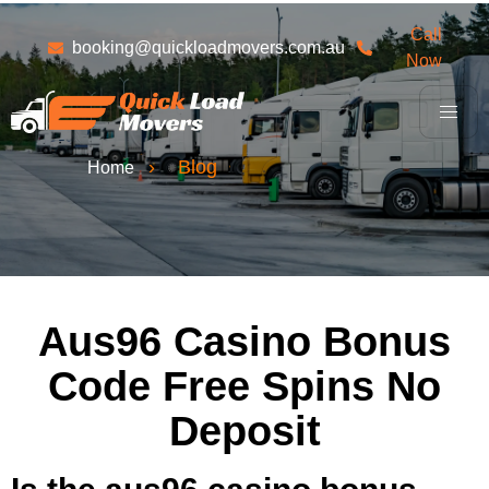
Call
booking@quickloadmovers.com.au
Now
›
Blog
Home
Aus96 Casino Bonus
Code Free Spins No
Deposit