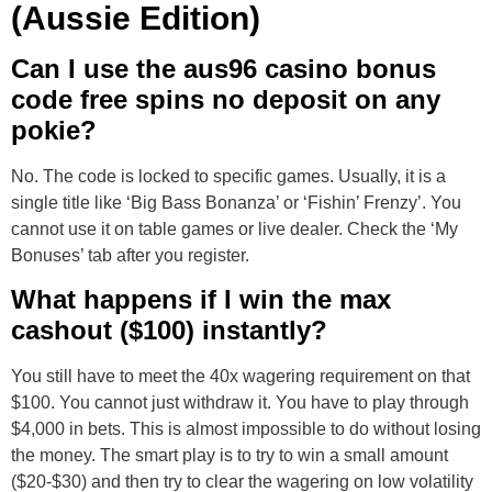
(Aussie Edition)
Can I use the aus96 casino bonus
code free spins no deposit on any
pokie?
No. The code is locked to specific games. Usually, it is a
single title like ‘Big Bass Bonanza’ or ‘Fishin’ Frenzy’. You
cannot use it on table games or live dealer. Check the ‘My
Bonuses’ tab after you register.
What happens if I win the max
cashout ($100) instantly?
You still have to meet the 40x wagering requirement on that
$100. You cannot just withdraw it. You have to play through
$4,000 in bets. This is almost impossible to do without losing
the money. The smart play is to try to win a small amount
($20-$30) and then try to clear the wagering on low volatility