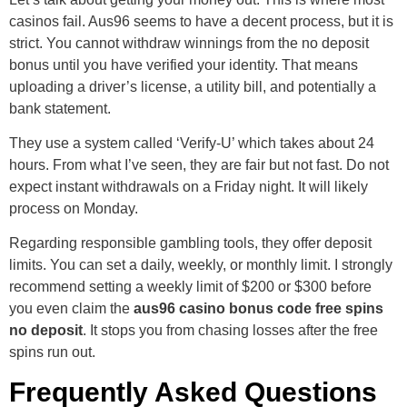
casinos fail. Aus96 seems to have a decent process, but it is
strict. You cannot withdraw winnings from the no deposit
bonus until you have verified your identity. That means
uploading a driver’s license, a utility bill, and potentially a
bank statement.
They use a system called ‘Verify-U’ which takes about 24
hours. From what I’ve seen, they are fair but not fast. Do not
expect instant withdrawals on a Friday night. It will likely
process on Monday.
Regarding responsible gambling tools, they offer deposit
limits. You can set a daily, weekly, or monthly limit. I strongly
recommend setting a weekly limit of $200 or $300 before
you even claim the
aus96 casino bonus code free spins
no deposit
. It stops you from chasing losses after the free
spins run out.
Frequently Asked Questions