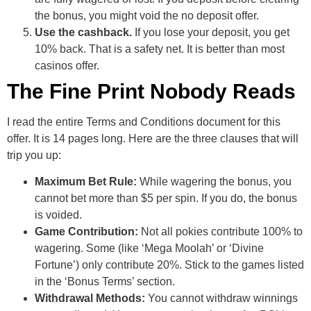
the bonus, you might void the no deposit offer.
Use the cashback.
If you lose your deposit, you get
10% back. That is a safety net. It is better than most
casinos offer.
The Fine Print Nobody Reads
I read the entire Terms and Conditions document for this
offer. It is 14 pages long. Here are the three clauses that will
trip you up:
Maximum Bet Rule:
While wagering the bonus, you
cannot bet more than $5 per spin. If you do, the bonus
is voided.
Game Contribution:
Not all pokies contribute 100% to
wagering. Some (like ‘Mega Moolah’ or ‘Divine
Fortune’) only contribute 20%. Stick to the games listed
in the ‘Bonus Terms’ section.
Withdrawal Methods:
You cannot withdraw winnings