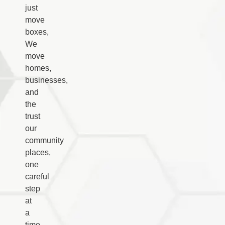
just
move
boxes,
We
move
homes,
businesses,
and
the
trust
our
community
places,
one
careful
step
at
a
time