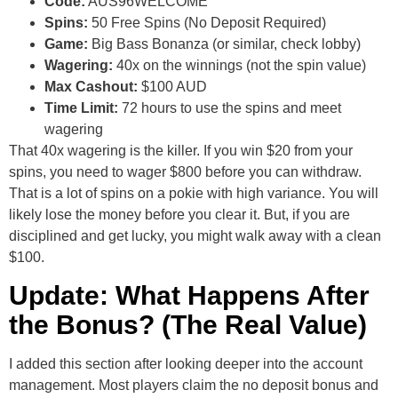
Code:
AUS96WELCOME
Spins:
50 Free Spins (No Deposit Required)
Game:
Big Bass Bonanza (or similar, check lobby)
Wagering:
40x on the winnings (not the spin value)
Max Cashout:
$100 AUD
Time Limit:
72 hours to use the spins and meet
wagering
That 40x wagering is the killer. If you win $20 from your
spins, you need to wager $800 before you can withdraw.
That is a lot of spins on a pokie with high variance. You will
likely lose the money before you clear it. But, if you are
disciplined and get lucky, you might walk away with a clean
$100.
Update: What Happens After
the Bonus? (The Real Value)
I added this section after looking deeper into the account
management. Most players claim the no deposit bonus and