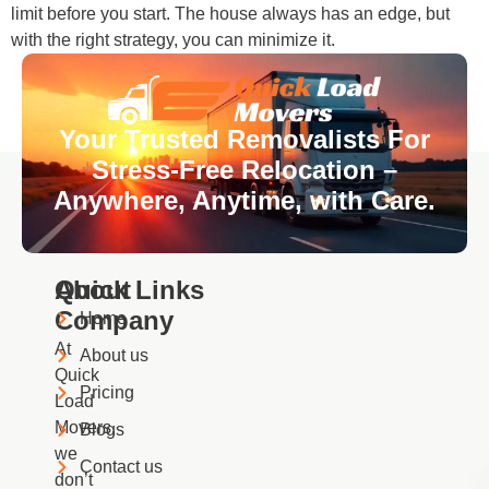
limit before you start. The house always has an edge, but
with the right strategy, you can minimize it.
Your Trusted Removalists For
Stress-Free Relocation –
Anywhere, Anytime, with Care.
About
Quick Links
Company
Home
At
About us
Quick
Pricing
Load
Movers,
Blogs
we
Contact us
don’t