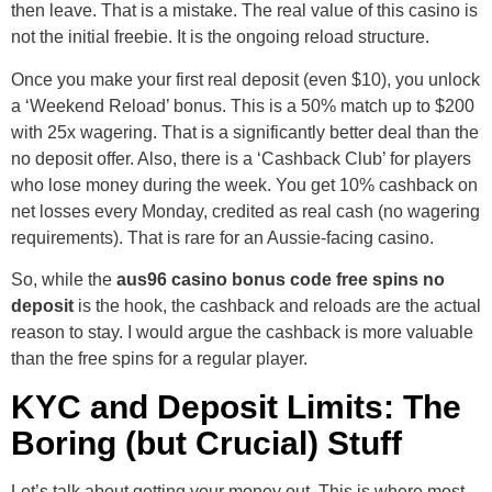
then leave. That is a mistake. The real value of this casino is
not the initial freebie. It is the ongoing reload structure.
Once you make your first real deposit (even $10), you unlock
a ‘Weekend Reload’ bonus. This is a 50% match up to $200
with 25x wagering. That is a significantly better deal than the
no deposit offer. Also, there is a ‘Cashback Club’ for players
who lose money during the week. You get 10% cashback on
net losses every Monday, credited as real cash (no wagering
requirements). That is rare for an Aussie-facing casino.
So, while the
aus96 casino bonus code free spins no
deposit
is the hook, the cashback and reloads are the actual
reason to stay. I would argue the cashback is more valuable
than the free spins for a regular player.
KYC and Deposit Limits: The
Boring (but Crucial) Stuff
Let’s talk about getting your money out. This is where most