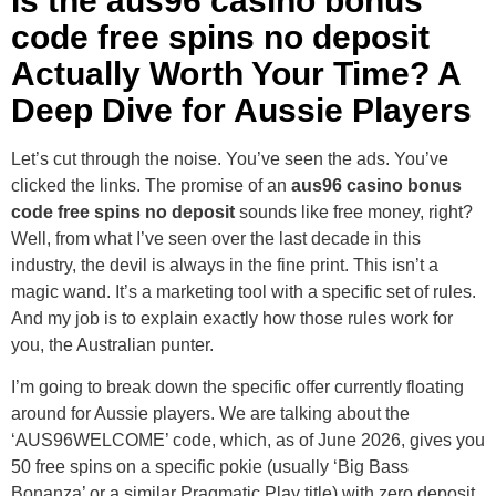
Is the aus96 casino bonus
code free spins no deposit
Actually Worth Your Time? A
Deep Dive for Aussie Players
Let’s cut through the noise. You’ve seen the ads. You’ve
clicked the links. The promise of an
aus96 casino bonus
code free spins no deposit
sounds like free money, right?
Well, from what I’ve seen over the last decade in this
industry, the devil is always in the fine print. This isn’t a
magic wand. It’s a marketing tool with a specific set of rules.
And my job is to explain exactly how those rules work for
you, the Australian punter.
I’m going to break down the specific offer currently floating
around for Aussie players. We are talking about the
‘AUS96WELCOME’ code, which, as of June 2026, gives you
50 free spins on a specific pokie (usually ‘Big Bass
Bonanza’ or a similar Pragmatic Play title) with zero deposit