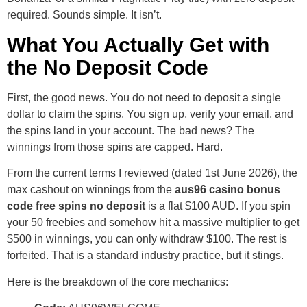
required. Sounds simple. It isn’t.
What You Actually Get with
the No Deposit Code
First, the good news. You do not need to deposit a single
dollar to claim the spins. You sign up, verify your email, and
the spins land in your account. The bad news? The
winnings from those spins are capped. Hard.
From the current terms I reviewed (dated 1st June 2026), the
max cashout on winnings from the
aus96 casino bonus
code free spins no deposit
is a flat $100 AUD. If you spin
your 50 freebies and somehow hit a massive multiplier to get
$500 in winnings, you can only withdraw $100. The rest is
forfeited. That is a standard industry practice, but it stings.
Here is the breakdown of the core mechanics: