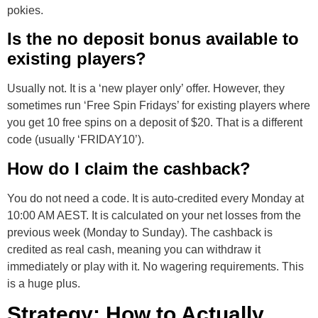
pokies.
Is the no deposit bonus available to
existing players?
Usually not. It is a ‘new player only’ offer. However, they
sometimes run ‘Free Spin Fridays’ for existing players where
you get 10 free spins on a deposit of $20. That is a different
code (usually ‘FRIDAY10’).
How do I claim the cashback?
You do not need a code. It is auto-credited every Monday at
10:00 AM AEST. It is calculated on your net losses from the
previous week (Monday to Sunday). The cashback is
credited as real cash, meaning you can withdraw it
immediately or play with it. No wagering requirements. This
is a huge plus.
Strategy: How to Actually