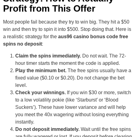
Profit from This Offer
Most people fail because they try to win big. They hit a $50
win and then try to spin it into $500. Stop doing that. Here is
a realistic strategy for the
aus96 casino bonus code free
spins no deposit
:
Claim the spins immediately.
Do not wait. The 72-
hour timer starts the moment the code is applied.
Play the minimum bet.
The free spins usually have a
fixed value ($0.10 or $0.20). Do not change the bet
level.
Check your winnings.
If you win $30 or more, switch
to a low volatility pokie (like ‘Starburst’ or ‘Blood
Suckers’). These have lower variance and will help
you meet the 40x wagering without losing everything
instantly.
Do not deposit immediately.
Wait until the free spins
are fully wagered or lost. If you deposit before clearing