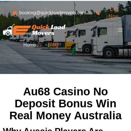
Call
booking@quickloadmovers.com.au
Now
›
Blog
Home
Au68 Casino No
Deposit Bonus Win
Real Money Australia