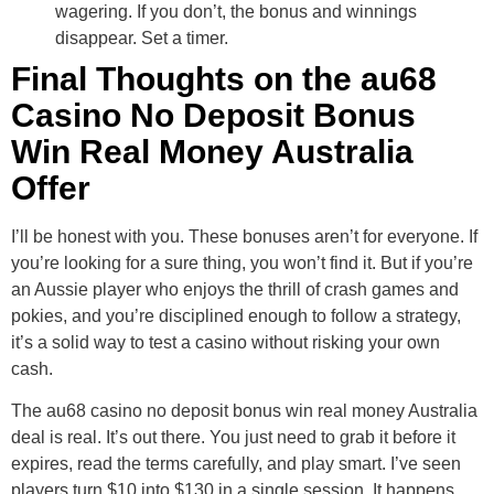
wagering. If you don’t, the bonus and winnings
disappear. Set a timer.
Final Thoughts on the au68
Casino No Deposit Bonus
Win Real Money Australia
Offer
I’ll be honest with you. These bonuses aren’t for everyone. If
you’re looking for a sure thing, you won’t find it. But if you’re
an Aussie player who enjoys the thrill of crash games and
pokies, and you’re disciplined enough to follow a strategy,
it’s a solid way to test a casino without risking your own
cash.
The au68 casino no deposit bonus win real money Australia
deal is real. It’s out there. You just need to grab it before it
expires, read the terms carefully, and play smart. I’ve seen
players turn $10 into $130 in a single session. It happens.