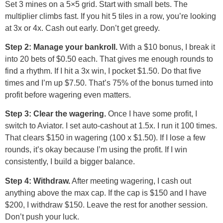
Set 3 mines on a 5×5 grid. Start with small bets. The
multiplier climbs fast. If you hit 5 tiles in a row, you’re looking
at 3x or 4x. Cash out early. Don’t get greedy.
Step 2: Manage your bankroll.
With a $10 bonus, I break it
into 20 bets of $0.50 each. That gives me enough rounds to
find a rhythm. If I hit a 3x win, I pocket $1.50. Do that five
times and I’m up $7.50. That’s 75% of the bonus turned into
profit before wagering even matters.
Step 3: Clear the wagering.
Once I have some profit, I
switch to Aviator. I set auto-cashout at 1.5x. I run it 100 times.
That clears $150 in wagering (100 x $1.50). If I lose a few
rounds, it’s okay because I’m using the profit. If I win
consistently, I build a bigger balance.
Step 4: Withdraw.
After meeting wagering, I cash out
anything above the max cap. If the cap is $150 and I have
$200, I withdraw $150. Leave the rest for another session.
Don’t push your luck.