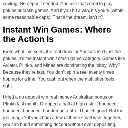
waiting. No deposit needed. You use that credit to play
pokies or crash games. And if you hit a win, it’s yours (within
some reasonable caps). That’s the dream, isn’t it?
Instant Win Games: Where
the Action Is
From what I’ve seen, the real draw for Aussies isn’t just the
pokies. It’s the instant win / crash game category. Games like
Aviator, Plinko, and Mines are dominating the lobby. Why?
Because they’re fast. You don’t spin a reel twenty times
hoping for a line. You cash out when the multiplier feels
right.
I tried a no deposit win real money Australian bonus on
Plinko last month. Dropped a ball at high risk. It bounced,
bounced, bounced. Landed on a 50x. That felt good. But the
real magic? If you chain a few of those small wins together,
you can build something decent without ever depositing.