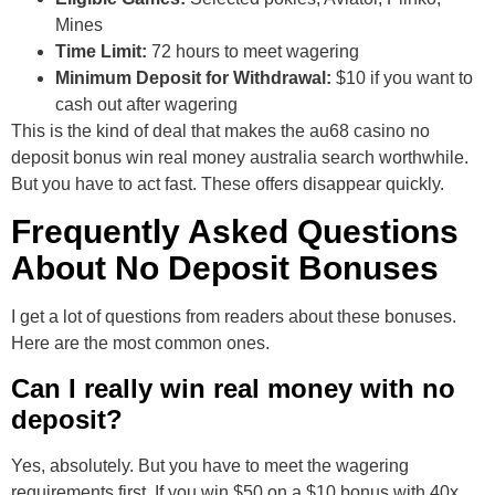
Mines
Time Limit:
72 hours to meet wagering
Minimum Deposit for Withdrawal:
$10 if you want to
cash out after wagering
This is the kind of deal that makes the au68 casino no
deposit bonus win real money australia search worthwhile.
But you have to act fast. These offers disappear quickly.
Frequently Asked Questions
About No Deposit Bonuses
I get a lot of questions from readers about these bonuses.
Here are the most common ones.
Can I really win real money with no
deposit?
Yes, absolutely. But you have to meet the wagering
requirements first. If you win $50 on a $10 bonus with 40x