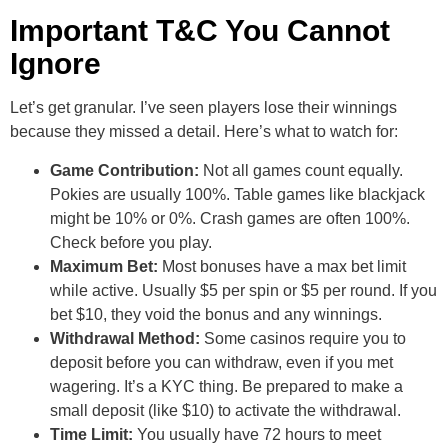
Important T&C You Cannot
Ignore
Let’s get granular. I’ve seen players lose their winnings
because they missed a detail. Here’s what to watch for:
Game Contribution:
Not all games count equally.
Pokies are usually 100%. Table games like blackjack
might be 10% or 0%. Crash games are often 100%.
Check before you play.
Maximum Bet:
Most bonuses have a max bet limit
while active. Usually $5 per spin or $5 per round. If you
bet $10, they void the bonus and any winnings.
Withdrawal Method:
Some casinos require you to
deposit before you can withdraw, even if you met
wagering. It’s a KYC thing. Be prepared to make a
small deposit (like $10) to activate the withdrawal.
Time Limit:
You usually have 72 hours to meet