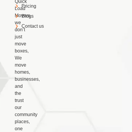
Quick
Pricing
Load
Movers,
Blogs
we
Contact us
don’t
just
move
boxes,
We
move
homes,
businesses,
and
the
trust
our
community
places,
one