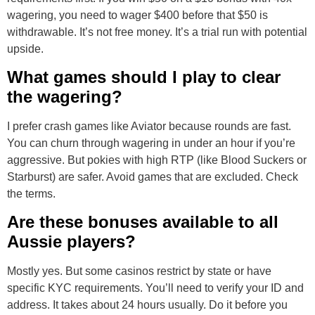
wagering, you need to wager $400 before that $50 is
withdrawable. It’s not free money. It’s a trial run with potential
upside.
What games should I play to clear
the wagering?
I prefer crash games like Aviator because rounds are fast.
You can churn through wagering in under an hour if you’re
aggressive. But pokies with high RTP (like Blood Suckers or
Starburst) are safer. Avoid games that are excluded. Check
the terms.
Are these bonuses available to all
Aussie players?
Mostly yes. But some casinos restrict by state or have
specific KYC requirements. You’ll need to verify your ID and
address. It takes about 24 hours usually. Do it before you