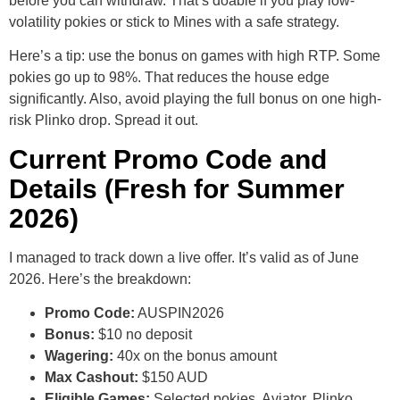
before you can withdraw. That’s doable if you play low-
volatility pokies or stick to Mines with a safe strategy.
Here’s a tip: use the bonus on games with high RTP. Some
pokies go up to 98%. That reduces the house edge
significantly. Also, avoid playing the full bonus on one high-
risk Plinko drop. Spread it out.
Current Promo Code and
Details (Fresh for Summer
2026)
I managed to track down a live offer. It’s valid as of June
2026. Here’s the breakdown:
Promo Code:
AUSPIN2026
Bonus:
$10 no deposit
Wagering:
40x on the bonus amount
Max Cashout:
$150 AUD
Eligible Games:
Selected pokies, Aviator, Plinko,