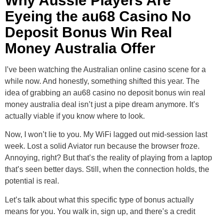
Why Aussie Players Are
Eyeing the au68 Casino No
Deposit Bonus Win Real
Money Australia Offer
I’ve been watching the Australian online casino scene for a
while now. And honestly, something shifted this year. The
idea of grabbing an au68 casino no deposit bonus win real
money australia deal isn’t just a pipe dream anymore. It’s
actually viable if you know where to look.
Now, I won’t lie to you. My WiFi lagged out mid-session last
week. Lost a solid Aviator run because the browser froze.
Annoying, right? But that’s the reality of playing from a laptop
that’s seen better days. Still, when the connection holds, the
potential is real.
Let’s talk about what this specific type of bonus actually
means for you. You walk in, sign up, and there’s a credit