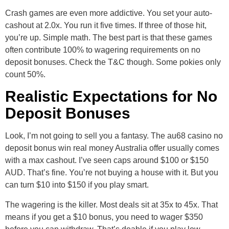
Crash games are even more addictive. You set your auto-
cashout at 2.0x. You run it five times. If three of those hit,
you’re up. Simple math. The best part is that these games
often contribute 100% to wagering requirements on no
deposit bonuses. Check the T&C though. Some pokies only
count 50%.
Realistic Expectations for No
Deposit Bonuses
Look, I’m not going to sell you a fantasy. The au68 casino no
deposit bonus win real money Australia offer usually comes
with a max cashout. I’ve seen caps around $100 or $150
AUD. That’s fine. You’re not buying a house with it. But you
can turn $10 into $150 if you play smart.
The wagering is the killer. Most deals sit at 35x to 45x. That
means if you get a $10 bonus, you need to wager $350