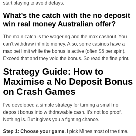
start playing to avoid delays.
What’s the catch with the no deposit
win real money Australian offer?
The main catch is the wagering and the max cashout. You
can’t withdraw infinite money. Also, some casinos have a
max bet limit while the bonus is active (often $5 per spin).
Exceed that and they void the bonus. So read the fine print.
Strategy Guide: How to
Maximise a No Deposit Bonus
on Crash Games
I’ve developed a simple strategy for turning a small no
deposit bonus into withdrawable cash. It’s not foolproof.
Nothing is. But it gives you a fighting chance.
Step 1: Choose your game.
I pick Mines most of the time.