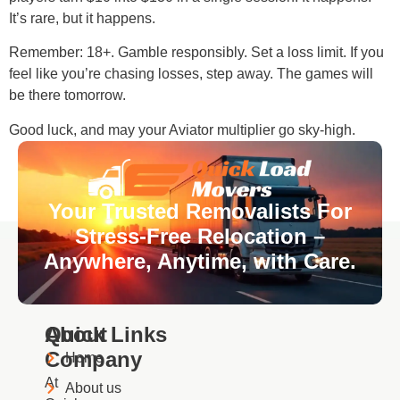
It’s rare, but it happens.
Remember: 18+. Gamble responsibly. Set a loss limit. If you
feel like you’re chasing losses, step away. The games will
be there tomorrow.
Good luck, and may your Aviator multiplier go sky-high.
Your Trusted Removalists For
Stress-Free Relocation –
Anywhere, Anytime, with Care.
About
Quick Links
Company
Home
At
About us