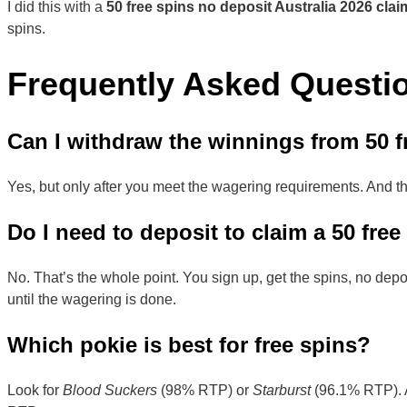
I did this with a
50 free spins no deposit Australia 2026 cla
spins.
Frequently Asked Questi
Can I withdraw the winnings from 50 f
Yes, but only after you meet the wagering requirements. And th
Do I need to deposit to claim a 50 free
No. That’s the whole point. You sign up, get the spins, no depos
until the wagering is done.
Which pokie is best for free spins?
Look for
Blood Suckers
(98% RTP) or
Starburst
(96.1% RTP). 