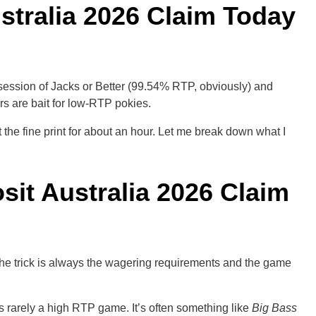
stralia 2026 Claim Today
 session of Jacks or Better (99.54% RTP, obviously) and
rs are bait for low-RTP pokies.
 the fine print for about an hour. Let me break down what I
sit Australia 2026 Claim
 The trick is always the wagering requirements and the game
t’s rarely a high RTP game. It’s often something like
Big Bass