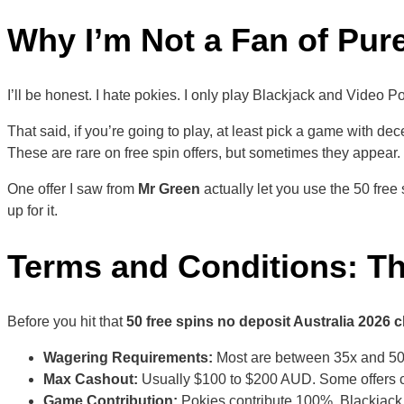
Why I’m Not a Fan of Pur
I’ll be honest. I hate pokies. I only play Blackjack and Video P
That said, if you’re going to play, at least pick a game with 
These are rare on free spin offers, but sometimes they appear.
One offer I saw from
Mr Green
actually let you use the 50 free
up for it.
Terms and Conditions: The
Before you hit that
50 free spins no deposit Australia 2026 
Wagering Requirements:
Most are between 35x and 50x.
Max Cashout:
Usually $100 to $200 AUD. Some offers cap
Game Contribution:
Pokies contribute 100%. Blackjack 