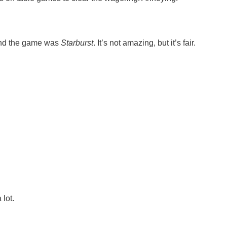
and the game was
Starburst
. It’s not amazing, but it’s fair.
lot.