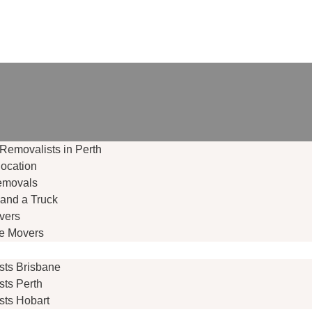
 Removalists in Perth
location
emovals
and a Truck
vers
le Movers
sts Brisbane
 No Deposit Australia 20
ts Perth
sts Hobart