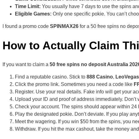
Time Limit:
You usually have 7 days to use the spins and 7
Eligible Games:
Only one specific pokie. You can’t choo
I found a promo code
SPINMAX26
for a 50 free spins no depos
How to Actually Claim Thi
If you want to claim a
50 free spins no deposit Australia 202
Find a reputable casino. Stick to
888 Casino
,
LeoVegas
Click the promo link. Sometimes you need a code like
F
Register. Use your real details. Fake info will get your ac
Upload your ID and proof of address immediately. Don’t w
Check your account. The spins should appear within 24 hou
Play the designated pokie. Don’t deviate. If you play any
Meet the wagering. If you win $50 from the spins, you ne
Withdraw. If you hit the max cashout, take the money and