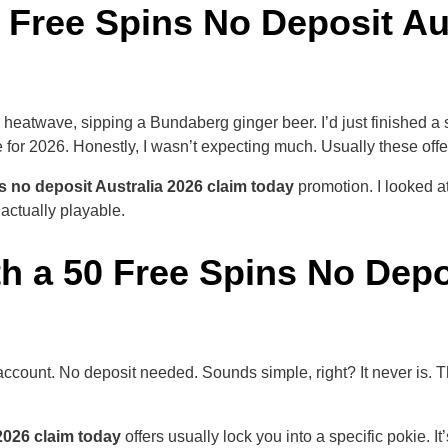
 Free Spins No Deposit Au
 heatwave, sipping a Bundaberg ginger beer. I’d just finished a
for 2026. Honestly, I wasn’t expecting much. Usually these offe
ns no deposit Australia 2026 claim today
promotion. I looked at
 actually playable.
h a 50 Free Spins No Depo
 account. No deposit needed. Sounds simple, right? It never is.
 2026 claim today
offers usually lock you into a specific pokie. I