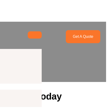
Get A Quote
26 Claim Today