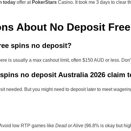
im today
offer at
PokerStars
Casino. It took me 3 days to clear t
ons About No Deposit Free
ree spins no deposit?
ere is usually a max cashout limit, often $150 AUD or less. Don
 spins no deposit Australia 2026 claim 
it needed. But you might need to deposit later to meet wagering if
Avoid low RTP games like
Dead or Alive
(96.8% is okay but hig