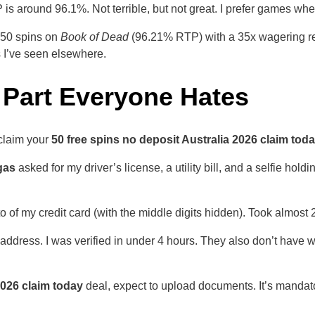
 RTP is around 96.1%. Not terrible, but not great. I prefer games w
 50 spins on
Book of Dead
(96.21% RTP) with a 35x wagering re
s I’ve seen elsewhere.
e Part Everyone Hates
 claim your
50 free spins no deposit Australia 2026 claim tod
gas
asked for my driver’s license, a utility bill, and a selfie hol
of my credit card (with the middle digits hidden). Took almost 
ddress. I was verified in under 4 hours. They also don’t have wa
2026 claim today
deal, expect to upload documents. It’s mandato