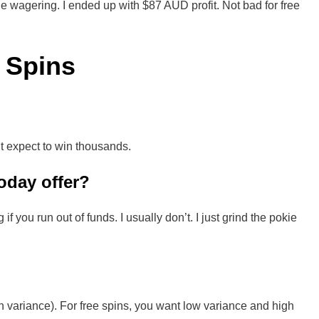
he wagering. I ended up with $87 AUD profit. Not bad for free
 Spins
’t expect to win thousands.
today offer?
 you run out of funds. I usually don’t. I just grind the pokie
h variance). For free spins, you want low variance and high