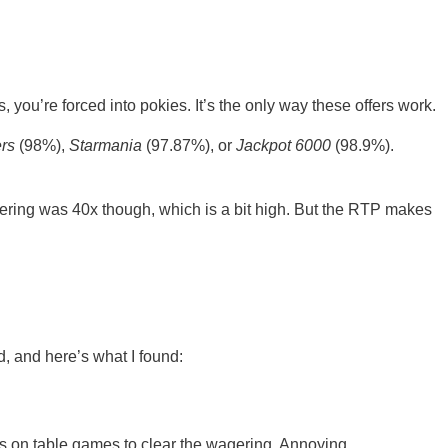
 you’re forced into pokies. It’s the only way these offers work.
rs
(98%),
Starmania
(97.87%), or
Jackpot 6000
(98.9%).
ering was 40x though, which is a bit high. But the RTP makes
d, and here’s what I found:
s on table games to clear the wagering. Annoying.