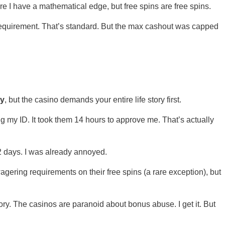
here I have a mathematical edge, but free spins are free spins.
quirement. That’s standard. But the max cashout was capped
ay
, but the casino demands your entire life story first.
ding my ID. It took them 14 hours to approve me. That’s actually
2 days. I was already annoyed.
gering requirements on their free spins (a rare exception), but
ry. The casinos are paranoid about bonus abuse. I get it. But