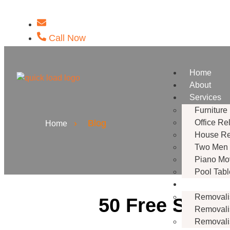
booking@quickloadmovers.com.au
Call Now
Home
About
Services
Furniture
›
Blog
Office Re
Home
House R
Two Men 
Piano Mo
Pool Tab
Locations
Removali
50 Free Spins
Removalis
Removali