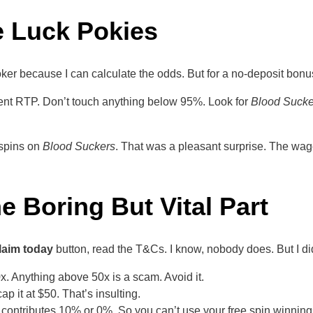
e Luck Pokies
oker because I can calculate the odds. But for a no-deposit bonus,
decent RTP. Don’t touch anything below 95%. Look for
Blood Sucke
 spins on
Blood Suckers
. That was a pleasant surprise. The wag
 Boring But Vital Part
claim today
button, read the T&Cs. I know, nobody does. But I di
 Anything above 50x is a scam. Avoid it.
 it at $50. That’s insulting.
contributes 10% or 0%. So you can’t use your free spin winning