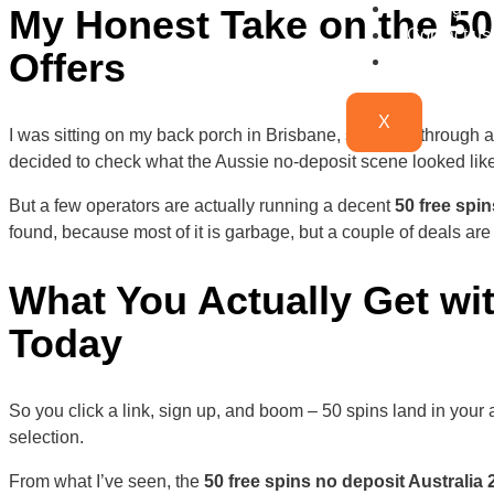
Pricing
My Honest Take on the 50
Contact us
Offers
Blogs
X
I was sitting on my back porch in Brisbane, sweating through a
decided to check what the Aussie no-deposit scene looked like 
But a few operators are actually running a decent
50 free spi
found, because most of it is garbage, but a couple of deals are
What You Actually Get wit
Today
So you click a link, sign up, and boom – 50 spins land in your
selection.
From what I’ve seen, the
50 free spins no deposit Australia