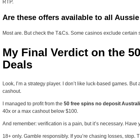
RTP.
Are these offers available to all Aussi
Most are. But check the T&Cs. Some casinos exclude certain s
My Final Verdict on the 5
Deals
Look, I’m a strategy player. I don’t like luck-based games. But a
cashout.
I managed to profit from the
50 free spins no deposit Austral
40x or a max cashout below $100.
And remember: verification is a pain, but it’s necessary. Have y
18+ only. Gamble responsibly. If you’re chasing losses, stop. Th