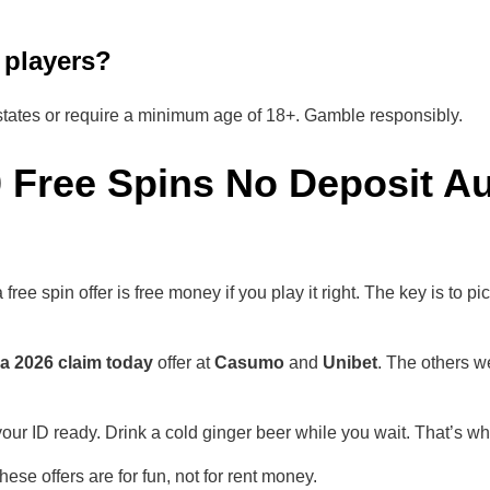
e players?
tates or require a minimum age of 18+. Gamble responsibly.
0 Free Spins No Deposit A
 free spin offer is free money if you play it right. The key is to
ia 2026 claim today
offer at
Casumo
and
Unibet
. The others we
our ID ready. Drink a cold ginger beer while you wait. That’s wha
ese offers are for fun, not for rent money.