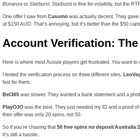
Bonanza
or
Starburst
. Starburst is fine for volatility, but the
One offer I saw from
Casumo
was actually decent. They gave
at $150 AUD. That’s annoying, but it’s better than the $50 cap
Account Verification: Th
Here is where most Aussie players get frustrated. You want to
I tested the verification process on three different sites.
LeoVe
fast for them.
Bet365
was slower. They wanted a bank statement and a photo 
PlayOJO
was the best. They just needed my ID and a proof of a
their offer was only 20 spins, not 50.
So if you’re chasing that
50 free spins no deposit Australia 
it’s still a hassle.