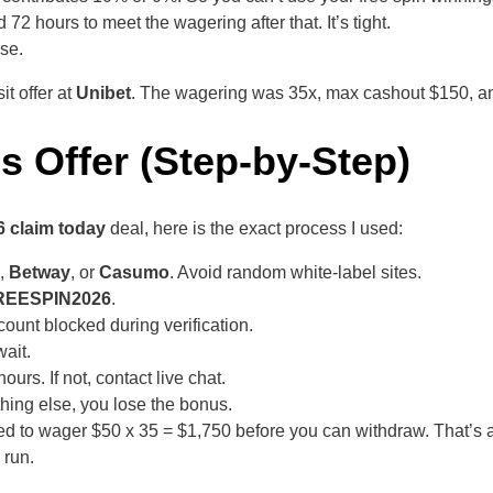
2 hours to meet the wagering after that. It’s tight.
se.
it offer at
Unibet
. The wagering was 35x, max cashout $150, 
s Offer (Step-by-Step)
6 claim today
deal, here is the exact process I used:
,
Betway
, or
Casumo
. Avoid random white-label sites.
REESPIN2026
.
count blocked during verification.
ait.
rs. If not, contact live chat.
thing else, you lose the bonus.
ed to wager $50 x 35 = $1,750 before you can withdraw. That’s a 
 run.