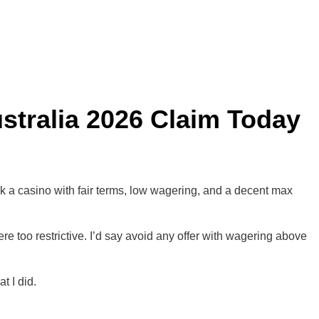
ustralia 2026 Claim Today
 pick a casino with fair terms, low wagering, and a decent max
re too restrictive. I’d say avoid any offer with wagering above
t I did.