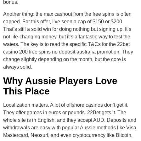
bonus.
Another thing: the max cashout from the free spins is often
capped. For this offer, I’ve seen a cap of $150 or $200.
That’s still a solid win for doing nothing but signing up. It’s
not life-changing money, but it’s a fantastic way to test the
waters. The key is to read the specific T&Cs for the 22bet
casino 200 free spins no deposit australia promotion. They
change slightly depending on the month, but the core is
always solid.
Why Aussie Players Love
This Place
Localization matters. A lot of offshore casinos don’t get it.
They offer games in euros or pounds. 22Bet gets it. The
whole site is in English, and they accept AUD. Deposits and
withdrawals are easy with popular Aussie methods like Visa,
Mastercard, Neosurf, and even cryptocurrency like Bitcoin.