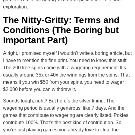
exploration.
The Nitty-Gritty: Terms and
Conditions (The Boring but
Important Part)
Alright, I promised myself I wouldn’t write a boring article, but
I have to mention the fine print. You need to know this stuff.
The 200 free spins come with a wagering requirement. It’s
usually around 35x or 40x the winnings from the spins. That
means if you win $50 from your spins, you need to wager
$2,000 before you can withdraw it.
Sounds tough, right? But here’s the silver lining. The
wagering period is usually generous, like 7 days. And the
games that contribute to wagering are clearly listed. Pokies
contribute 100%. That’s the best kind of contribution. So
you’re just playing games you already love to clear the