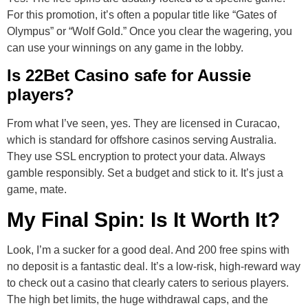
For this promotion, it’s often a popular title like “Gates of
Olympus” or “Wolf Gold.” Once you clear the wagering, you
can use your winnings on any game in the lobby.
Is 22Bet Casino safe for Aussie
players?
From what I’ve seen, yes. They are licensed in Curacao,
which is standard for offshore casinos serving Australia.
They use SSL encryption to protect your data. Always
gamble responsibly. Set a budget and stick to it. It’s just a
game, mate.
My Final Spin: Is It Worth It?
Look, I’m a sucker for a good deal. And 200 free spins with
no deposit is a fantastic deal. It’s a low-risk, high-reward way
to check out a casino that clearly caters to serious players.
The high bet limits, the huge withdrawal caps, and the