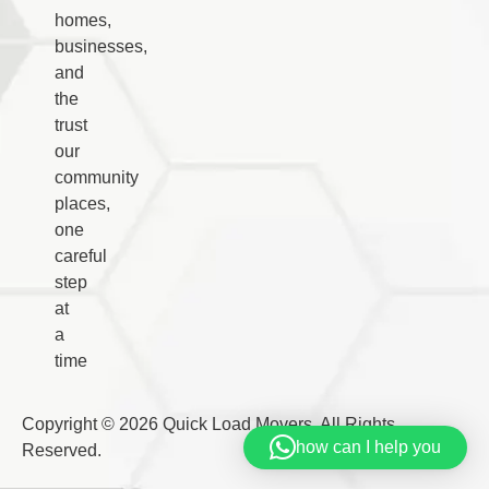
homes,
businesses,
and
the
trust
our
community
places,
one
careful
step
at
a
time
Copyright © 2026 Quick Load Movers. All Rights
how can I help you
Reserved.