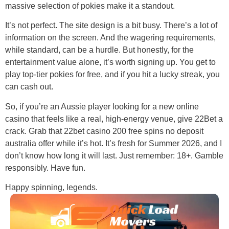
massive selection of pokies make it a standout.
It’s not perfect. The site design is a bit busy. There’s a lot of
information on the screen. And the wagering requirements,
while standard, can be a hurdle. But honestly, for the
entertainment value alone, it’s worth signing up. You get to
play top-tier pokies for free, and if you hit a lucky streak, you
can cash out.
So, if you’re an Aussie player looking for a new online
casino that feels like a real, high-energy venue, give 22Bet a
crack. Grab that 22bet casino 200 free spins no deposit
australia offer while it’s hot. It’s fresh for Summer 2026, and I
don’t know how long it will last. Just remember: 18+. Gamble
responsibly. Have fun.
Happy spinning, legends.