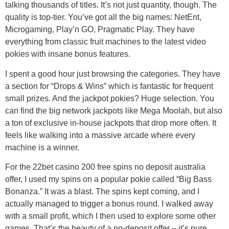
talking thousands of titles. It’s not just quantity, though. The
quality is top-tier. You’ve got all the big names: NetEnt,
Microgaming, Play’n GO, Pragmatic Play. They have
everything from classic fruit machines to the latest video
pokies with insane bonus features.
I spent a good hour just browsing the categories. They have
a section for “Drops & Wins” which is fantastic for frequent
small prizes. And the jackpot pokies? Huge selection. You
can find the big network jackpots like Mega Moolah, but also
a ton of exclusive in-house jackpots that drop more often. It
feels like walking into a massive arcade where every
machine is a winner.
For the 22bet casino 200 free spins no deposit australia
offer, I used my spins on a popular pokie called “Big Bass
Bonanza.” It was a blast. The spins kept coming, and I
actually managed to trigger a bonus round. I walked away
with a small profit, which I then used to explore some other
games. That’s the beauty of a no-deposit offer – it’s pure