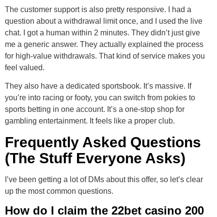
The customer support is also pretty responsive. I had a
question about a withdrawal limit once, and I used the live
chat. I got a human within 2 minutes. They didn’t just give
me a generic answer. They actually explained the process
for high-value withdrawals. That kind of service makes you
feel valued.
They also have a dedicated sportsbook. It’s massive. If
you’re into racing or footy, you can switch from pokies to
sports betting in one account. It’s a one-stop shop for
gambling entertainment. It feels like a proper club.
Frequently Asked Questions
(The Stuff Everyone Asks)
I’ve been getting a lot of DMs about this offer, so let’s clear
up the most common questions.
How do I claim the 22bet casino 200