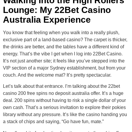
Walking Into the High Rollers’
Lounge: My 22Bet Casino
Australia Experience
You know that feeling when you walk into a really plush,
exclusive part of a land-based casino? The carpet is thicker,
the drinks are better, and the tables have a different kind of
energy. That’s the vibe I get when I log into 22Bet Casino.
It’s not just another site; it feels like you’ve stepped into the
VIP section of a major Sydney establishment, but from your
couch. And the welcome mat? It’s pretty spectacular.
Let’s talk about that entrance. I’m talking about the 22bet
casino 200 free spins no deposit australia offer. It’s a huge
deal. 200 spins without having to risk a single dollar of your
own cash. That’s a serious invitation to explore their pokies
library without any pressure. It’s like the casino handing you
a stack of chips and saying, “Go have fun, mate.”