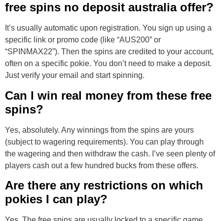
free spins no deposit australia offer?
It’s usually automatic upon registration. You sign up using a
specific link or promo code (like “AUS200” or
“SPINMAX22”). Then the spins are credited to your account,
often on a specific pokie. You don’t need to make a deposit.
Just verify your email and start spinning.
Can I win real money from these free
spins?
Yes, absolutely. Any winnings from the spins are yours
(subject to wagering requirements). You can play through
the wagering and then withdraw the cash. I’ve seen plenty of
players cash out a few hundred bucks from these offers.
Are there any restrictions on which
pokies I can play?
Yes. The free spins are usually locked to a specific game.