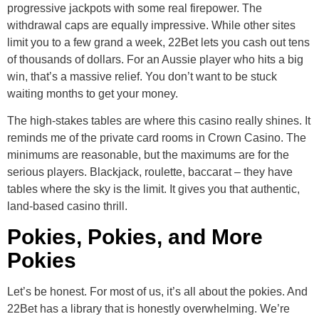
progressive jackpots with some real firepower. The
withdrawal caps are equally impressive. While other sites
limit you to a few grand a week, 22Bet lets you cash out tens
of thousands of dollars. For an Aussie player who hits a big
win, that’s a massive relief. You don’t want to be stuck
waiting months to get your money.
The high-stakes tables are where this casino really shines. It
reminds me of the private card rooms in Crown Casino. The
minimums are reasonable, but the maximums are for the
serious players. Blackjack, roulette, baccarat – they have
tables where the sky is the limit. It gives you that authentic,
land-based casino thrill.
Pokies, Pokies, and More
Pokies
Let’s be honest. For most of us, it’s all about the pokies. And
22Bet has a library that is honestly overwhelming. We’re