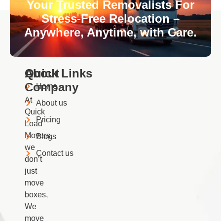
Your Trusted Removalists For
Stress-Free Relocation –
Anywhere, Anytime, with Care.
About
Quick Links
Company
Home
At
About us
Quick
Pricing
Load
Movers,
Blogs
we
Contact us
don’t
just
move
boxes,
We
move