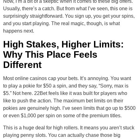
Now, I’m a bit of a skeptic when it comes to these big offers.
Usually, there’s a catch. But from what I’ve seen, this one is
surprisingly straightforward. You sign up, you get your spins,
and you start playing. The real magic, though, is what
happens next.
High Stakes, Higher Limits:
Why This Place Feels
Different
Most online casinos cap your bets. It’s annoying. You want
to play a pokie for $50 a spin, and they say, “Sorry, max is
$5.” Not here. 22Bet feels like it was built for players who
like to push the action. The maximum bet limits on their
pokies are genuinely high. I’ve seen limits that go up to $500
or even $1,000 per spin on some of the premium titles.
This is a huge deal for high rollers. It means you aren’t stuck
playing penny slots. You can actually chase those big