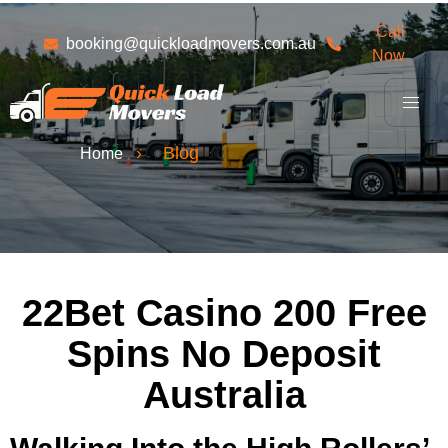
Call
booking@quickloadmovers.com.au
Now
›
Blog
Home
22Bet Casino 200 Free
Spins No Deposit
Australia