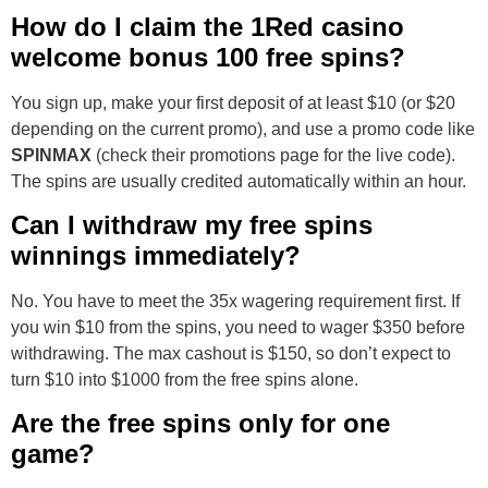
How do I claim the 1Red casino
welcome bonus 100 free spins?
You sign up, make your first deposit of at least $10 (or $20
depending on the current promo), and use a promo code like
SPINMAX
(check their promotions page for the live code).
The spins are usually credited automatically within an hour.
Can I withdraw my free spins
winnings immediately?
No. You have to meet the 35x wagering requirement first. If
you win $10 from the spins, you need to wager $350 before
withdrawing. The max cashout is $150, so don’t expect to
turn $10 into $1000 from the free spins alone.
Are the free spins only for one
game?