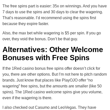
The free spins part is easier: 35x on winnings. And you have
7 days to use the spins and 30 days to clear the wagering.
That’s reasonable. I’d recommend using the spins first
because they expire faster.
Also, the max bet while wagering is $5 per spin. If you go
over, they void the bonus. Don’t be that guy.
Alternatives: Other Welcome
Bonuses with Free Spins
If the 1Red casino bonus free spins offer doesn’t click for
you, there are other options. But I’m not here to pitch random
brands. Just know that places like PlayOJO offer “no
wagering” free spins, but the amounts are smaller (like 50
spins). The 1Red casino welcome spins give you volume,
even if the wagering is there.
I also checked out Casumo and LeoVegas. They have