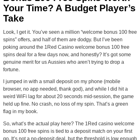
Your Time? A Budget Player’s
Take
Look, I get it. You’ve seen a million “welcome bonus 100 free
spins” offers, and half of them are dodgy. But I’ve been
poking around the 1Red Casino welcome bonus 100 free
spins deal for a few days now, and honestly? It’s got some
genuine merit for us Aussies who aren’t trying to drop a
fortune.
I jumped in with a small deposit on my phone (mobile
browser, no app needed, thank god), and while I did hit a
weird WiFi lag for about 20 seconds mid-session, the game
held up fine. No crash, no loss of my spin. That’s a green
flag in my book.
So, what’s the actual play here? The 1Red casino welcome
bonus 100 free spins is tied to a deposit match on your first
go. It’s not a no-deposit deal, but the threshold is low enough