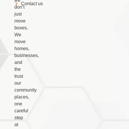
we
Contact us
don’t
just
move
boxes,
We
move
homes,
businesses,
and
the
trust
our
community
places,
one
careful
step
at