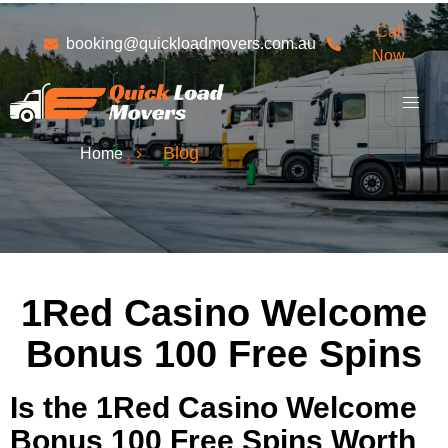
Call
booking@quickloadmovers.com.au
Now
›
Blog
Home
1Red Casino Welcome
Bonus 100 Free Spins
Is the 1Red Casino Welcome
Bonus 100 Free Spins Worth