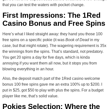
that you can test the waters with pocket change.
First Impressions: The 1Red
Casino Bonus and Free Spins
Here’s what I liked straight away: they hand you those 100
free spins on a specific pokie (it was
Book of Dead
in my
case, but that might rotate). The wagering requirement is 35x
the winnings from the spins. That’s standard, not predatory.
You get 20 spins a day for five days, which is kinda
annoying if you want them all now, but it stops you from
blowing everything in an hour.
Also, the deposit match part of the 1Red casino welcome
bonus 100 free spins gave me an extra 100% up to $200. I
put in $25, got $50 to play with plus the spins. For a budget
player like me, that’s solid value.
Pokies Selection: Where the