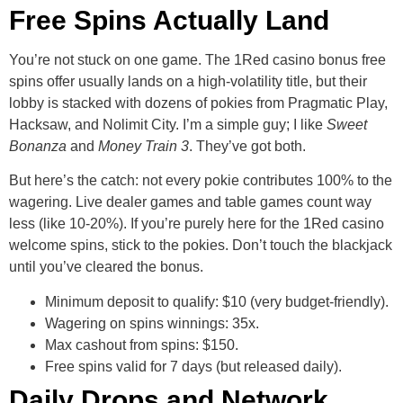
Free Spins Actually Land
You’re not stuck on one game. The 1Red casino bonus free
spins offer usually lands on a high-volatility title, but their
lobby is stacked with dozens of pokies from Pragmatic Play,
Hacksaw, and Nolimit City. I’m a simple guy; I like
Sweet
Bonanza
and
Money Train 3
. They’ve got both.
But here’s the catch: not every pokie contributes 100% to the
wagering. Live dealer games and table games count way
less (like 10-20%). If you’re purely here for the 1Red casino
welcome spins, stick to the pokies. Don’t touch the blackjack
until you’ve cleared the bonus.
Minimum deposit to qualify: $10 (very budget-friendly).
Wagering on spins winnings: 35x.
Max cashout from spins: $150.
Free spins valid for 7 days (but released daily).
Daily Drops and Network