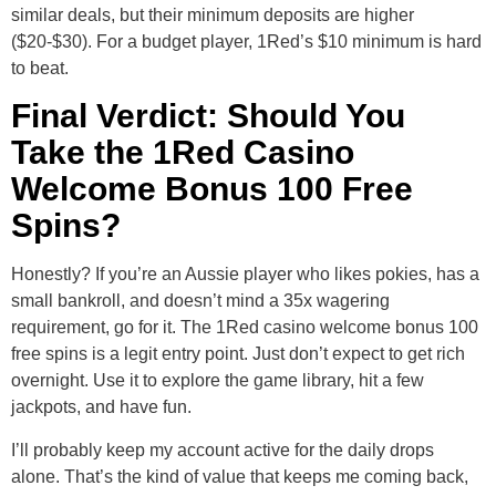
similar deals, but their minimum deposits are higher
($20-$30). For a budget player, 1Red’s $10 minimum is hard
to beat.
Final Verdict: Should You
Take the 1Red Casino
Welcome Bonus 100 Free
Spins?
Honestly? If you’re an Aussie player who likes pokies, has a
small bankroll, and doesn’t mind a 35x wagering
requirement, go for it. The 1Red casino welcome bonus 100
free spins is a legit entry point. Just don’t expect to get rich
overnight. Use it to explore the game library, hit a few
jackpots, and have fun.
I’ll probably keep my account active for the daily drops
alone. That’s the kind of value that keeps me coming back,