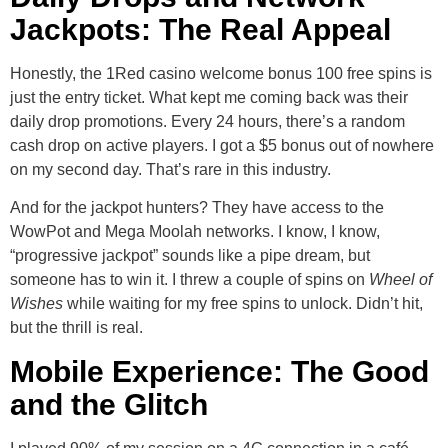
Jackpots: The Real Appeal
Honestly, the 1Red casino welcome bonus 100 free spins is
just the entry ticket. What kept me coming back was their
daily drop promotions. Every 24 hours, there’s a random
cash drop on active players. I got a $5 bonus out of nowhere
on my second day. That’s rare in this industry.
And for the jackpot hunters? They have access to the
WowPot and Mega Moolah networks. I know, I know,
“progressive jackpot” sounds like a pipe dream, but
someone has to win it. I threw a couple of spins on
Wheel of
Wishes
while waiting for my free spins to unlock. Didn’t hit,
but the thrill is real.
Mobile Experience: The Good
and the Glitch