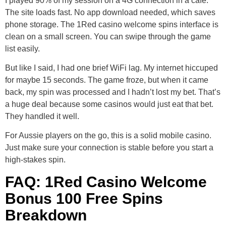
I played 90% of my session on a 4G connection in a café.
The site loads fast. No app download needed, which saves
phone storage. The 1Red casino welcome spins interface is
clean on a small screen. You can swipe through the game
list easily.
But like I said, I had one brief WiFi lag. My internet hiccuped
for maybe 15 seconds. The game froze, but when it came
back, my spin was processed and I hadn’t lost my bet. That’s
a huge deal because some casinos would just eat that bet.
They handled it well.
For Aussie players on the go, this is a solid mobile casino.
Just make sure your connection is stable before you start a
high-stakes spin.
FAQ: 1Red Casino Welcome
Bonus 100 Free Spins
Breakdown