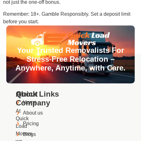
not just the one-off bonus.
Remember: 18+. Gamble Responsibly. Set a deposit limit
before you start.
Your Trusted Removalists For
Stress-Free Relocation –
Anywhere, Anytime, with Care.
About
Quick Links
Company
Home
At
About us
Quick
Pricing
Load
Movers,
Blogs