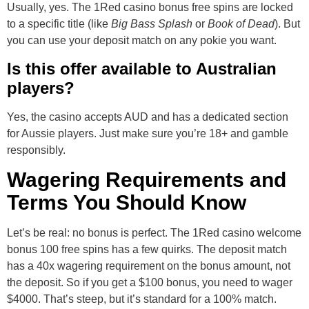
Usually, yes. The 1Red casino bonus free spins are locked
to a specific title (like
Big Bass Splash
or
Book of Dead
). But
you can use your deposit match on any pokie you want.
Is this offer available to Australian
players?
Yes, the casino accepts AUD and has a dedicated section
for Aussie players. Just make sure you’re 18+ and gamble
responsibly.
Wagering Requirements and
Terms You Should Know
Let’s be real: no bonus is perfect. The 1Red casino welcome
bonus 100 free spins has a few quirks. The deposit match
has a 40x wagering requirement on the bonus amount, not
the deposit. So if you get a $100 bonus, you need to wager
$4000. That’s steep, but it’s standard for a 100% match.