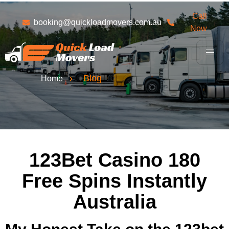
Call
booking@quickloadmovers.com.au
Now
›
Blog
Home
123Bet Casino 180
Free Spins Instantly
Australia