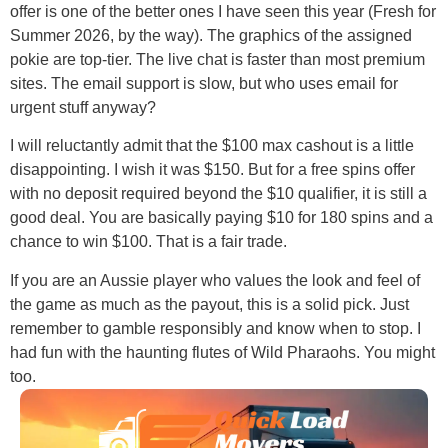
offer is one of the better ones I have seen this year (Fresh for
Summer 2026, by the way). The graphics of the assigned
pokie are top-tier. The live chat is faster than most premium
sites. The email support is slow, but who uses email for
urgent stuff anyway?
I will reluctantly admit that the $100 max cashout is a little
disappointing. I wish it was $150. But for a free spins offer
with no deposit required beyond the $10 qualifier, it is still a
good deal. You are basically paying $10 for 180 spins and a
chance to win $100. That is a fair trade.
If you are an Aussie player who values the look and feel of
the game as much as the payout, this is a solid pick. Just
remember to gamble responsibly and know when to stop. I
had fun with the haunting flutes of Wild Pharaohs. You might
too.