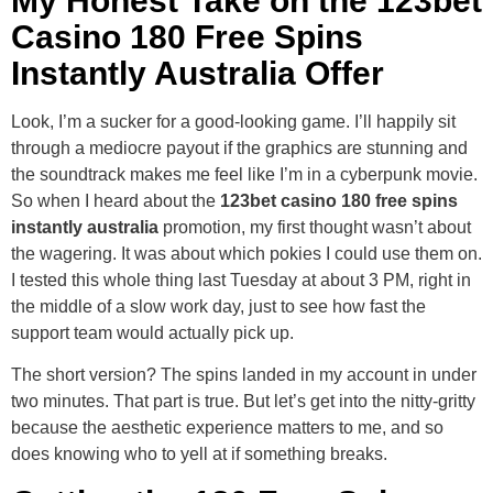
My Honest Take on the 123bet
Casino 180 Free Spins
Instantly Australia Offer
Look, I’m a sucker for a good-looking game. I’ll happily sit
through a mediocre payout if the graphics are stunning and
the soundtrack makes me feel like I’m in a cyberpunk movie.
So when I heard about the
123bet casino 180 free spins
instantly australia
promotion, my first thought wasn’t about
the wagering. It was about which pokies I could use them on.
I tested this whole thing last Tuesday at about 3 PM, right in
the middle of a slow work day, just to see how fast the
support team would actually pick up.
The short version? The spins landed in my account in under
two minutes. That part is true. But let’s get into the nitty-gritty
because the aesthetic experience matters to me, and so
does knowing who to yell at if something breaks.