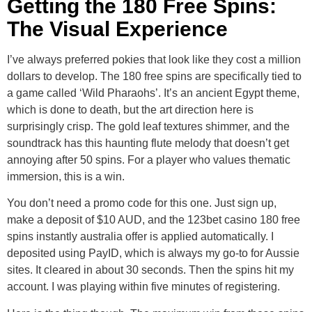
Getting the 180 Free Spins:
The Visual Experience
I’ve always preferred pokies that look like they cost a million
dollars to develop. The 180 free spins are specifically tied to
a game called ‘Wild Pharaohs’. It’s an ancient Egypt theme,
which is done to death, but the art direction here is
surprisingly crisp. The gold leaf textures shimmer, and the
soundtrack has this haunting flute melody that doesn’t get
annoying after 50 spins. For a player who values thematic
immersion, this is a win.
You don’t need a promo code for this one. Just sign up,
make a deposit of $10 AUD, and the 123bet casino 180 free
spins instantly australia offer is applied automatically. I
deposited using PayID, which is always my go-to for Aussie
sites. It cleared in about 30 seconds. Then the spins hit my
account. I was playing within five minutes of registering.