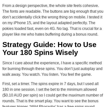
From a design perspective, the whole site feels cohesive.
The fonts are readable. The buttons are big enough that you
don’t accidentally click the wrong thing on mobile. I tested it
on my iPhone 15, and the layout adapted perfectly. The
pokies loaded fast, even on 4G. No lag. That is crucial for a
player like me who hates buffering during a bonus round.
Strategy Guide: How to Use
Your 180 Spins Wisely
Since I care about the experience, I have a specific method
for burning through these spins. You don’t just autoplay and
walk away. You watch. You listen. You feel the game.
First, set a timer. The spins expire in 7 days, but I used all
180 in one session. I set the bet to the minimum allowed
($0.10 AUD per spin) so I could get the maximum number of
rounds. That is the smart play. You want to see the bonus
features trigger. ‘Wild Pharaohs’ has a free spins round