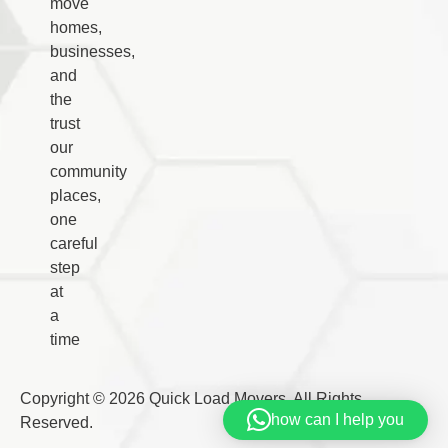
move
homes,
businesses,
and
the
trust
our
community
places,
one
careful
step
at
a
time
Copyright © 2026 Quick Load Movers. All Rights
how can I help you
Reserved.