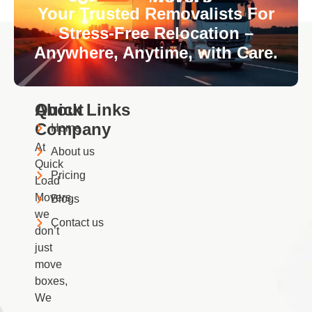
Your Trusted Removalists For
Stress-Free Relocation –
Anywhere, Anytime, with Care.
About
Quick Links
Company
Home
At
About us
Quick
Pricing
Load
Movers,
Blogs
we
Contact us
don’t
just
move
boxes,
We