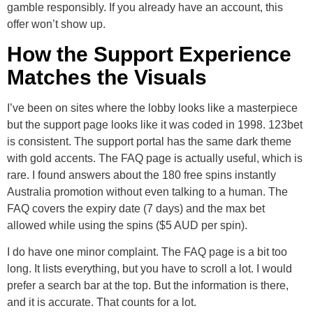
gamble responsibly. If you already have an account, this
offer won’t show up.
How the Support Experience
Matches the Visuals
I’ve been on sites where the lobby looks like a masterpiece
but the support page looks like it was coded in 1998. 123bet
is consistent. The support portal has the same dark theme
with gold accents. The FAQ page is actually useful, which is
rare. I found answers about the 180 free spins instantly
Australia promotion without even talking to a human. The
FAQ covers the expiry date (7 days) and the max bet
allowed while using the spins ($5 AUD per spin).
I do have one minor complaint. The FAQ page is a bit too
long. It lists everything, but you have to scroll a lot. I would
prefer a search bar at the top. But the information is there,
and it is accurate. That counts for a lot.