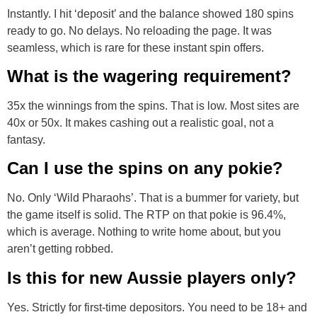
Instantly. I hit ‘deposit’ and the balance showed 180 spins
ready to go. No delays. No reloading the page. It was
seamless, which is rare for these instant spin offers.
What is the wagering requirement?
35x the winnings from the spins. That is low. Most sites are
40x or 50x. It makes cashing out a realistic goal, not a
fantasy.
Can I use the spins on any pokie?
No. Only ‘Wild Pharaohs’. That is a bummer for variety, but
the game itself is solid. The RTP on that pokie is 96.4%,
which is average. Nothing to write home about, but you
aren’t getting robbed.
Is this for new Aussie players only?
Yes. Strictly for first-time depositors. You need to be 18+ and