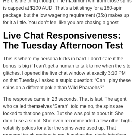
Here is the thing though. The maximum win from those spins
is capped at $100 AUD. That’s a bit stingy for a 180-spin
package, but the low wagering requirement (35x) makes up
for it a little. You don’t feel like you are chasing a ghost.
Live Chat Responsiveness:
The Tuesday Afternoon Test
This is where my persona kicks in hard. I don’t care if the
bonus is big if I can’t get a human to talk to me when the site
glitches. I opened the live chat window at exactly 3:10 PM
on that Tuesday. I asked a stupid question: “Can I play these
spins on a different pokie than Wild Pharaohs?”
The response came in 23 seconds. That is fast. The agent,
who called themselves ‘Sarah’, told me no, the spins are
locked to that one game. But she was polite about it. She
didn’t use a script. She even recommended a few other high-
volatility pokies for after the spins were used up. That