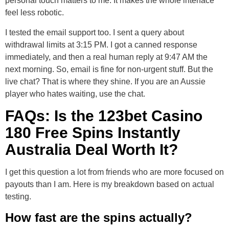
personal touch matters to me. It makes the whole interface
feel less robotic.
I tested the email support too. I sent a query about
withdrawal limits at 3:15 PM. I got a canned response
immediately, and then a real human reply at 9:47 AM the
next morning. So, email is fine for non-urgent stuff. But the
live chat? That is where they shine. If you are an Aussie
player who hates waiting, use the chat.
FAQs: Is the 123bet Casino
180 Free Spins Instantly
Australia Deal Worth It?
I get this question a lot from friends who are more focused on
payouts than I am. Here is my breakdown based on actual
testing.
How fast are the spins actually?