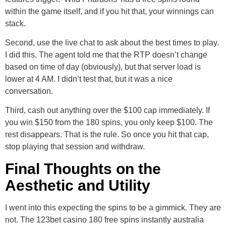
within the game itself, and if you hit that, your winnings can
stack.
Second, use the live chat to ask about the best times to play.
I did this. The agent told me that the RTP doesn’t change
based on time of day (obviously), but that server load is
lower at 4 AM. I didn’t test that, but it was a nice
conversation.
Third, cash out anything over the $100 cap immediately. If
you win $150 from the 180 spins, you only keep $100. The
rest disappears. That is the rule. So once you hit that cap,
stop playing that session and withdraw.
Final Thoughts on the
Aesthetic and Utility
I went into this expecting the spins to be a gimmick. They are
not. The 123bet casino 180 free spins instantly australia